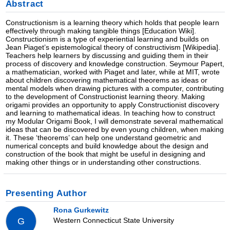
Abstract
Constructionism is a learning theory which holds that people learn
effectively through making tangible things [Education Wiki].
Constructionism is a type of experiential learning and builds on
Jean Piaget’s epistemological theory of constructivism [Wikipedia].
Teachers help learners by discussing and guiding them in their
process of discovery and knowledge construction. Seymour Papert,
a mathematician, worked with Piaget and later, while at MIT, wrote
about children discovering mathematical theorems as ideas or
mental models when drawing pictures with a computer, contributing
to the development of Constructionist learning theory. Making
origami provides an opportunity to apply Constructionist discovery
and learning to mathematical ideas. In teaching how to construct
my Modular Origami Book, I will demonstrate several mathematical
ideas that can be discovered by even young children, when making
it. These ‘theorems’ can help one understand geometric and
numerical concepts and build knowledge about the design and
construction of the book that might be useful in designing and
making other things or in understanding other constructions.
Presenting Author
Rona Gurkewitz
Western Connecticut State University
G