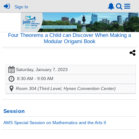
Sign In
Four Theorems a Child can Discover When Making a
Modular Origami Book
Saturday, January 7, 2023
8:30 AM - 9:00 AM
Room 304 (Third Level, Hynes Convention Center)
Session
AMS Special Session on Mathematics and the Arts II