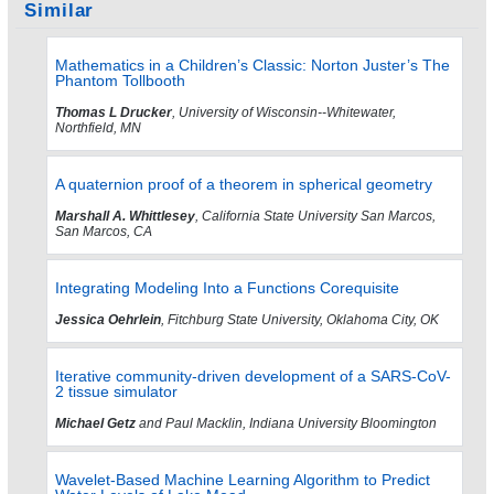
Similar
Mathematics in a Children’s Classic: Norton Juster’s The
Phantom Tollbooth
Thomas L Drucker
, University of Wisconsin--Whitewater,
Northfield, MN
A quaternion proof of a theorem in spherical geometry
Marshall A. Whittlesey
, California State University San Marcos,
San Marcos, CA
Integrating Modeling Into a Functions Corequisite
Jessica Oehrlein
, Fitchburg State University, Oklahoma City, OK
Iterative community-driven development of a SARS-CoV-
2 tissue simulator
Michael Getz
and Paul Macklin, Indiana University Bloomington
Wavelet-Based Machine Learning Algorithm to Predict