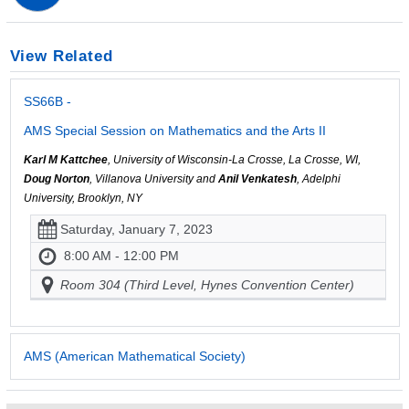
View Related
SS66B -
AMS Special Session on Mathematics and the Arts II
Karl M Kattchee
, University of Wisconsin-La Crosse, La Crosse, WI,
Doug Norton
, Villanova University and
Anil Venkatesh
, Adelphi
University, Brooklyn, NY
Saturday, January 7, 2023
8:00 AM - 12:00 PM
Room 304 (Third Level, Hynes Convention Center)
AMS (American Mathematical Society)