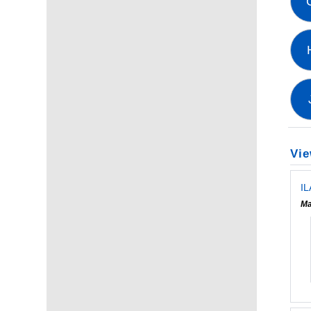
Vie
IL
Ma