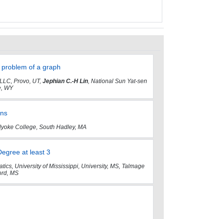
e problem of a graph
 LLC, Provo, UT,
Jephian C.-H Lin
, National Sun Yat-sen
e, WY
rns
lyoke College, South Hadley, MA
gree at least 3
ics, University of Mississippi, University, MS, Talmage
ford, MS