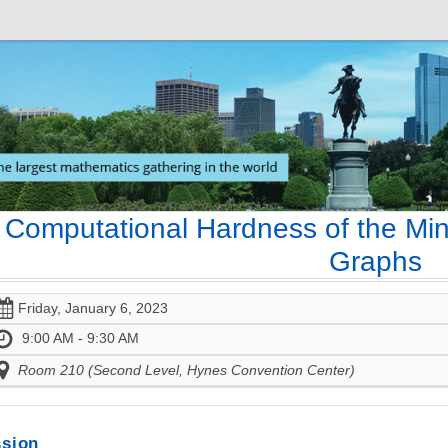
Computational Hardness of the M
Graphs
Friday, January 6, 2023
9:00 AM - 9:30 AM
Room 210 (Second Level, Hynes Convention Center)
sion