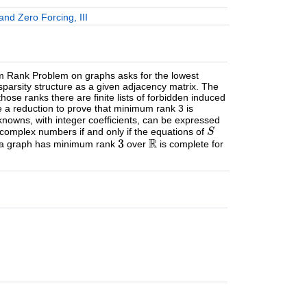
nd Zero Forcing, III
um Rank Problem on graphs asks for the lowest
sparsity structure as a given adjacency matrix. The
hose ranks there are finite lists of forbidden induced
 a reduction to prove that minimum rank 3 is
knowns, with integer coefficients, can be expressed
 complex numbers if and only if the equations of
er a graph has minimum rank
over
is complete for