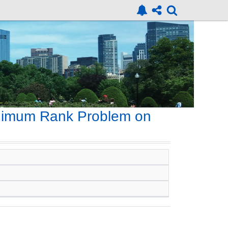
inimum Rank Problem on