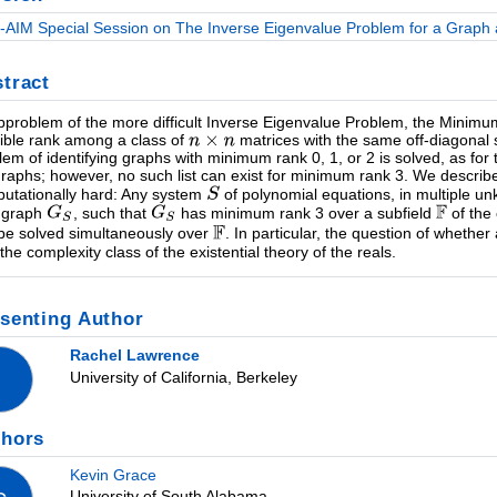
-AIM Special Session on The Inverse Eigenvalue Problem for a Graph a
tract
bproblem of the more difficult Inverse Eigenvalue Problem, the Minim
ible rank among a class of
matrices with the same off-diagonal 
lem of identifying graphs with minimum rank 0, 1, or 2 is solved, as for t
raphs; however, no such list can exist for minimum rank 3. We describe
utationally hard: Any system
of polynomial equations, in multiple un
 graph
, such that
has minimum rank 3 over a subfield
of the
be solved simultaneously over
. In particular, the question of wheth
 the complexity class of the existential theory of the reals.
senting Author
Rachel Lawrence
University of California, Berkeley
thors
Kevin Grace
University of South Alabama