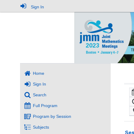
Sign In
Home
Sign In
Search
Full Program
Program by Session
Subjects
Ses