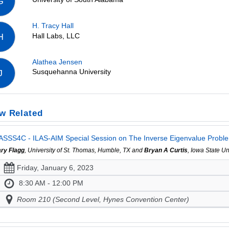
G
H. Tracy Hall
Hall Labs, LLC
H
Alathea Jensen
Susquehanna University
J
w Related
ASSS4C - ILAS-AIM Special Session on The Inverse Eigenvalue Problem
ry Flagg
, University of St. Thomas, Humble, TX and
Bryan A Curtis
, Iowa State Un
Friday, January 6, 2023
8:30 AM - 12:00 PM
Room 210 (Second Level, Hynes Convention Center)