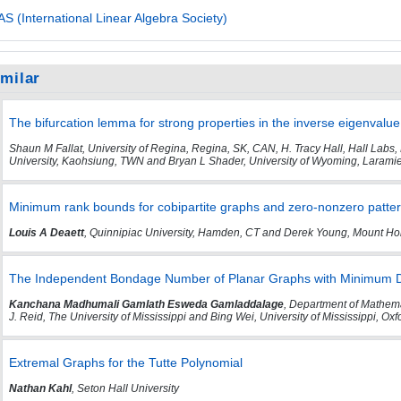
AS (International Linear Algebra Society)
imilar
The bifurcation lemma for strong properties in the inverse eigenvalu
Shaun M Fallat, University of Regina, Regina, SK, CAN, H. Tracy Hall, Hall Labs,
University, Kaohsiung, TWN and Bryan L Shader, University of Wyoming, Larami
Minimum rank bounds for cobipartite graphs and zero-nonzero patte
Louis A Deaett
, Quinnipiac University, Hamden, CT and Derek Young, Mount Ho
The Independent Bondage Number of Planar Graphs with Minimum De
Kanchana Madhumali Gamlath Esweda Gamladdalage
, Department of Mathemat
J. Reid, The University of Mississippi and Bing Wei, University of Mississippi, Ox
Extremal Graphs for the Tutte Polynomial
Nathan Kahl
, Seton Hall University