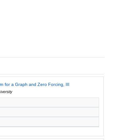
 for a Graph and Zero Forcing, III
iversity