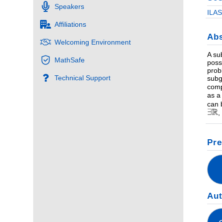
Speakers
ILAS
Affiliations
Abs
Welcoming Environment
A su
MathSafe
poss
prob
Technical Support
subg
comp
as a
can 
,
Pre
Au