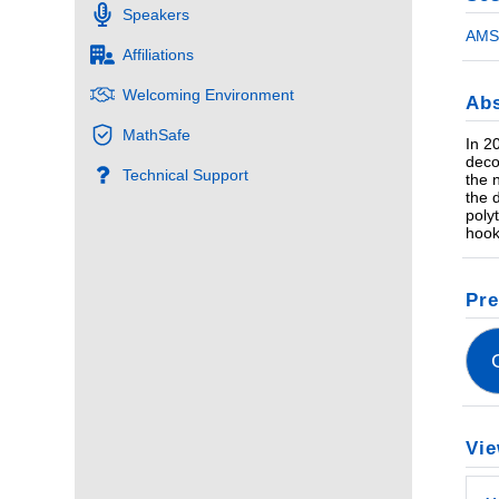
Speakers
AMS 
Affiliations
Welcoming Environment
Abs
MathSafe
In 2
deco
Technical Support
the 
the 
poly
hook
Pre
Vie