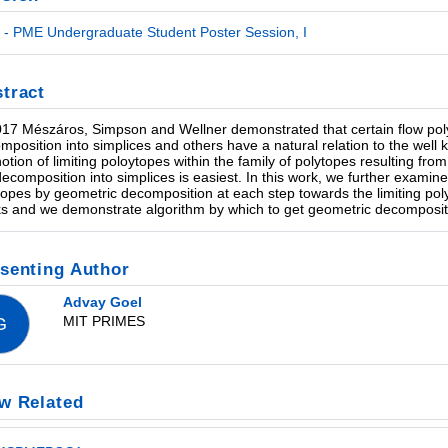
- PME Undergraduate Student Poster Session, I
tract
017 Mészáros, Simpson and Wellner demonstrated that certain flow pol
mposition into simplices and others have a natural relation to the wel
notion of limiting poloytopes within the family of polytopes resulting fr
decomposition into simplices is easiest. In this work, we further examine
topes by geometric decomposition at each step towards the limiting pol
s and we demonstrate algorithm by which to get geometric decomposit
senting Author
Advay Goel
MIT PRIMES
G
w Related