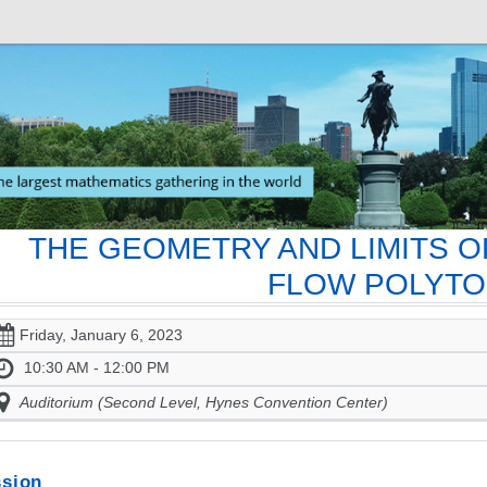
THE GEOMETRY AND LIMITS O
FLOW POLYT
Friday, January 6, 2023
10:30 AM - 12:00 PM
Auditorium (Second Level, Hynes Convention Center)
sion