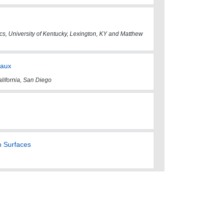
ics, University of Kentucky, Lexington, KY and Matthew
eaux
alifornia, San Diego
n Surfaces