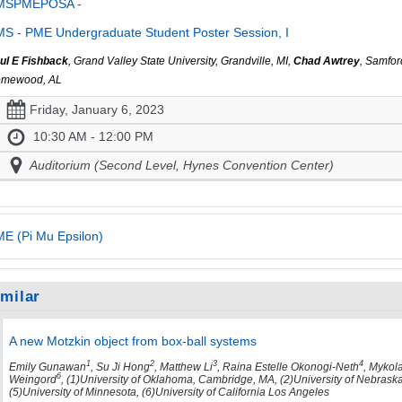
MSPMEPOSA -
S - PME Undergraduate Student Poster Session, I
ul E Fishback
, Grand Valley State University, Grandville, MI,
Chad Awtrey
, Samfor
mewood, AL
Friday, January 6, 2023
10:30 AM - 12:00 PM
Auditorium (Second Level, Hynes Convention Center)
E (Pi Mu Epsilon)
imilar
A new Motzkin object from box-ball systems
1
2
3
4
Emily Gunawan
, Su Ji Hong
, Matthew Li
, Raina Estelle Okonogi-Neth
, Mykol
6
Weingord
, (1)University of Oklahoma, Cambridge, MA, (2)University of Nebraska-
(5)University of Minnesota, (6)University of California Los Angeles