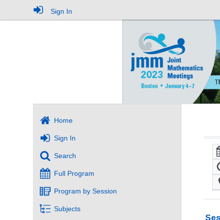
Sign In
Home
Sign In
Search
Full Program
Program by Session
Subjects
Ses