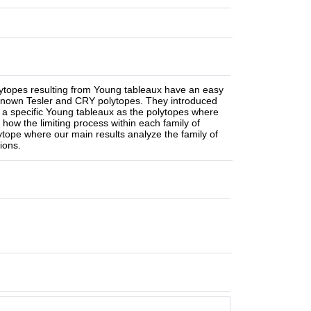
ytopes resulting from Young tableaux have an easy
l known Tesler and CRY polytopes. They introduced
om a specific Young tableaux as the polytopes where
 how the limiting process within each family of
ytope where our main results analyze the family of
ions.