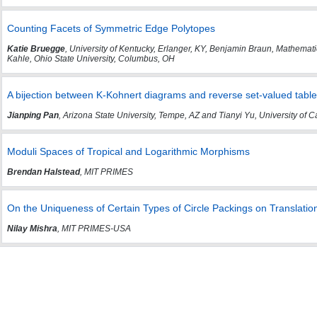
Counting Facets of Symmetric Edge Polytopes
Katie Bruegge
, University of Kentucky, Erlanger, KY, Benjamin Braun, Mathemat
Kahle, Ohio State University, Columbus, OH
A bijection between K-Kohnert diagrams and reverse set-valued tabl
Jianping Pan
, Arizona State University, Tempe, AZ and Tianyi Yu, University of C
Moduli Spaces of Tropical and Logarithmic Morphisms
Brendan Halstead
, MIT PRIMES
On the Uniqueness of Certain Types of Circle Packings on Translatio
Nilay Mishra
, MIT PRIMES-USA