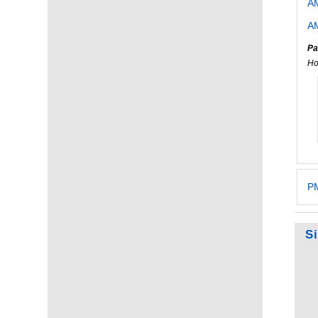
A
AM
Pa
Ho
PM
S