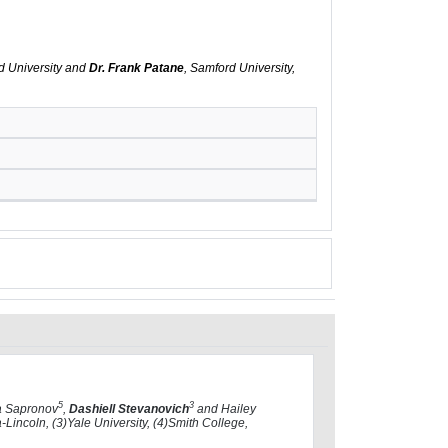
d University and
Dr. Frank Patane
, Samford University,
5
3
a Sapronov
,
Dashiell Stevanovich
and Hailey
Lincoln, (3)Yale University, (4)Smith College,