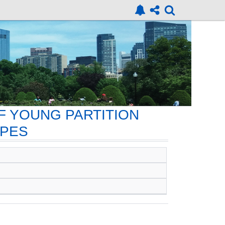
F YOUNG PARTITION
OPES