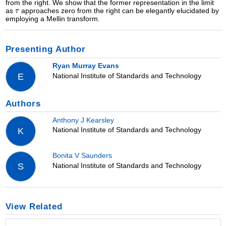
from the right. We show that the former representation in the limit
as
approaches zero from the right can be elegantly elucidated by
employing a Mellin transform.
Presenting Author
Ryan Murray Evans
National Institute of Standards and Technology
E
Authors
Anthony J Kearsley
National Institute of Standards and Technology
K
Bonita V Saunders
National Institute of Standards and Technology
S
View Related