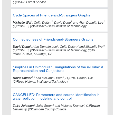
(3)USDA Forest Service
Cycle Spaces of Friends-and-Strangers Graphs
1
2
1
1
Michelle Wei
, Colin Defant
, David Dong
and Alan Dongjin Lee
,
(1)PRIMES, (2)Massachusetts Institute of Technology
Connectedness of Friends-and-Strangers Graphs
1
1
2
3
David Dong
, Alan Dongjin Lee
, Colin Defant
and Michelle Wei
,
(1)PRIMES, (2)Massachusetts Institute of Technology, (3)MIT
PRIMES-USA, Saratoga, CA
Simplices in Unimodular Triangulations of the n-Cube: A
Representation and Conjecture
1,2
2
David Snider
and McCabe Olsen
, (1)UNC Chapel Hill,
(2)Rose-Hulman Institute of Technology
CANCELLED: Parameters and source identification in
water pollution modeling and control
1
2
2
Zaire Johnson
, Jake Green
and Melanie Kramer
, (1)Rowan
University, (2)Camden County College