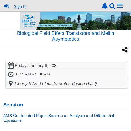
Sign In
Biological Field Effect Transistors and Mellin
Asymptotics
Friday, January 6, 2023
8:45 AM - 9:00 AM
Liberty B (2nd Floor, Sheraton Boston Hotel)
Session
AMS Contributed Paper Session on Analysis and Differential
Equations