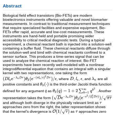
Abstract
Biological field effect transistors (Bio-FETs) are modern
bioelectronics instruments offering valuable and novel biomarker
measurements. In contrast to traditional measurement techniques
that require specialized facilities and expensive equipment, Bio-
FETs offer rapid, accurate and low-cost measurements. These
instruments are hand-held and portable promising wider
accessibility to critical medical diagnostic tests. During a typical
experiment, a chemical reactant bath is injected into a solution-well
containing a buffer fluid. These chemical reactants diffuse through
the solution-well and bind with chemical reactants confined to a
sensor surface. This produces a time-series signal that can be
used to analyze the chemical reaction of interest. Bio-FET
experiments have been recently well-modeled with a nonlinear
integrodifferential equation that contains an integral with a singular
kernel with two representations, one taking the form
, where
,
,
, and
are all
positive constants and
is the third-order Jacobi theta function
defined for any argument
as
. Another
representation takes the form
and although both diverge in the physically relevant limit as
approaches zero from the right, the latter representation shows
that the kernel’s divergence is
as
approaches zero