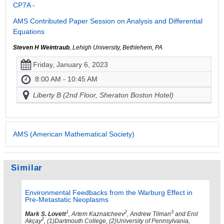
CP7A -
AMS Contributed Paper Session on Analysis and Differential
Equations
Steven H Weintraub
, Lehigh University, Bethlehem, PA
Friday, January 6, 2023
8:00 AM - 10:45 AM
Liberty B (2nd Floor, Sheraton Boston Hotel)
AMS (American Mathematical Society)
Similar
Environmental Feedbacks from the Warburg Effect in
Pre-Metastatic Neoplasms
1
2
3
Mark S. Lovett
, Artem Kaznatcheev
, Andrew Tilman
and Erol
2
Akçay
, (1)Dartmouth College, (2)University of Pennsylvania,