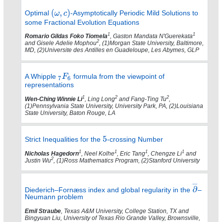
Optimal
-Asymptotically Periodic Mild Solutions to
some Fractional Evolution Equations
1
1
Romario Gildas Foko Tiomela
, Gaston Mandata N'Guerekata
2
and Gisele Adelie Mophou
, (1)Morgan State University, Baltimore,
MD, (2)Universite des Antilles en Guadeloupe, Les Abymes, GLP
A Whipple
formula from the viewpoint of
representations
1
2
2
Wen-Ching Winnie Li
, Ling Long
and Fang-Ting Tu
,
(1)Pennsylvania State University, University Park, PA, (2)Louisiana
State University, Baton Rouge, LA
Strict Inequalities for the
-crossing Number
1
1
1
1
Nicholas Hagedorn
, Neel Kolhe
, Eric Tang
, Chengze Li
and
2
Justin Wu
, (1)Ross Mathematics Program, (2)Stanford University
Diederich–Fornæss index and global regularity in the
–
Neumann problem
Emil Straube
, Texas A&M University, College Station, TX and
Bingyuan Liu, University of Texas Rio Grande Valley, Brownsville,