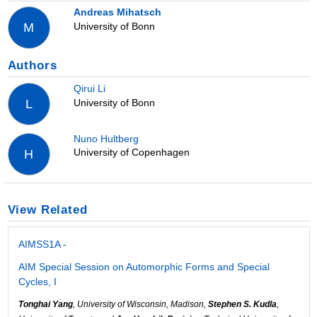
Andreas Mihatsch
University of Bonn
M
Authors
Qirui Li
University of Bonn
L
Nuno Hultberg
University of Copenhagen
H
View Related
AIMSS1A -
AIM Special Session on Automorphic Forms and Special
Cycles, I
Tonghai Yang
, University of Wisconsin, Madison,
Stephen S. Kudla
,