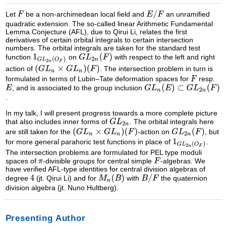
Let
be a non-archimedean local field and
an unramified
quadratic extension. The so-called linear Arithmetic Fundamental
Lemma Conjecture (AFL), due to Qirui Li, relates the first
derivatives of certain orbital integrals to certain intersection
numbers. The orbital integrals are taken for the standard test
function
on
with respect to the left and right
action of
. The intersection problem in turn is
formulated in terms of Lubin–Tate deformation spaces for
resp.
, and is associated to the group inclusion
.
In my talk, I will present progress towards a more complete picture
that also includes inner forms of
. The orbital integrals here
are still taken for the
-action on
, but
for more general parahoric test functions in place of
.
The intersection problems are formulated for PEL type moduli
spaces of
-divisible groups for central simple
-algebras. We
have verified AFL-type identities for central division algebras of
degree
(jt. Qirui Li) and for
with
the quaternion
division algebra (jt. Nuno Hultberg).
Presenting Author