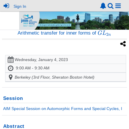
Sign In
Arithmetic transfer for inner forms of
Wednesday, January 4, 2023
9:00 AM - 9:30 AM
Berkeley (3rd Floor, Sheraton Boston Hotel)
Session
AIM Special Session on Automorphic Forms and Special Cycles, I
Abstract