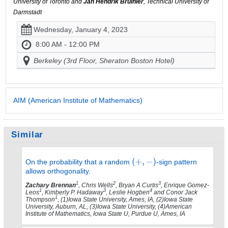
University of Toronto and
Jan Hendrik Bruinier
, Technical University of
Darmstadt
Wednesday, January 4, 2023
8:00 AM - 12:00 PM
Berkeley (3rd Floor, Sheraton Boston Hotel)
AIM (American Institute of Mathematics)
Similar
On the probability that a random
-sign pattern
allows orthogonality.
1
2
3
Zachary Brennan
, Chris Wells
, Bryan A Curtis
, Enrique Gomez-
1
3
4
Leos
, Kimberly P. Hadaway
, Leslie Hogben
and Conor Jack
1
Thompson
, (1)Iowa State University, Ames, IA, (2)Iowa State
University, Auburn, AL, (3)Iowa State University, (4)American
Institute of Mathematics, Iowa State U, Purdue U, Ames, IA