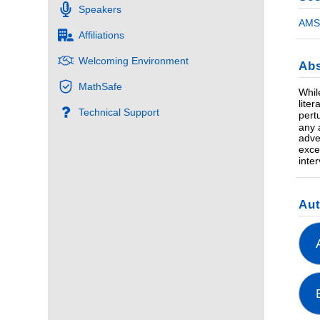
Speakers
AMS 
Affiliations
Welcoming Environment
Abs
MathSafe
Whil
lite
Technical Support
pert
any 
adve
exce
inte
Au