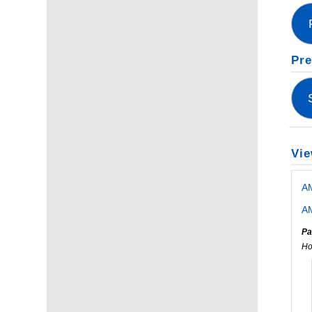
Pre
Vie
A
AM
Pa
Ho