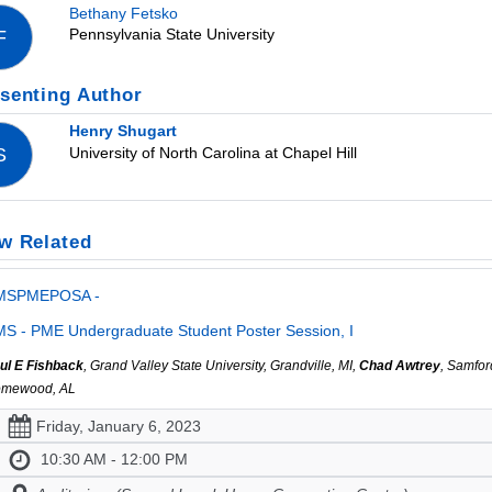
Bethany Fetsko
Pennsylvania State University
F
senting Author
Henry Shugart
University of North Carolina at Chapel Hill
S
w Related
MSPMEPOSA -
S - PME Undergraduate Student Poster Session, I
ul E Fishback
, Grand Valley State University, Grandville, MI,
Chad Awtrey
, Samfor
mewood, AL
Friday, January 6, 2023
10:30 AM - 12:00 PM