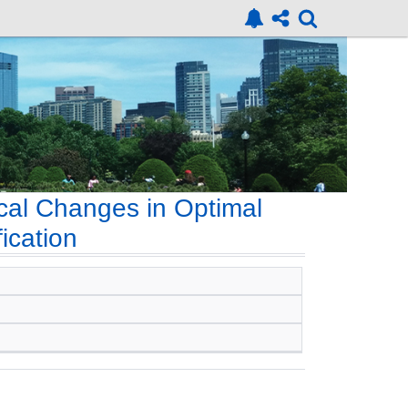
cal Changes in Optimal
ication