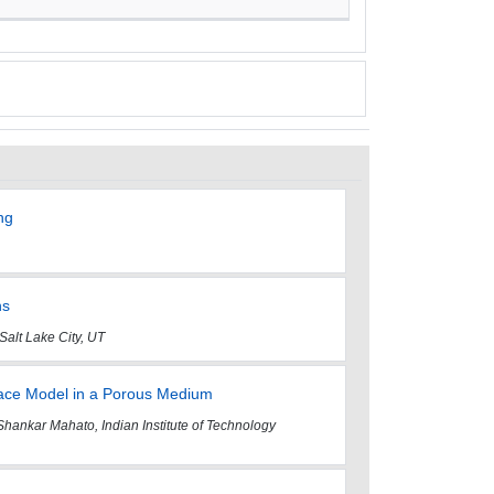
ng
ns
Salt Lake City, UT
rface Model in a Porous Medium
ar Mahato, Indian Institute of Technology