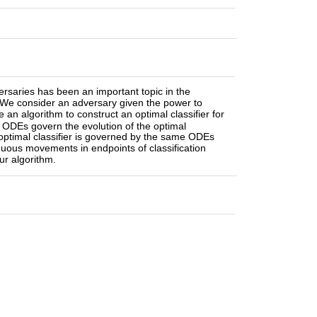
ersaries has been an important topic in the
. We consider an adversary given the power to
an algorithm to construct an optimal classifier for
d ODEs govern the evolution of the optimal
 optimal classifier is governed by the same ODEs
nuous movements in endpoints of classification
ur algorithm.