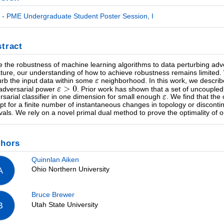
- PME Undergraduate Student Poster Session, I
tract
e the robustness of machine learning algorithms to data perturbing adv
rature, our understanding of how to achieve robustness remains limited
urb the input data within some
neighborhood. In this work, we describe 
adversarial power
. Prior work has shown that a set of uncouple
rsarial classifier in one dimension for small enough
. We find that the
pt for a finite number of instantaneous changes in topology or disconti
rvals. We rely on a novel primal dual method to prove the optimality of o
thors
Quinnlan Aiken
Ohio Northern University
A
Bruce Brewer
Utah State University
B