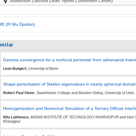
Auditorium (Second Level, Hynes Convention Center)
E (Pi Mu Epsilon)
imilar
Gamma convergence for a nonlocal perimeter from adversarial traini
Leon Bungert
, University of Bonn
Shape-perturbation of Steklov eigenvalues in nearly-spherical domai
Robert Paul Viator
, Swarthmore College and Braxton Osting, University of Utah, 
Homogenization and Numerical Simulation of a Ternary Diffuse Inte
Nitu Lakhmara
, INDIAN INSTITUTE OF TECHNOLOGY KHARAGPUR and Hari Shank
Kharagpur