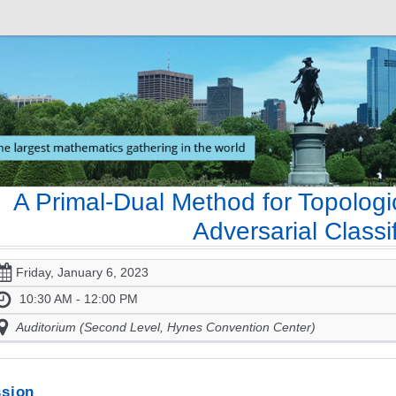
A Primal-Dual Method for Topologi
Adversarial Classif
Friday, January 6, 2023
10:30 AM - 12:00 PM
Auditorium (Second Level, Hynes Convention Center)
sion