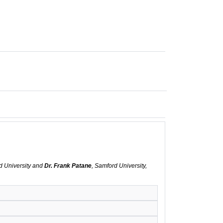
d University and
Dr. Frank Patane
, Samford University,