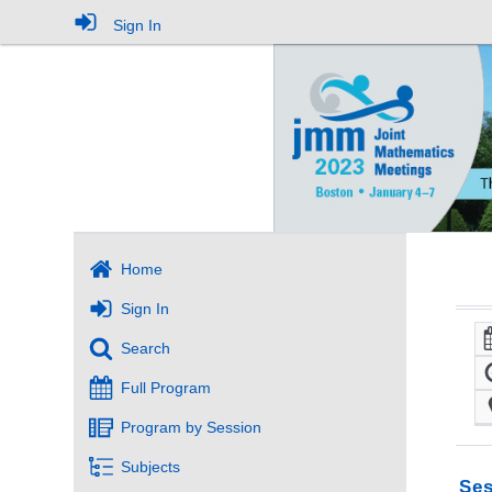
Sign In
Home
Sign In
Search
Full Program
Program by Session
Subjects
Ses