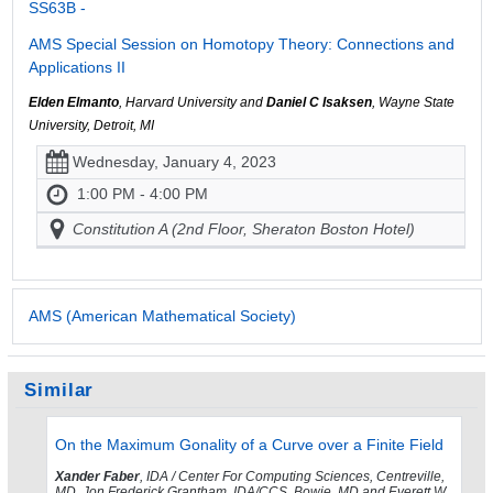
SS63B -
AMS Special Session on Homotopy Theory: Connections and
Applications II
Elden Elmanto
, Harvard University and
Daniel C Isaksen
, Wayne State
University, Detroit, MI
Wednesday, January 4, 2023
1:00 PM - 4:00 PM
Constitution A (2nd Floor, Sheraton Boston Hotel)
AMS (American Mathematical Society)
Similar
On the Maximum Gonality of a Curve over a Finite Field
Xander Faber
, IDA / Center For Computing Sciences, Centreville,
MD, Jon Frederick Grantham, IDA/CCS, Bowie, MD and Everett W.