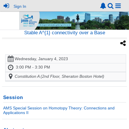
Sign In
Stable A^{1} connectivity over a Base
Wednesday, January 4, 2023
3:00 PM - 3:30 PM
Constitution A (2nd Floor, Sheraton Boston Hotel)
Session
AMS Special Session on Homotopy Theory: Connections and
Applications II