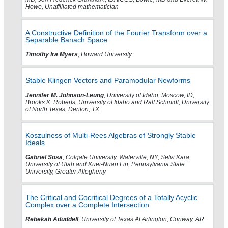
Howe, Unaffiliated mathematician
A Constructive Definition of the Fourier Transform over a
Separable Banach Space
Timothy Ira Myers
, Howard University
Stable Klingen Vectors and Paramodular Newforms
Jennifer M. Johnson-Leung
, University of Idaho, Moscow, ID,
Brooks K. Roberts, University of Idaho and Ralf Schmidt, University
of North Texas, Denton, TX
Koszulness of Multi-Rees Algebras of Strongly Stable
Ideals
Gabriel Sosa
, Colgate University, Waterville, NY, Selvi Kara,
University of Utah and Kuei-Nuan Lin, Pennsylvania State
University, Greater Allegheny
The Critical and Cocritical Degrees of a Totally Acyclic
Complex over a Complete Intersection
Rebekah Aduddell
, University of Texas At Arlington, Conway, AR