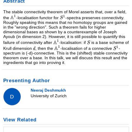
Abstract
The stable connectivity theorem of Morel asserts that, over a field,
the
-localisation functor for
-spectra preserves connectivity.
Roughly speaking this means that no homotopy groups are gained
in the "wrong direction". Such a theorem fails for higher
dimensional bases as shown by a counterexample of Joseph
Ayoub (in dimension 2). However, it is still possible to quantify this
failure of connectivity after
-localisation: if
is a base scheme of
Krull dimension
, then the
-localisation of a connective
-
spectrum is (-d)-connective. This is the (shifted) stable connectivity
theorem over a base. In this talk, we will discuss this result and the
ingredients that go into proving it.
Presenting Author
Neeraj Deshmukh
University of Zurich
D
View Related