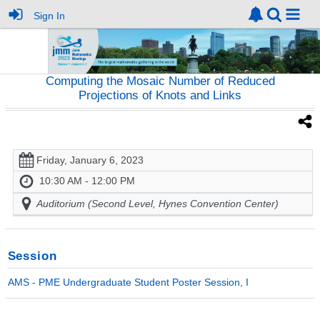
Sign In
Computing the Mosaic Number of Reduced
Projections of Knots and Links
Friday, January 6, 2023
10:30 AM - 12:00 PM
Auditorium (Second Level, Hynes Convention Center)
Session
AMS - PME Undergraduate Student Poster Session, I