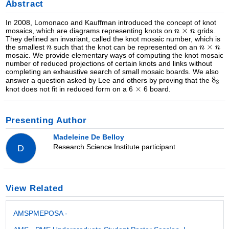
Abstract
In 2008, Lomonaco and Kauffman introduced the concept of knot
mosaics, which are diagrams representing knots on
grids.
They defined an invariant, called the knot mosaic number, which is
the smallest
such that the knot can be represented on an
mosaic. We provide elementary ways of computing the knot mosaic
number of reduced projections of certain knots and links without
completing an exhaustive search of small mosaic boards. We also
answer a question asked by Lee and others by proving that the
knot does not fit in reduced form on a 6
6 board.
Presenting Author
Madeleine De Belloy
Research Science Institute participant
D
View Related
AMSPMEPOSA -