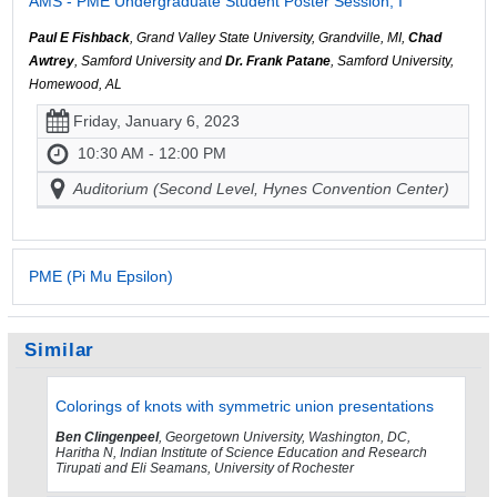
AMS - PME Undergraduate Student Poster Session, I
Paul E Fishback
, Grand Valley State University, Grandville, MI,
Chad
Awtrey
, Samford University and
Dr. Frank Patane
, Samford University,
Homewood, AL
Friday, January 6, 2023
10:30 AM - 12:00 PM
Auditorium (Second Level, Hynes Convention Center)
PME (Pi Mu Epsilon)
Similar
Colorings of knots with symmetric union presentations
Ben Clingenpeel
, Georgetown University, Washington, DC,
Haritha N, Indian Institute of Science Education and Research
Tirupati and Eli Seamans, University of Rochester