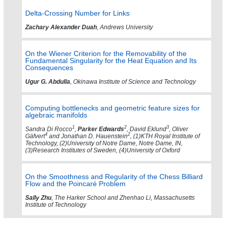
Delta-Crossing Number for Links
Zachary Alexander Duah
, Andrews University
On the Wiener Criterion for the Removability of the
Fundamental Singularity for the Heat Equation and Its
Consequences
Ugur G. Abdulla
, Okinawa Institute of Science and Technology
Computing bottlenecks and geometric feature sizes for
algebraic manifolds
1
2
3
Sandra Di Rocco
,
Parker Edwards
, David Eklund
, Oliver
4
2
Gäfvert
and Jonathan D. Hauenstein
, (1)KTH Royal Institute of
Technology, (2)University of Notre Dame, Notre Dame, IN,
(3)Research Institutes of Sweden, (4)University of Oxford
On the Smoothness and Regularity of the Chess Billiard
Flow and the Poincaré Problem
Sally Zhu
, The Harker School and Zhenhao Li, Massachusetts
Institute of Technology