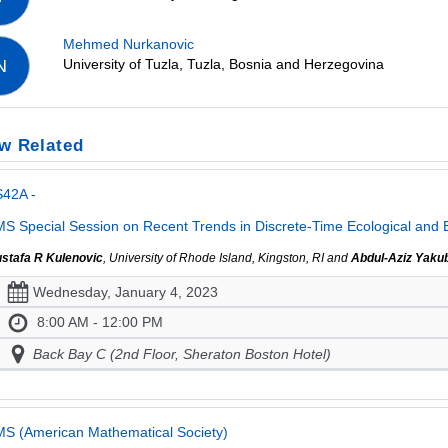
Mehmed Nurkanovic
University of Tuzla, Tuzla, Bosnia and Herzegovina
N
w Related
S42A -
S Special Session on Recent Trends in Discrete-Time Ecological and 
stafa R Kulenovic
, University of Rhode Island, Kingston, RI and
Abdul-Aziz Yaku
Wednesday, January 4, 2023
8:00 AM - 12:00 PM
Back Bay C (2nd Floor, Sheraton Boston Hotel)
S (American Mathematical Society)