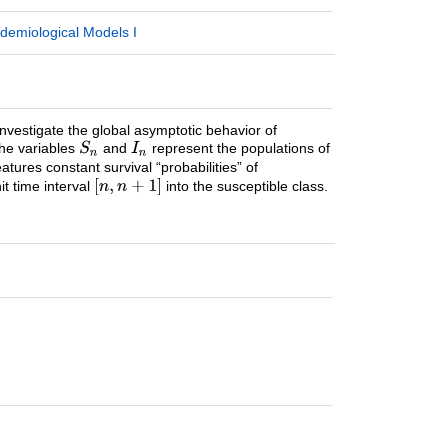
demiological Models I
 investigate the global asymptotic behavior of
the variables
and
represent the populations of
atures constant survival “probabilities” of
it time interval
into the susceptible class.