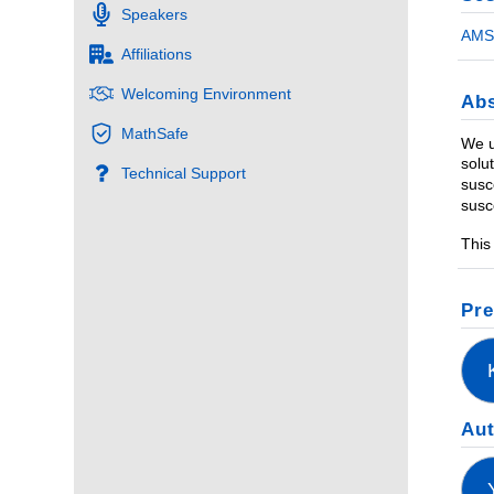
Speakers
AMS 
Affiliations
Welcoming Environment
Abs
MathSafe
We u
solu
Technical Support
susc
susc
This
Pre
Au