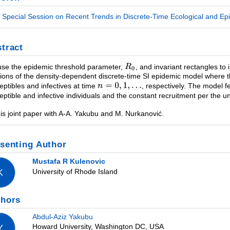
Special Session on Recent Trends in Discrete-Time Ecological and Epi
tract
se the epidemic threshold parameter,
, and invariant rectangles to
tions of the density-dependent discrete-time SI epidemic model where 
eptibles and infectives at time
, respectively. The model fe
eptible and infective individuals and the constant recruitment per the un
 is joint paper with A-A. Yakubu and M. Nurkanović.
senting Author
Mustafa R Kulenovic
University of Rhode Island
K
thors
Abdul-Aziz Yakubu
Howard University, Washington DC, USA
Y