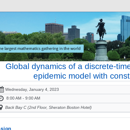
Global dynamics of a discrete-tim
epidemic model with const
Wednesday, January 4, 2023
8:00 AM - 9:00 AM
Back Bay C (2nd Floor, Sheraton Boston Hotel)
sion