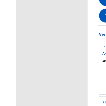
Vie
S
AM
Mu
AM