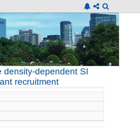
e density-dependent SI
ant recruitment