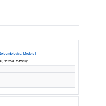
Epidemiological Models I
bu
, Howard University