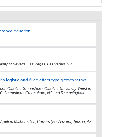
ference equation
ersity of Nevada, Las Vegas, Las Vegas, NV
th logistic and Allee effect type growth terms
North Carolina Greensboro; Carolina University, Winston-
NC Greensboro, Greensboro, NC and Ratnasingham
 Applied Mathematics, University of Arizona, Tucson, AZ