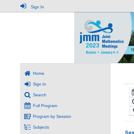
Sign In
Home
Sign In
Search
Full Program
Program by Session
Subjects
Ses