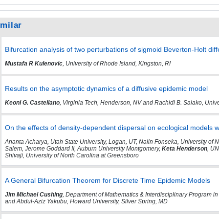
imilar
Bifurcation analysis of two perturbations of sigmoid Beverton-Holt dif
Mustafa R Kulenovic
, University of Rhode Island, Kingston, RI
Results on the asymptotic dynamics of a diffusive epidemic model
Keoni G. Castellano
, Virginia Tech, Henderson, NV and Rachidi B. Salako, Univ
On the effects of density-dependent dispersal on ecological models wi
Ananta Acharya, Utah State University, Logan, UT, Nalin Fonseka, University of 
Salem, Jerome Goddard II, Auburn University Montgomery,
Keta Henderson
, U
Shivaji, University of North Carolina at Greensboro
A General Bifurcation Theorem for Discrete Time Epidemic Models
Jim Michael Cushing
, Department of Mathematics & Interdisciplinary Program in
and Abdul-Aziz Yakubu, Howard University, Silver Spring, MD