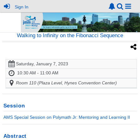
Sign In
Walking to Infinity on the Fibonacci Sequence
Saturday, January 7, 2023
10:30 AM - 11:00 AM
Room 110 (Plaza Level, Hynes Convention Center)
Session
AMS Special Session on Polymath Jr: Mentoring and Learning II
Abstract