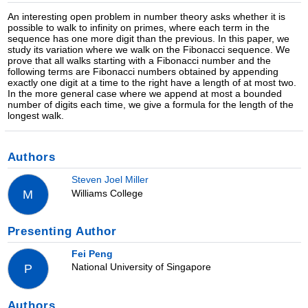
An interesting open problem in number theory asks whether it is
possible to walk to infinity on primes, where each term in the
sequence has one more digit than the previous. In this paper, we
study its variation where we walk on the Fibonacci sequence. We
prove that all walks starting with a Fibonacci number and the
following terms are Fibonacci numbers obtained by appending
exactly one digit at a time to the right have a length of at most two.
In the more general case where we append at most a bounded
number of digits each time, we give a formula for the length of the
longest walk.
Authors
Steven Joel Miller
Williams College
M
Presenting Author
Fei Peng
National University of Singapore
P
Authors