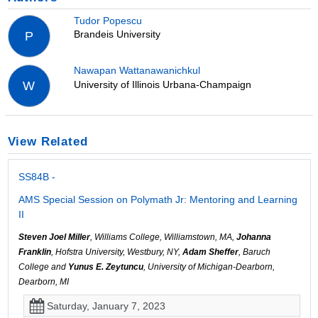
Tudor Popescu
Brandeis University
P
Nawapan Wattanawanichkul
University of Illinois Urbana-Champaign
W
View Related
SS84B -
AMS Special Session on Polymath Jr: Mentoring and Learning
II
Steven Joel Miller
, Williams College, Williamstown, MA,
Johanna
Franklin
, Hofstra University, Westbury, NY,
Adam Sheffer
, Baruch
College and
Yunus E. Zeytuncu
, University of Michigan-Dearborn,
Dearborn, MI
Saturday, January 7, 2023