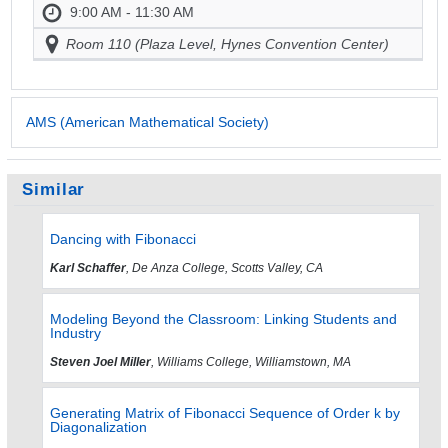
9:00 AM - 11:30 AM
Room 110 (Plaza Level, Hynes Convention Center)
AMS (American Mathematical Society)
Similar
Dancing with Fibonacci
Karl Schaffer
, De Anza College, Scotts Valley, CA
Modeling Beyond the Classroom: Linking Students and
Industry
Steven Joel Miller
, Williams College, Williamstown, MA
Generating Matrix of Fibonacci Sequence of Order k by
Diagonalization