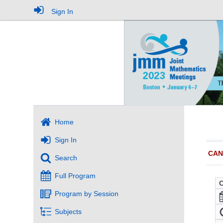
Sign In
Home
Sign In
CAN
Search
Full Program
Program by Session
Subjects