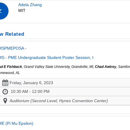
Adela Zhang
MIT
Z
w Related
MSPMEPOSA -
S - PME Undergraduate Student Poster Session, I
ul E Fishback
, Grand Valley State University, Grandville, MI,
Chad Awtrey
, Samfor
mewood, AL
Friday, January 6, 2023
10:30 AM - 12:00 PM
Auditorium (Second Level, Hynes Convention Center)
E (Pi Mu Epsilon)