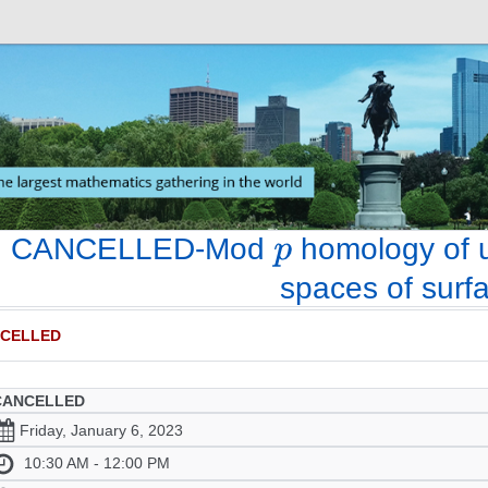
CANCELLED-Mod
homology of u
spaces of surf
CELLED
CANCELLED
Friday, January 6, 2023
10:30 AM - 12:00 PM