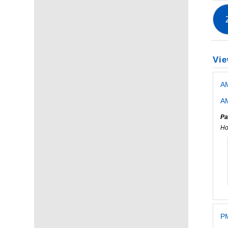
Vie
A
AM
Pa
Ho
PM