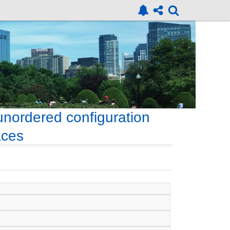
nordered configuration
aces