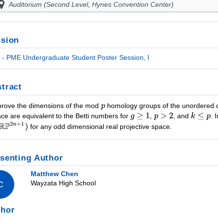
Auditorium (Second Level, Hynes Convention Center)
sion
- PME Undergraduate Student Poster Session, I
tract
rove the dimensions of the mod
homology groups of the unordered 
ace are equivalent to the Betti numbers for
,
, and
. 
for any odd dimensional real projective space.
senting Author
Matthew Chen
Wayzata High School
C
thor