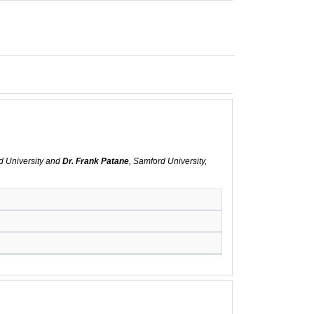
d University and
Dr. Frank Patane
, Samford University,