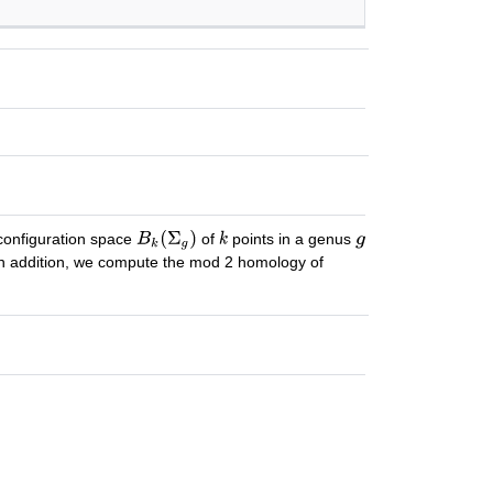
configuration space
of
points in a genus
In addition, we compute the mod 2 homology of