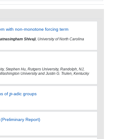
lem with non-monotone forcing term
atnasingham Shivaji
, University of North Carolina
y, Stephen Hu, Rutgers University, Randolph, NJ,
 Washington University and Justin G. Trulen, Kentucky
ns of
-adic groups
(Preliminary Report)