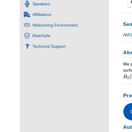
Speakers
Affiliations
Ses
Welcoming Environment
AMS 
MathSafe
Technical Support
Abs
We p
surf
Pre
Au