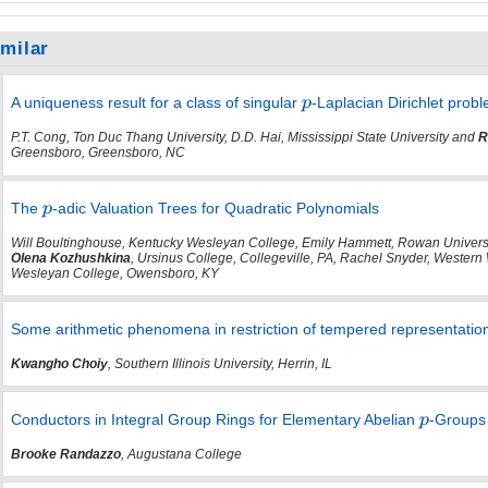
imilar
A uniqueness result for a class of singular
-Laplacian Dirichlet prob
P.T. Cong, Ton Duc Thang University, D.D. Hai, Mississippi State University and
R
Greensboro, Greensboro, NC
The
-adic Valuation Trees for Quadratic Polynomials
Will Boultinghouse, Kentucky Wesleyan College, Emily Hammett, Rowan Universit
Olena Kozhushkina
, Ursinus College, Collegeville, PA, Rachel Snyder, Western
Wesleyan College, Owensboro, KY
Some arithmetic phenomena in restriction of tempered representatio
Kwangho Choiy
, Southern Illinois University, Herrin, IL
Conductors in Integral Group Rings for Elementary Abelian
-Groups 
Brooke Randazzo
, Augustana College