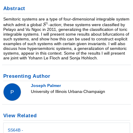
Abstract
Semitoric systems are a type of four-dimensional integrable system
which admit a global
-action; these systems were classified by
Pelayo and Vu Ngoc in 2011, generalizing the classification of toric
integrable systems. I will present some results about bifurcations of
such systems, and show how this can be used to construct explicit
examples of such systems with certain given invariants. I will also
discuss how hypersemitoric systems, a generalization of semitoric
systems, appear in this context. Some of the results I will present
are joint with Yohann Le Floch and Sonja Hohloch.
Presenting Author
Joseph Palmer
University of Illinois Urbana-Champaign
P
View Related
SS64B -