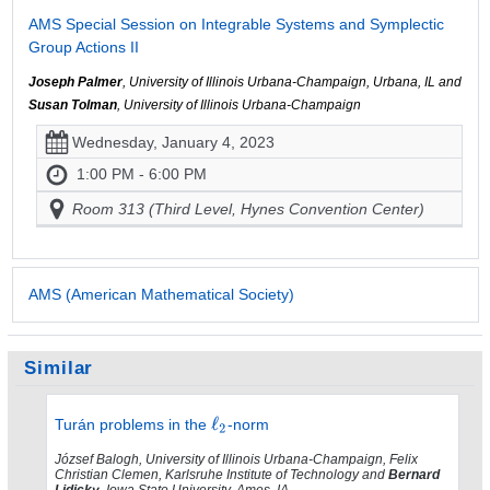
AMS Special Session on Integrable Systems and Symplectic
Group Actions II
Joseph Palmer
, University of Illinois Urbana-Champaign, Urbana, IL and
Susan Tolman
, University of Illinois Urbana-Champaign
Wednesday, January 4, 2023
1:00 PM - 6:00 PM
Room 313 (Third Level, Hynes Convention Center)
AMS (American Mathematical Society)
Similar
Turán problems in the
-norm
József Balogh, University of Illinois Urbana-Champaign, Felix
Christian Clemen, Karlsruhe Institute of Technology and
Bernard
Lidicky
, Iowa State University, Ames, IA