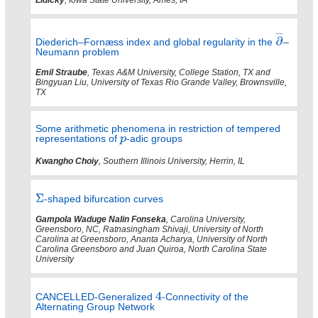
Diederich–Fornæss index and global regularity in the
–
Neumann problem
Emil Straube
, Texas A&M University, College Station, TX and
Bingyuan Liu, University of Texas Rio Grande Valley, Brownsville,
TX
Some arithmetic phenomena in restriction of tempered
representations of
-adic groups
Kwangho Choiy
, Southern Illinois University, Herrin, IL
-shaped bifurcation curves
Gampola Waduge Nalin Fonseka
, Carolina University,
Greensboro, NC, Ratnasingham Shivaji, University of North
Carolina at Greensboro, Ananta Acharya, University of North
Carolina Greensboro and Juan Quiroa, North Carolina State
University
CANCELLED-Generalized
-Connectivity of the
Alternating Group Network