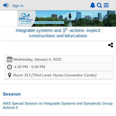
Sign In
Integrable systems and
-actions: explicit
constructions and bifurcations
Wednesday, January 4, 2023
4:30 PM - 5:00 PM
Room 313 (Third Level, Hynes Convention Center)
Session
AMS Special Session on Integrable Systems and Symplectic Group
Actions II