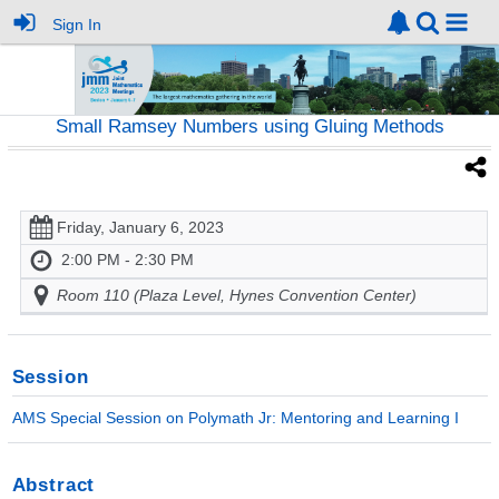
Sign In
Small Ramsey Numbers using Gluing Methods
Friday, January 6, 2023
2:00 PM - 2:30 PM
Room 110 (Plaza Level, Hynes Convention Center)
Session
AMS Special Session on Polymath Jr: Mentoring and Learning I
Abstract