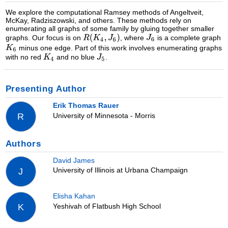
We explore the computational Ramsey methods of Angeltveit,
McKay, Radziszowski, and others. These methods rely on
enumerating all graphs of some family by gluing together smaller
graphs. Our focus is on
, where
is a complete graph
minus one edge. Part of this work involves enumerating graphs
with no red
and no blue
.
Presenting Author
Erik Thomas Rauer
University of Minnesota - Morris
R
Authors
David James
University of Illinois at Urbana Champaign
J
Elisha Kahan
Yeshivah of Flatbush High School
K