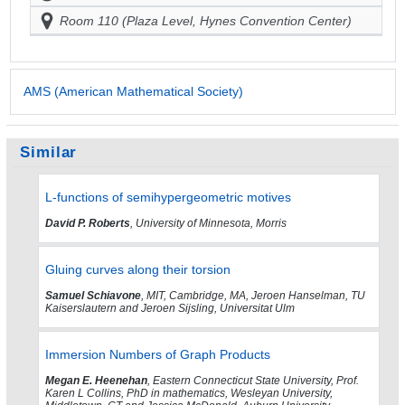
Room 110 (Plaza Level, Hynes Convention Center)
AMS (American Mathematical Society)
Similar
L-functions of semihypergeometric motives
David P. Roberts
, University of Minnesota, Morris
Gluing curves along their torsion
Samuel Schiavone
, MIT, Cambridge, MA, Jeroen Hanselman, TU
Kaiserslautern and Jeroen Sijsling, Universitat Ulm
Immersion Numbers of Graph Products
Megan E. Heenehan
, Eastern Connecticut State University, Prof.
Karen L Collins, PhD in mathematics, Wesleyan University,