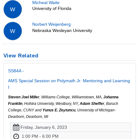
Micheal Waite
University of Florida
W
Norbert Weijenberg
Nebraska Wesleyan University
W
View Related
SS84A -
AMS Special Session on Polymath Jr: Mentoring and Learning
I
Steven Joel Miller
, Williams College, Williamstown, MA,
Johanna
Franklin
, Hofstra University, Westbury, NY,
Adam Sheffer
, Baruch
College, CUNY and
Yunus E. Zeytuncu
, University of Michigan-
Dearborn, Dearborn, MI
Friday, January 6, 2023
1:00 PM - 6:00 PM