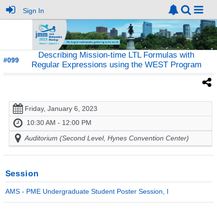
Sign In
Describing Mission-time LTL Formulas with
#099
Regular Expressions using the WEST Program
Friday, January 6, 2023
10:30 AM - 12:00 PM
Auditorium (Second Level, Hynes Convention Center)
Session
AMS - PME Undergraduate Student Poster Session, I