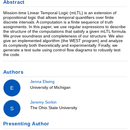
Abstract
Mission-time Linear Temporal Logic (mLTL) is an extension of
propositional logic that allows temporal quantifiers over finite
discrete intervals. A computation is a finite sequence of truth
assignments. In this paper, we use regular expressions to describe
the structure of the computations that satisfy a given mLTL formula.
We prove soundness and completeness of our structure. We also
give an implemented algorithm (the WEST program) and analyze
its complexity both theoretically and experimentally. Finally, we
generate a test suite using control flow diagrams to robustly test
the code.
Authors
Jenna Elwing
University of Michigan
E
Jeremy Sorkin
The Ohio State University
S
Presenting Author