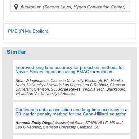
Auditorium (Second Level, Hynes Convention Center)
PME (Pi Mu Epsilon)
Similar
Improved long time accuracy for projection methods for
Navier-Stokes equations using EMAC formulation
Sean W Ingimarson, Clemson University, Pittsburgh, PA, Monika
Neda, University of Nevada Las Vegas, Leo G Rebholz, Clemson
University, Clemson, SC,
Jorge Reyes
, Virginia Tech, Blacksburg,
VA and An Vu, University of Houston
Continuous data assimilation and long-time accuracy in a
C0 interior penalty method for the Cahn-Hilliard equation
Amanda Emily Diegel
, Mississippi State, STARKVILLE, MS and
Leo G Rebholz, Clemson University, Clemson, SC