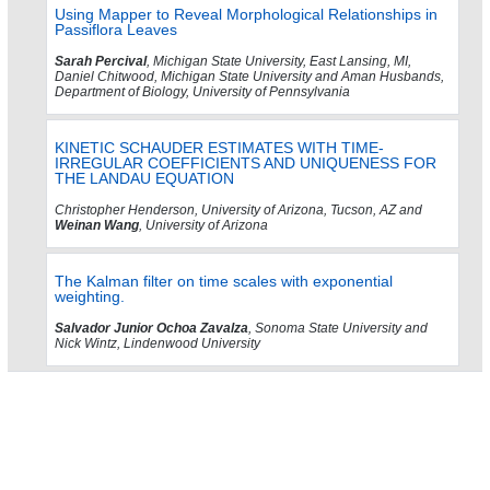
Using Mapper to Reveal Morphological Relationships in
Passiflora Leaves
Sarah Percival
, Michigan State University, East Lansing, MI,
Daniel Chitwood, Michigan State University and Aman Husbands,
Department of Biology, University of Pennsylvania
KINETIC SCHAUDER ESTIMATES WITH TIME-
IRREGULAR COEFFICIENTS AND UNIQUENESS FOR
THE LANDAU EQUATION
Christopher Henderson, University of Arizona, Tucson, AZ and
Weinan Wang
, University of Arizona
The Kalman filter on time scales with exponential
weighting.
Salvador Junior Ochoa Zavalza
, Sonoma State University and
Nick Wintz, Lindenwood University