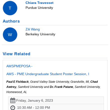
Chiara Travesset
Purdue University
T
Authors
Zili Wang
Berkeley University
W
View Related
AMSPMEPOSA -
AMS - PME Undergraduate Student Poster Session, I
Paul E Fishback
, Grand Valley State University, Grandville, MI,
Chad
Awtrey
, Samford University and
Dr. Frank Patane
, Samford University,
Homewood, AL
Friday, January 6, 2023
10:30 AM - 12:00 PM