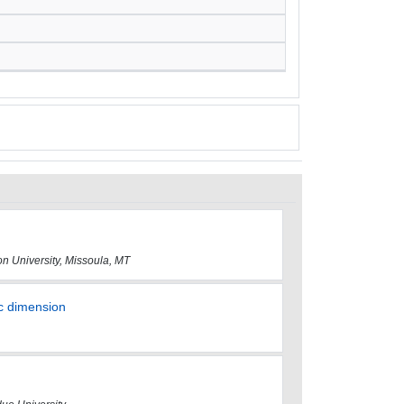
on University, Missoula, MT
ic dimension