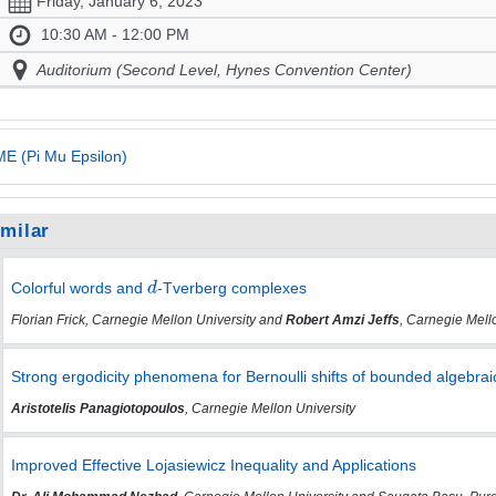
Friday, January 6, 2023
10:30 AM - 12:00 PM
Auditorium (Second Level, Hynes Convention Center)
E (Pi Mu Epsilon)
imilar
Colorful words and
-Tverberg complexes
Florian Frick, Carnegie Mellon University and
Robert Amzi Jeffs
, Carnegie Mell
Strong ergodicity phenomena for Bernoulli shifts of bounded algebra
Aristotelis Panagiotopoulos
, Carnegie Mellon University
Improved Effective Lojasiewicz Inequality and Applications