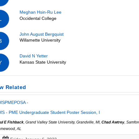
Meghan Hsin-Ru Lee
Occidental College
L
John August Bergquist
Willamette University
B
David N Yetter
Kansas State University
Y
w Related
MSPMEPOSA -
S - PME Undergraduate Student Poster Session, I
ul E Fishback
, Grand Valley State University, Grandville, MI,
Chad Awtrey
, Samfor
mewood, AL