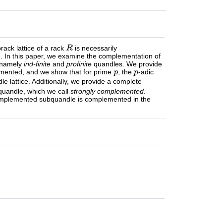
ack lattice of a rack
is necessarily
te. In this paper, we examine the complementation of
: namely
ind-finite
and
profinite
quandles. We provide
lemented, and we show that for prime
, the
-adic
 lattice. Additionally, we provide a complete
bquandle, which we call
strongly complemented
.
complemented subquandle is complemented in the