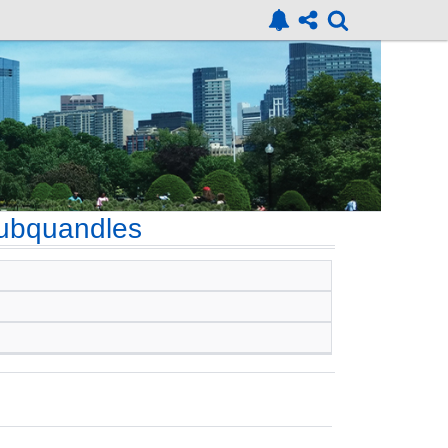
ubquandles