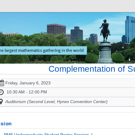
Complementation of S
Friday, January 6, 2023
10:30 AM - 12:00 PM
Auditorium (Second Level, Hynes Convention Center)
sion
- PME Undergraduate Student Poster Session, I