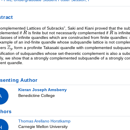
tract
Complemented Lattices of Subracks”, Saki and Kiani proved that the subr
lemented if
is finite but not necessarily complemented if
is infini
classes of infinite quandles which are constructed from finite quandles
xample of an ind-finite quandle whose subquandle lattice is not comp
gers
form a profinite Takasaki quandle with complemented subquandle
sification of subquandles whose set-theoretic complement is also a su
lly, we show that a strongly complemented subquandle of a strongly 
ent quandle.
senting Author
Kieran Joseph Amsberry
Benedictine College
A
thors
Thomas Arellano Horstkamp
Carnegie Mellon University
H