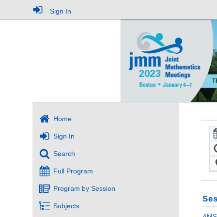
Sign In
Home
Sign In
Search
Full Program
Program by Session
Ses
Subjects
AMS 