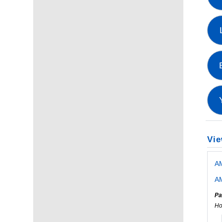
Vie
A
AM
Pa
Ho