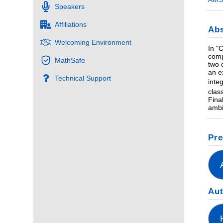
Speakers
Affiliations
Abs
Welcoming Environment
In "
comp
MathSafe
two 
an e
Technical Support
inte
clas
Fina
ambi
Pre
Au