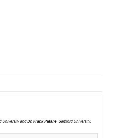
d University and
Dr. Frank Patane
, Samford University,