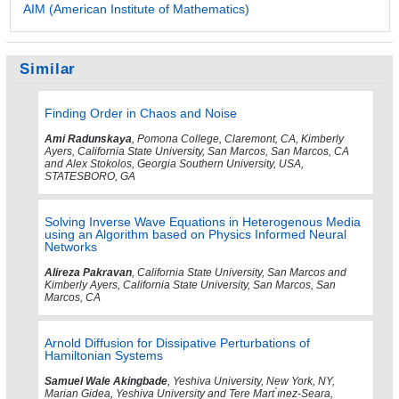
AIM (American Institute of Mathematics)
Similar
Finding Order in Chaos and Noise
Ami Radunskaya
, Pomona College, Claremont, CA, Kimberly
Ayers, California State University, San Marcos, San Marcos, CA
and Alex Stokolos, Georgia Southern University, USA,
STATESBORO, GA
Solving Inverse Wave Equations in Heterogenous Media
using an Algorithm based on Physics Informed Neural
Networks
Alireza Pakravan
, California State University, San Marcos and
Kimberly Ayers, California State University, San Marcos, San
Marcos, CA
Arnold Diffusion for Dissipative Perturbations of
Hamiltonian Systems
Samuel Wale Akingbade
, Yeshiva University, New York, NY,
Marian Gidea, Yeshiva University and Tere Mart ́ınez-Seara,