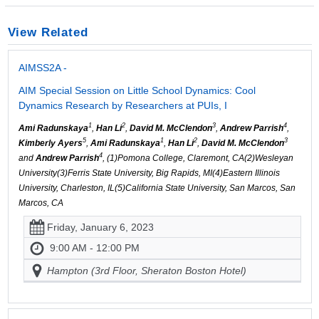
View Related
AIMSS2A -
AIM Special Session on Little School Dynamics: Cool
Dynamics Research by Researchers at PUIs, I
1
2
3
4
Ami Radunskaya
,
Han Li
,
David M. McClendon
,
Andrew Parrish
,
5
1
2
3
Kimberly Ayers
,
Ami Radunskaya
,
Han Li
,
David M. McClendon
4
and
Andrew Parrish
, (1)Pomona College, Claremont, CA(2)Wesleyan
University(3)Ferris State University, Big Rapids, MI(4)Eastern Illinois
University, Charleston, IL(5)California State University, San Marcos, San
Marcos, CA
Friday, January 6, 2023
9:00 AM - 12:00 PM
Hampton (3rd Floor, Sheraton Boston Hotel)