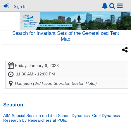
Sign In
Search for Invariant Sets of the Generalized Tent
Map
Friday, January 6, 2023
11:30 AM - 12:00 PM
Hampton (3rd Floor, Sheraton Boston Hotel)
Session
AIM Special Session on Little School Dynamics: Cool Dynamics
Research by Researchers at PUIs, I