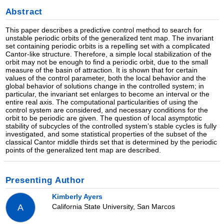
Abstract
This paper describes a predictive control method to search for
unstable periodic orbits of the generalized tent map. The invariant
set containing periodic orbits is a repelling set with a complicated
Cantor-like structure. Therefore, a simple local stabilization of the
orbit may not be enough to find a periodic orbit, due to the small
measure of the basin of attraction. It is shown that for certain
values of the control parameter, both the local behavior and the
global behavior of solutions change in the controlled system; in
particular, the invariant set enlarges to become an interval or the
entire real axis. The computational particularities of using the
control system are considered, and necessary conditions for the
orbit to be periodic are given. The question of local asymptotic
stability of subcycles of the controlled system’s stable cycles is fully
investigated, and some statistical properties of the subset of the
classical Cantor middle thirds set that is determined by the periodic
points of the generalized tent map are described.
Presenting Author
Kimberly Ayers
California State University, San Marcos
A