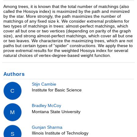
Among trees, it is known that the total number of matchings (also
called the Hosoya index) is maximized by the path and minimized
by the star. More strongly, the path maximizes the number of
matchings of any fixed size k. We consider extremal problems for
two types of matchings in trees: almost-perfect matchings, which
cover all but one or two vertices (depending on parity of the graph
size), and strong almost-perfect matchings, which cover all but one
or two leaves. We characterize the maximizing trees, which are not
paths but certain types of “spider” constructions. We apply these to
prove extremal results for the weighted Hosoya index for several
natural choices of vertex-degree-based weight function.
Authors
Stijn Cambie
Institute for Basic Science
C
Bradley McCoy
Montana State University
M
Gunjan Sharma
Illinois Institute of Technology
S