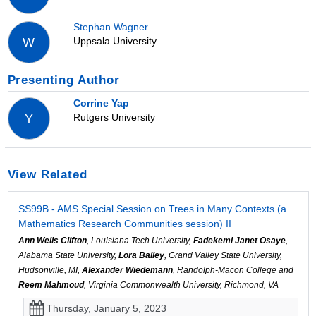
Stephan Wagner
Uppsala University
W
Presenting Author
Corrine Yap
Rutgers University
Y
View Related
SS99B - AMS Special Session on Trees in Many Contexts (a
Mathematics Research Communities session) II
Ann Wells Clifton
, Louisiana Tech University,
Fadekemi Janet Osaye
,
Alabama State University,
Lora Bailey
, Grand Valley State University,
Hudsonville, MI,
Alexander Wiedemann
, Randolph-Macon College and
Reem Mahmoud
, Virginia Commonwealth University, Richmond, VA
Thursday, January 5, 2023