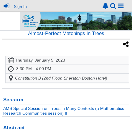
Sign In
Almost-Perfect Matchings in Trees
Thursday, January 5, 2023
3:30 PM - 4:00 PM
Constitution B (2nd Floor, Sheraton Boston Hotel)
Session
AMS Special Session on Trees in Many Contexts (a Mathematics
Research Communities session) II
Abstract