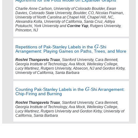
Charlie Anne Carlson, University of Colorado Boulder, Ewan
Davies, Colorado State University, Boulder, CO, Nicolas Fraiman,
University of North Carolina at Chapel Hill, Chapel Hill, NC,
Alexandra Kolla, University of California, Santa Cruz, Aditya
Potukuchi, York University and
Corrine Yap
, Rutgers University,
Princeton, NJ
Repetitions of Pak-Stanley Labels in the
-Shi
Arrangement: Playing Games on Paths, Trees, and More
Roshni Thangavelu Truax
, Stanford University, Cara Bennett,
Georgia Institute of Technology, Ava Mock, Wellesley College,
Lucy Martinez, Rutgers University, Absecon, NJ and Gordon Kirby,
University of California, Santa Barbara
Counting Pak-Stanley Labels in the
-Shi Arrangement:
Chip-Firing and Burning
Roshni Thangavelu Truax
, Stanford University, Cara Bennett,
Georgia Institute of Technology, Ava Mock, Wellesley College,
Lucy Martinez, Rutgers University and Gordon Kirby, University of
California, Santa Barbara