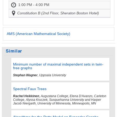
1:00 PM - 4:00 PM
Constitution B (2nd Floor, Sheraton Boston Hotel)
AMS (American Mathematical Society)
Similar
Minimum number of maximal independent sets in twin-
free graphs
Stephan Wagner
, Uppsala University
Spectral Faux Trees
Rachel Heikkinen
, Augustana College, Elena D'Avanzo, Carleton
College, Alyssa Kruczek, Susquehanna University and Harper
Jacob Niergarth, University of Minnesota, Minneapolis, MN
Algorithms for the Potts Model on Expander Graphs