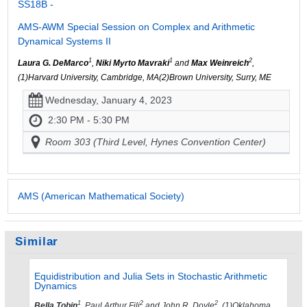
SS18B -
AMS-AWM Special Session on Complex and Arithmetic
Dynamical Systems II
1
1
2
Laura G. DeMarco
,
Niki Myrto Mavraki
and
Max Weinreich
,
(1)Harvard University, Cambridge, MA(2)Brown University, Surry, ME
Wednesday, January 4, 2023
2:30 PM - 5:30 PM
Room 303 (Third Level, Hynes Convention Center)
AMS (American Mathematical Society)
Similar
Equidistribution and Julia Sets in Stochastic Arithmetic
Dynamics
1
2
2
Bella Tobin
, Paul Arthur Fili
and John R. Doyle
, (1)Oklahoma