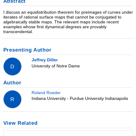
Abstract
I discuss an equidistribution theorem for preimages of curves under
iterates of rational surface maps that cannot be conjugated to
algebraically stable maps. The relevant maps include recent
examples whose first dynamical degrees are provably
transcendental.
Presenting Author
Jeffrey Diller
University of Notre Dame
D
Author
Roland Roeder
Indiana University - Purdue University Indianapolis
R
View Related