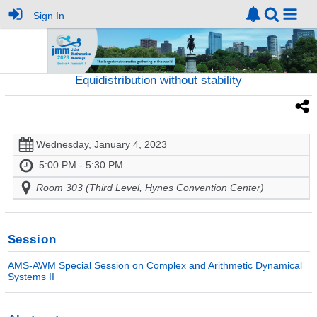
Sign In
Equidistribution without stability
Wednesday, January 4, 2023
5:00 PM - 5:30 PM
Room 303 (Third Level, Hynes Convention Center)
Session
AMS-AWM Special Session on Complex and Arithmetic Dynamical
Systems II