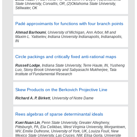
State University, Corvallis, OR, (2)Oklahoma State University,
Stillwater, OK
Padé approximants for functions with four branch points
Ahmad Barhoumi
, University of Michigan, Ann Arbor, MI and
Maxim L. Yattselev, Indiana University Indianapolis, Indianapolis,
IN
Circle packings and critically fixed anti-rational maps
Russell Lodge
, Indiana State University, Terre Haute, IN, Yusheng
Luo, Stony Brook University and Sabyasachi Mukherjee, Tata
Institute of Fundamental Research
Skew Products on the Berkovich Projective Line
Richard A. P. Birkett
, University of Notre Dame
Rees algebras of sparse determinantal ideals
Kuei-Nuan Lin
, Penn State University, Greater Allegheny,
Pittsburgh, PA, Ela Celikbas, West Virginia University, Morgantown,
WV, Emilie Dufresne, University of York, UK, Louiza Fouli, New
Mexico State University, Las Cruces, NM, Elisa Gorla, Universite