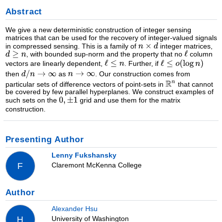
Abstract
We give a new deterministic construction of integer sensing
matrices that can be used for the recovery of integer-valued signals
in compressed sensing. This is a family of
integer matrices,
, with bounded sup-norm and the property that no
column
vectors are linearly dependent,
. Further, if
then
as
. Our construction comes from
particular sets of difference vectors of point-sets in
that cannot
be covered by few parallel hyperplanes. We construct examples of
such sets on the
grid and use them for the matrix
construction.
Presenting Author
Lenny Fukshansky
Claremont McKenna College
F
Author
Alexander Hsu
University of Washington
H