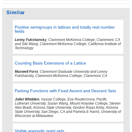
Similar
Positive semigroups in lattices and totally real number
fields
Lenny Fukshansky
, Claremont McKenna College, Claremont, CA
and Siki Wang, Claremont McKenna College; California Institute of
Technology
Counting Basis Extensions of a Lattice
Maxwell Forst
, Claremont Graduate University and Lenny
Fukshansky, Claremont McKenna College, Claremont, CA
Parking Functions with Fixed Ascent and Descent Sets
Juliet Whidden
, Vassar College, Eva Reutercrona, Pacific
Lutheran University, Susan Wang, Mount Holyoke College, Steven
Alex Bradt, Arizona State University, Gordon Rojas Kirby, Arizona
State University, San Diego, CA and Pamela E Harris, University of
Wisconsin at Milwaukee
Visible aperiodic point sets