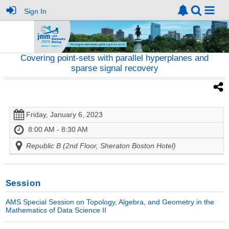
Sign In
Covering point-sets with parallel hyperplanes and
sparse signal recovery
Friday, January 6, 2023
8:00 AM - 8:30 AM
Republic B (2nd Floor, Sheraton Boston Hotel)
Session
AMS Special Session on Topology, Algebra, and Geometry in the
Mathematics of Data Science II