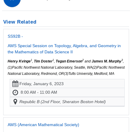
View Related
SS92B -
AMS Special Session on Topology, Algebra, and Geometry in
the Mathematics of Data Science II
1
1
2
3
Henry Kvinge
,
Tim Doster
,
Tegan Emerson
and
James M. Murphy
,
(1)Pacific Northwest National Laboratory, Seattle, WA(2)Pacific Northwest
National Laboratory, Redmond, OR(3)Tufts University, Medford, MA
Friday, January 6, 2023
8:00 AM - 11:00 AM
Republic B (2nd Floor, Sheraton Boston Hotel)
AMS (American Mathematical Society)