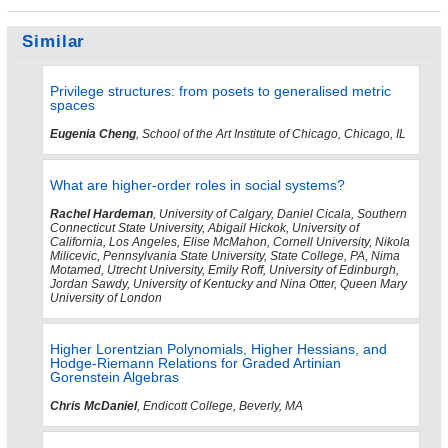
Similar
Privilege structures: from posets to generalised metric
spaces
Eugenia Cheng
, School of the Art Institute of Chicago, Chicago, IL
What are higher-order roles in social systems?
Rachel Hardeman
, University of Calgary, Daniel Cicala, Southern
Connecticut State University, Abigail Hickok, University of
California, Los Angeles, Elise McMahon, Cornell University, Nikola
Milicevic, Pennsylvania State University, State College, PA, Nima
Motamed, Utrecht University, Emily Roff, University of Edinburgh,
Jordan Sawdy, University of Kentucky and Nina Otter, Queen Mary
University of London
Higher Lorentzian Polynomials, Higher Hessians, and
Hodge-Riemann Relations for Graded Artinian
Gorenstein Algebras
Chris McDaniel
, Endicott College, Beverly, MA