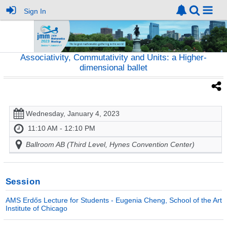
Sign In
Associativity, Commutativity and Units: a Higher-
dimensional ballet
Wednesday, January 4, 2023
11:10 AM - 12:10 PM
Ballroom AB (Third Level, Hynes Convention Center)
Session
AMS Erdős Lecture for Students - Eugenia Cheng, School of the Art
Institute of Chicago