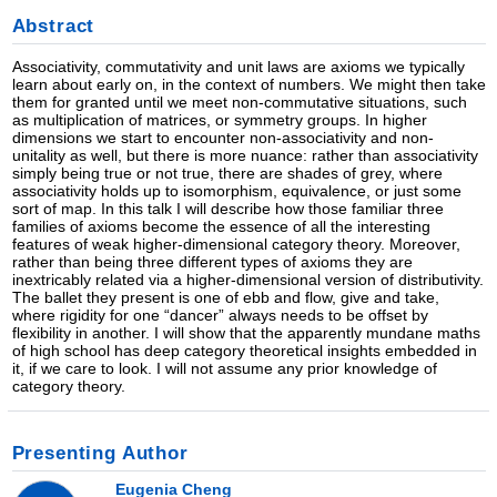
Abstract
Associativity, commutativity and unit laws are axioms we typically
learn about early on, in the context of numbers. We might then take
them for granted until we meet non-commutative situations, such
as multiplication of matrices, or symmetry groups. In higher
dimensions we start to encounter non-associativity and non-
unitality as well, but there is more nuance: rather than associativity
simply being true or not true, there are shades of grey, where
associativity holds up to isomorphism, equivalence, or just some
sort of map. In this talk I will describe how those familiar three
families of axioms become the essence of all the interesting
features of weak higher-dimensional category theory. Moreover,
rather than being three different types of axioms they are
inextricably related via a higher-dimensional version of distributivity.
The ballet they present is one of ebb and flow, give and take,
where rigidity for one “dancer” always needs to be offset by
flexibility in another. I will show that the apparently mundane maths
of high school has deep category theoretical insights embedded in
it, if we care to look. I will not assume any prior knowledge of
category theory.
Presenting Author
Eugenia Cheng