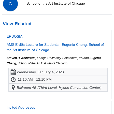
School of the Art Institute of Chicago
C
View Related
ERDOSIA -
AMS Erdős Lecture for Students - Eugenia Cheng, School of
the Art Institute of Chicago
Steven H Weintraub
, Lehigh University, Bethlehem, PA and
Eugenia
Cheng
, School of the Art Institute of Chicago
Wednesday, January 4, 2023
11:10 AM - 12:10 PM
Ballroom AB (Third Level, Hynes Convention Center)
Invited Addresses