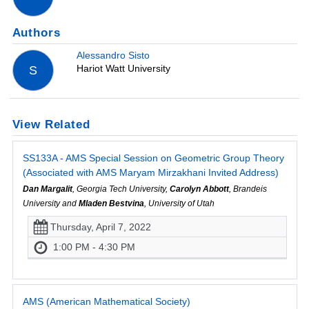
Authors
Alessandro Sisto
Hariot Watt University
S
View Related
SS133A - AMS Special Session on Geometric Group Theory
(Associated with AMS Maryam Mirzakhani Invited Address)
Dan Margalit
, Georgia Tech University,
Carolyn Abbott
, Brandeis
University and
Mladen Bestvina
, University of Utah
Thursday, April 7, 2022
1:00 PM - 4:30 PM
AMS (American Mathematical Society)