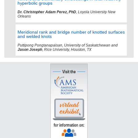
hyperbolic groups
Dr. Christopher Adam Perez, PhD
, Loyola University New
Orleans
Meridional rank and bridge number of knotted surfaces
and welded knots
Puttipong Pongtanapaisan, University of Saskatchewan and
Jason Joseph
, Rice University, Houston, TX