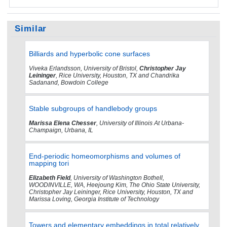
Similar
Billiards and hyperbolic cone surfaces
Viveka Erlandsson, University of Bristol,
Christopher Jay
Leininger
, Rice University, Houston, TX and Chandrika
Sadanand, Bowdoin College
Stable subgroups of handlebody groups
Marissa Elena Chesser
, University of Illinois At Urbana-
Champaign, Urbana, IL
End-periodic homeomorphisms and volumes of
mapping tori
Elizabeth Field
, University of Washington Bothell,
WOODINVILLE, WA, Heejoung Kim, The Ohio State University,
Christopher Jay Leininger, Rice University, Houston, TX and
Marissa Loving, Georgia Institute of Technology
Towers and elementary embeddings in total relatively