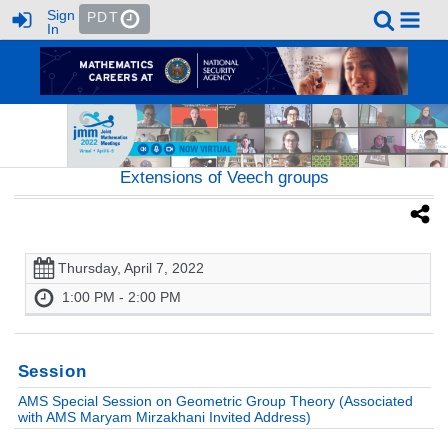
Sign
PDT
In
Extensions of Veech groups
Thursday, April 7, 2022
1:00 PM - 2:00 PM
Session
AMS Special Session on Geometric Group Theory (Associated
with AMS Maryam Mirzakhani Invited Address)