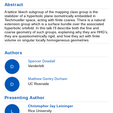
Abstract
A lattice Veech subgroup of the mapping class group is the
stabilizer of a hyperbolic plane isometrically embedded in
Teichmueller space, acting with finite coarea. There is a natural
extension group which is a surface bundle over the associated
hyperbolic orbifold. In this talk I'll describe both the fine and
coarse geometry of such groups, explaining why they are HHG's,
they are quasiisometrically rigid, and how they act with finite
volume on singular locally homogeneous geometries.
Authors
Spencer Dowdall
Vanderbilt
D
Matthew Gentry Durham
UC Riverside
D
Presenting Author
Christopher Jay Leininger
Rice University
L