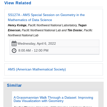
View Related
SS127A - AMS Special Session on Geometry in the
Mathematics of Data Science
Henry Kvinge
, Pacifc Northwest National Labortatory,
Tegan
Emerson
, Pacifc Northwest National Lab and
Tim Doster
, Pacific
Northwest National Lab
Wednesday, April 6, 2022
8:00 AM - 12:00 PM
AMS (American Mathematical Society)
Similar
A Grassmannian Walk Through a Dataset: Improving
Data Visualization with Geometry