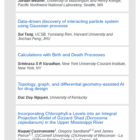
Jordan Weaver
, University of Washington and Henry Kvinge,
Pacific Northwest National Laboratory, Seattle, WA
Data-driven discovery of interacting particle system
using Gaussian processe
Sui Tang
, UCSB, Yunxiang Ren, Harvard University and
Jinchao Feng, JHU
Calculations with Birth and Death Processes
Srinivasa S R Varadhan
, New York University-Courant Institute,
New York, NY
Topology, graph, and differential geometry-assisted AI
for drug design
Duc Duy Nguyen
, University of Kentucky
Incorporating Chlorophyll-a Levels into an Integral
Projection Model of Gizzard Shad
(Dorosoma
cepedianum)
in the Upper Mississippi River
1
2,3
Raquel Castromonte
, Gregory Sandland
and James
2,3
Peirce
, (1)Cornell University, (2)University of Wisconsin - La