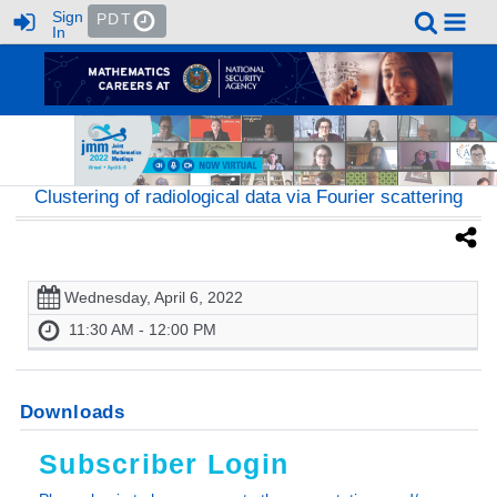
Sign
PDT
In
Clustering of radiological data via Fourier scattering
Wednesday, April 6, 2022
11:30 AM - 12:00 PM
Downloads