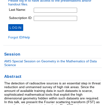
Session
AMS Special Session on Geometry in the Mathematics of Data
Science
Abstract
The detection of radioactive sources is an essential step in threat
reduction and unmanned survey of high risk areas. Since the
amount of available training data in such datasets is scarce,
sophisticated mathematical tools that exploit the high
dimensional geometry hidden within such datasets are required.
In this talk, we present the Fourier scattering transform (FST) as