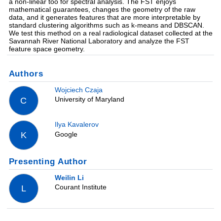
a non-linear too for spectral analysis. The FST enjoys
mathematical guarantees, changes the geometry of the raw
data, and it generates features that are more interpretable by
standard clustering algorithms such as k-means and DBSCAN.
We test this method on a real radiological dataset collected at the
Savannah River National Laboratory and analyze the FST
feature space geometry.
Authors
Wojciech Czaja
University of Maryland
C
Ilya Kavalerov
Google
K
Presenting Author
Weilin Li
Courant Institute
L