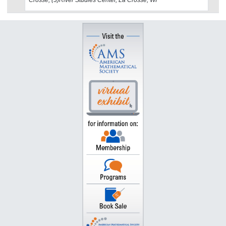
Crosse, (3)River Studies Center, La Crosse, WI