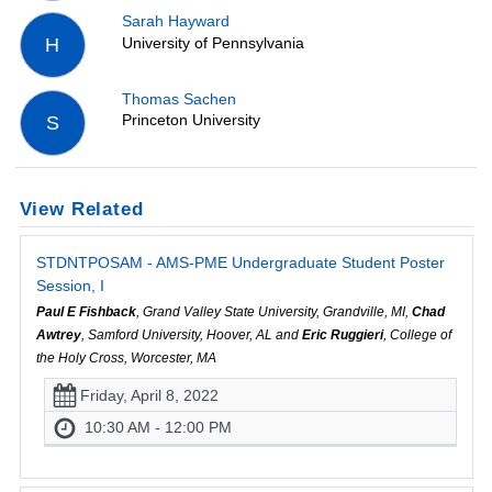
Sarah Hayward
University of Pennsylvania
H
Thomas Sachen
Princeton University
S
View Related
STDNTPOSAM - AMS-PME Undergraduate Student Poster
Session, I
Paul E Fishback
, Grand Valley State University, Grandville, MI,
Chad
Awtrey
, Samford University, Hoover, AL and
Eric Ruggieri
, College of
the Holy Cross, Worcester, MA
Friday, April 8, 2022
10:30 AM - 12:00 PM