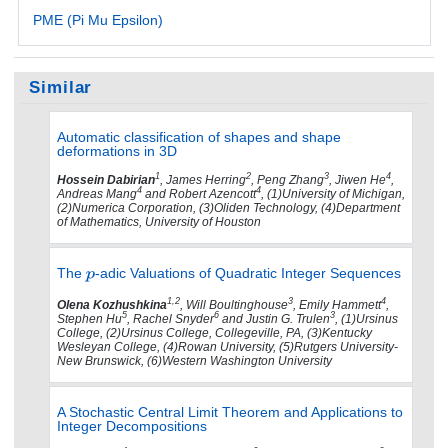
PME (Pi Mu Epsilon)
Similar
Automatic classification of shapes and shape
deformations in 3D
1
2
3
4
Hossein Dabirian
, James Herring
, Peng Zhang
, Jiwen He
,
4
4
Andreas Mang
and Robert Azencott
, (1)University of Michigan,
(2)Numerica Corporation, (3)Oliden Technology, (4)Department
of Mathematics, University of Houston
The
-adic Valuations of Quadratic Integer Sequences
1,2
3
4
Olena Kozhushkina
, Will Boultinghouse
, Emily Hammett
,
5
6
3
Stephen Hu
, Rachel Snyder
and Justin G. Trulen
, (1)Ursinus
College, (2)Ursinus College, Collegeville, PA, (3)Kentucky
Wesleyan College, (4)Rowan University, (5)Rutgers University-
New Brunswick, (6)Western Washington University
A Stochastic Central Limit Theorem and Applications to
Integer Decompositions