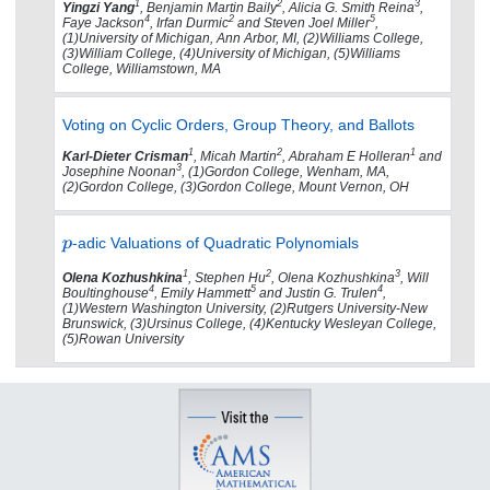
1
2
3
Yingzi Yang
, Benjamin Martin Baily
, Alicia G. Smith Reina
,
4
2
5
Faye Jackson
, Irfan Durmic
and Steven Joel Miller
,
(1)University of Michigan, Ann Arbor, MI, (2)Williams College,
(3)William College, (4)University of Michigan, (5)Williams
College, Williamstown, MA
Voting on Cyclic Orders, Group Theory, and Ballots
1
2
1
Karl-Dieter Crisman
, Micah Martin
, Abraham E Holleran
and
3
Josephine Noonan
, (1)Gordon College, Wenham, MA,
(2)Gordon College, (3)Gordon College, Mount Vernon, OH
-adic Valuations of Quadratic Polynomials
1
2
3
Olena Kozhushkina
, Stephen Hu
, Olena Kozhushkina
, Will
4
5
4
Boultinghouse
, Emily Hammett
and Justin G. Trulen
,
(1)Western Washington University, (2)Rutgers University-New
Brunswick, (3)Ursinus College, (4)Kentucky Wesleyan College,
(5)Rowan University