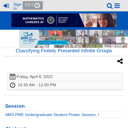
Sign
PDT
In
Classifying Finitely Presented Infinite Groups
Friday, April 8, 2022
10:30 AM - 12:00 PM
Session
AMS-PME Undergraduate Student Poster Session, I