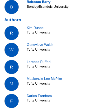
Rebecca Barry
Bentley/Brandeis University
B
Authors
Kim Ruane
Tufts University
R
Genevieve Walsh
Tufts University
W
Lorenzo Ruffoni
Tufts University
R
Mackenzie Lee McPike
Tufts University
M
Darien Farnham
Tufts University
F