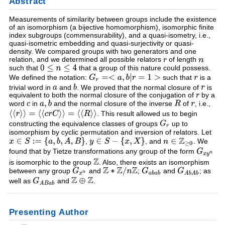
Abstract
Measurements of similarity between groups include the existence
of an isomorphism (a bijective homomorphism), isomorphic finite
index subgroups (commensurability), and a quasi-isometry, i.e.,
quasi-isometric embedding and quasi-surjectivity or quasi-
density. We compared groups with two generators and one
relation, and we determined all possible relators
of length
such that
that a group of this nature could possess.
We defined the notation:
such that
is a
trivial word in
and
. We proved that the normal closure of
is
equivalent to both the normal closure of the conjugation of
by a
word
in
and the normal closure of the inverse
of
, i.e.,
. This result allowed us to begin
constructing the equivalence classes of groups
up to
isomorphism by cyclic permutation and inversion of relators. Let
,
, and
. We
found that by Tietze transformations any group of the form
is isomorphic to the group
. Also, there exists an isomorphism
between any group
and
;
and
; as
well as
and
.
Presenting Author