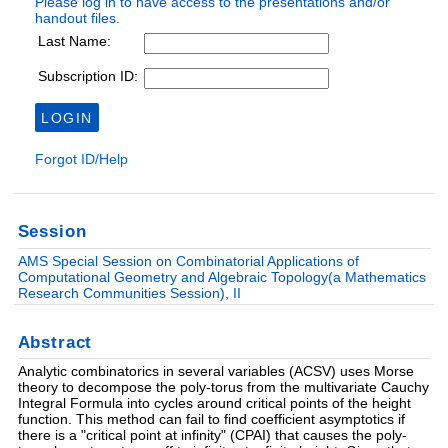
Session
AMS Special Session on Combinatorial Applications of
Computational Geometry and Algebraic Topology(a Mathematics
Research Communities Session), II
Abstract
Analytic combinatorics in several variables (ACSV) uses Morse
theory to decompose the poly-torus from the multivariate Cauchy
Integral Formula into cycles around critical points of the height
function. This method can fail to find coefficient asymptotics if
there is a "critical point at infinity" (CPAI) that causes the poly-