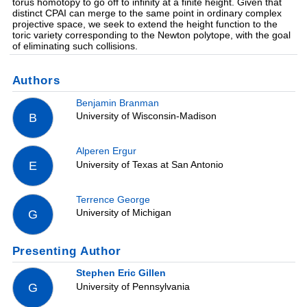
torus homotopy to go off to infinity at a finite height. Given that
distinct CPAI can merge to the same point in ordinary complex
projective space, we seek to extend the height function to the
toric variety corresponding to the Newton polytope, with the goal
of eliminating such collisions.
Authors
Benjamin Branman
University of Wisconsin-Madison
B
Alperen Ergur
University of Texas at San Antonio
E
Terrence George
University of Michigan
G
Presenting Author
Stephen Eric Gillen
University of Pennsylvania
G