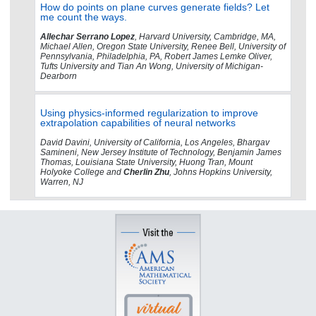
How do points on plane curves generate fields? Let
me count the ways.
Allechar Serrano Lopez
, Harvard University, Cambridge, MA,
Michael Allen, Oregon State University, Renee Bell, University of
Pennsylvania, Philadelphia, PA, Robert James Lemke Oliver,
Tufts University and Tian An Wong, University of Michigan-
Dearborn
Using physics-informed regularization to improve
extrapolation capabilities of neural networks
David Davini, University of California, Los Angeles, Bhargav
Samineni, New Jersey Institute of Technology, Benjamin James
Thomas, Louisiana State University, Huong Tran, Mount
Holyoke College and
Cherlin Zhu
, Johns Hopkins University,
Warren, NJ