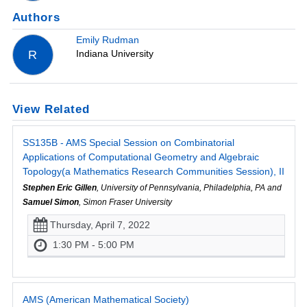
Authors
Emily Rudman
Indiana University
R
View Related
SS135B - AMS Special Session on Combinatorial
Applications of Computational Geometry and Algebraic
Topology(a Mathematics Research Communities Session), II
Stephen Eric Gillen
, University of Pennsylvania, Philadelphia, PA and
Samuel Simon
, Simon Fraser University
Thursday, April 7, 2022
1:30 PM - 5:00 PM
AMS (American Mathematical Society)