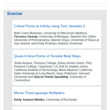
Similar
Critical Points at Infinity using Toric Varieties II
Beth Claire Branman, University of Wisconsin-Madison,
Terrence George
, University of Michigan, Stephen Eric Gillen,
University of Pennsylvania, Alperen Ergur, University of Texas at
San Antonio and Emily Rudman, Indiana University
Quasi-Critical Points of Toroidal Belyĭ Maps
Tesfa Asmara, Pomona College, Edray Herber Goins, PhD,
Pomona College, Claremont, CA, Erik M. Imathiu-Jones,
California Institute of Technology, Maria Maalouf, California
State University at Long Beach, Isaac Robinson, Harvard
University and
Sharon Sneha Spaulding
, University of
Connecticut
Morse ThoeLagrange Multipliers
Emily Autumn Windes
, University of Rochester