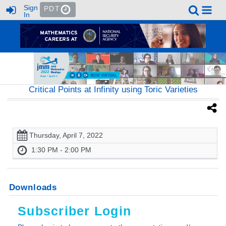
Sign
PDT
In
Critical Points at Infinity using Toric Varieties
Thursday, April 7, 2022
1:30 PM - 2:00 PM
Downloads