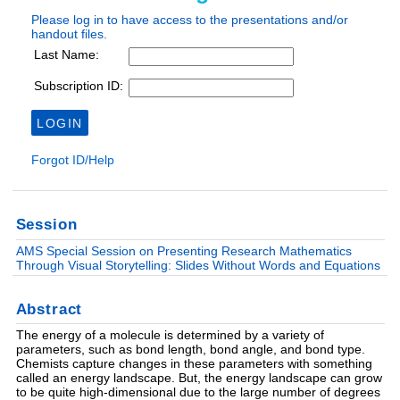
Session
AMS Special Session on Presenting Research Mathematics
Through Visual Storytelling: Slides Without Words and Equations
Abstract
The energy of a molecule is determined by a variety of
parameters, such as bond length, bond angle, and bond type.
Chemists capture changes in these parameters with something
called an energy landscape. But, the energy landscape can grow
to be quite high-dimensional due to the large number of degrees