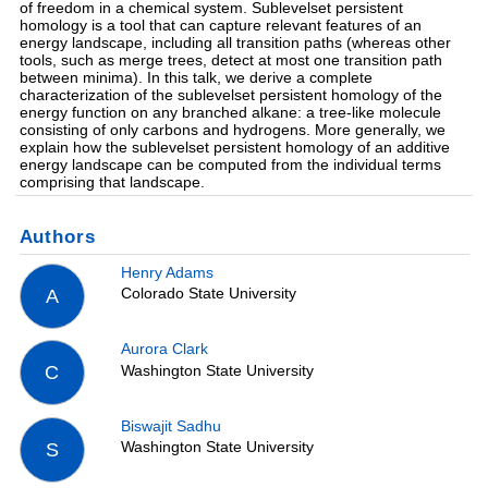
of freedom in a chemical system. Sublevelset persistent
homology is a tool that can capture relevant features of an
energy landscape, including all transition paths (whereas other
tools, such as merge trees, detect at most one transition path
between minima). In this talk, we derive a complete
characterization of the sublevelset persistent homology of the
energy function on any branched alkane: a tree-like molecule
consisting of only carbons and hydrogens. More generally, we
explain how the sublevelset persistent homology of an additive
energy landscape can be computed from the individual terms
comprising that landscape.
Authors
Henry Adams
Colorado State University
A
Aurora Clark
Washington State University
C
Biswajit Sadhu
Washington State University
S