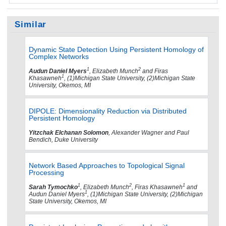
Similar
Dynamic State Detection Using Persistent Homology of
Complex Networks
1
2
Audun Daniel Myers
, Elizabeth Munch
and Firas
1
Khasawneh
, (1)Michigan State University, (2)Michigan State
University, Okemos, MI
DIPOLE: Dimensionality Reduction via Distributed
Persistent Homology
Yitzchak Elchanan Solomon
, Alexander Wagner and Paul
Bendich, Duke University
Network Based Approaches to Topological Signal
Processing
1
2
1
Sarah Tymochko
, Elizabeth Munch
, Firas Khasawneh
and
1
Audun Daniel Myers
, (1)Michigan State University, (2)Michigan
State University, Okemos, MI