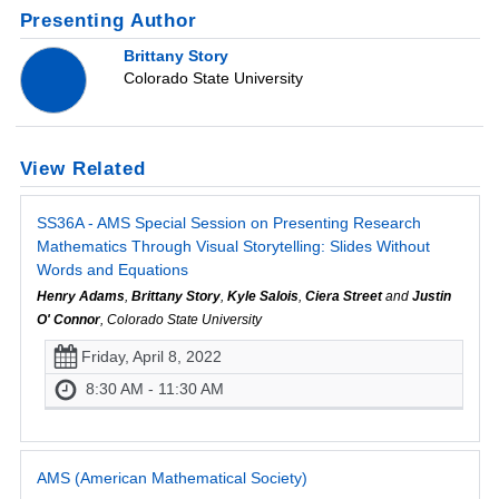
Presenting Author
Brittany Story
Colorado State University
View Related
SS36A - AMS Special Session on Presenting Research
Mathematics Through Visual Storytelling: Slides Without
Words and Equations
Henry Adams
,
Brittany Story
,
Kyle Salois
,
Ciera Street
and
Justin
O' Connor
, Colorado State University
Friday, April 8, 2022
8:30 AM - 11:30 AM
AMS (American Mathematical Society)