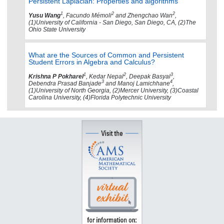
Persistent Laplacian: Properties and algorithms
1
2
2
Yusu Wang
, Facundo Mémoli
and Zhengchao Wan
,
(1)University of California - San Diego, San Diego, CA, (2)The
Ohio State University
What are the Sources of Common and Persistent
Student Errors in Algebra and Calculus?
1
2
3
Krishna P Pokharel
, Kedar Nepal
, Deepak Basyal
,
3
4
Debendra Prasad Banjade
and Manoj Lamichhane
,
(1)University of North Georgia, (2)Mercer University, (3)Coastal
Carolina University, (4)Florida Polytechnic University