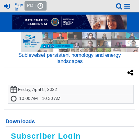
Sign
PDT
In
Sublevelset persistent homology and energy
landscapes
Friday, April 8, 2022
10:00 AM - 10:30 AM
Downloads