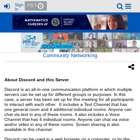
Sign
PDT
In
Community Networking
About Discord and this Server
Discord is an all-in-one communication platform in which multiple
servers can be set up for different groups or purposes. In this
case, a server has been set up for this meeting for all participants
to interact with each other. It includes a Text Channel that has
one general room and 4 additional individual rooms. Anyone can
chat via text in any of these rooms. It also includes a Voice
Channel that has 4 individual rooms. Anyone can chat via voice
and/or video in any of these rooms. Screen sharing is also
available in this channel.
Discord can be used in a web browser on a computer, or by the