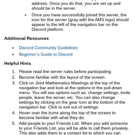
address. Once you do that, you are set up and
should be in the server.
Once you have successfully joined this server, the
icon for this server (gray with the AMS logo) should
appear to the left of the navigation bar on the
Discord platform.
Additional Resources
Discord Community Guidelines
Beginner’s Guide to Discord
Helpful Hints
Please read the server rules before participating.
Become familiar with the layout of the screen.
Click on Joint Mathematics Meetings at the top of the
navigation bar and look at the options in the pull-down
menu. You will see options such as: change settings, invite
people, leave the server, etc. You can also change
settings by clicking on the gear icon at the bottom of the
navigation bar. Click
to exit out of settings.
Hover over the icons along the top of the screen to
become familiar with what they do.
Add people to your Friends List. When you add someone
to your Friends List, you will be able to call them privately.
This also adds them to a contact list to which you can