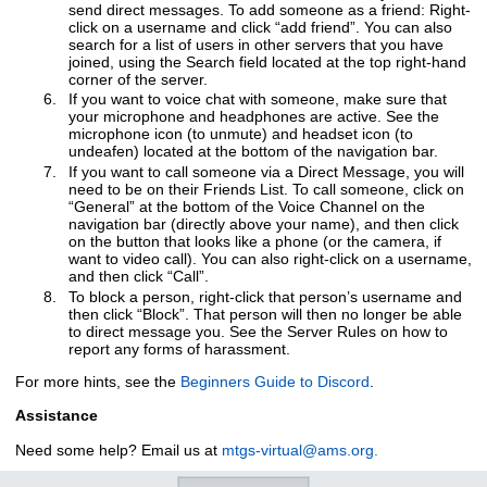
send direct messages. To add someone as a friend: Right-
click on a username and click “add friend”. You can also
search for a list of users in other servers that you have
joined, using the Search field located at the top right-hand
corner of the server.
If you want to voice chat with someone, make sure that
your microphone and headphones are active. See the
microphone icon (to unmute) and headset icon (to
undeafen) located at the bottom of the navigation bar.
If you want to call someone via a Direct Message, you will
need to be on their Friends List. To call someone, click on
“General” at the bottom of the Voice Channel on the
navigation bar (directly above your name), and then click
on the button that looks like a phone (or the camera, if
want to video call). You can also right-click on a username,
and then click “Call”.
To block a person, right-click that person’s username and
then click “Block”. That person will then no longer be able
to direct message you. See the Server Rules on how to
report any forms of harassment.
For more hints, see the
Beginners Guide to Discord
.
Assistance
Need some help? Email us at
mtgs-virtual@ams.org.