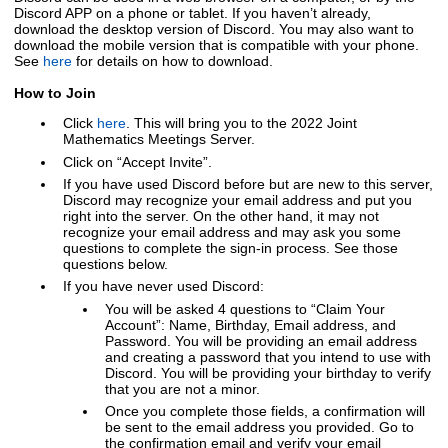
Discord APP on a phone or tablet. If you haven’t already,
download the desktop version of Discord. You may also want to
download the mobile version that is compatible with your phone.
See
here
for details on how to download.
How to Join
Click
here
.
This will bring you to the 2022 Joint
Mathematics Meetings Server.
Click on “Accept Invite”.
If you have used Discord before but are new to this server,
Discord may recognize your email address and put you
right into the server. On the other hand, it may not
recognize your email address and may ask you some
questions to complete the sign-in process. See those
questions below.
If you have never used Discord:
You will be asked 4 questions to “Claim Your
Account”: Name, Birthday, Email address, and
Password. You will be providing an email address
and creating a password that you intend to use with
Discord. You will be providing your birthday to verify
that you are not a minor.
Once you complete those fields, a confirmation will
be sent to the email address you provided. Go to
the confirmation email and verify your email