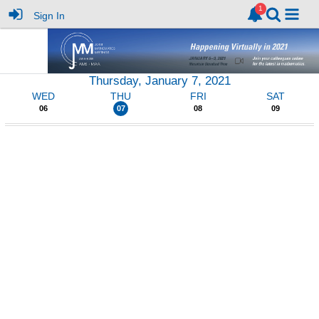
Sign In
Thursday, January 7, 2021
WED
THU
FRI
SAT
06
07
08
09