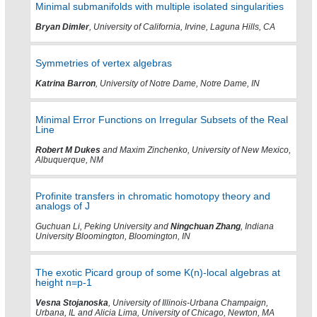
Minimal submanifolds with multiple isolated singularities
Bryan Dimler
, University of California, Irvine, Laguna Hills, CA
Symmetries of vertex algebras
Katrina Barron
, University of Notre Dame, Notre Dame, IN
Minimal Error Functions on Irregular Subsets of the Real
Line
Robert M Dukes
and Maxim Zinchenko, University of New Mexico,
Albuquerque, NM
Profinite transfers in chromatic homotopy theory and
analogs of J
Guchuan Li, Peking University and
Ningchuan Zhang
, Indiana
University Bloomington, Bloomington, IN
The exotic Picard group of some K(n)-local algebras at
height n=p-1
Vesna Stojanoska
, University of Illinois-Urbana Champaign,
Urbana, IL and Alicia Lima, University of Chicago, Newton, MA