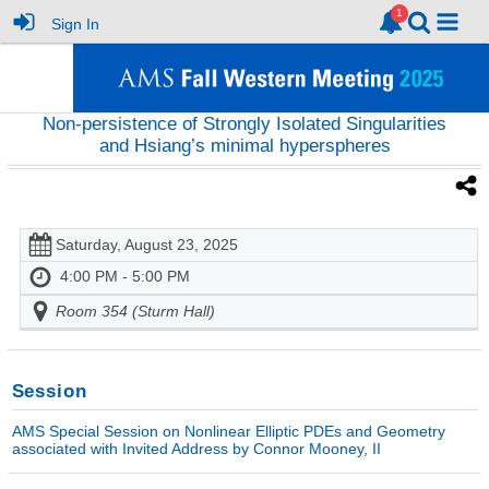
Sign In
Non-persistence of Strongly Isolated Singularities
and Hsiang’s minimal hyperspheres
Saturday, August 23, 2025
4:00 PM - 5:00 PM
Room 354 (Sturm Hall)
Session
AMS Special Session on Nonlinear Elliptic PDEs and Geometry
associated with Invited Address by Connor Mooney, II