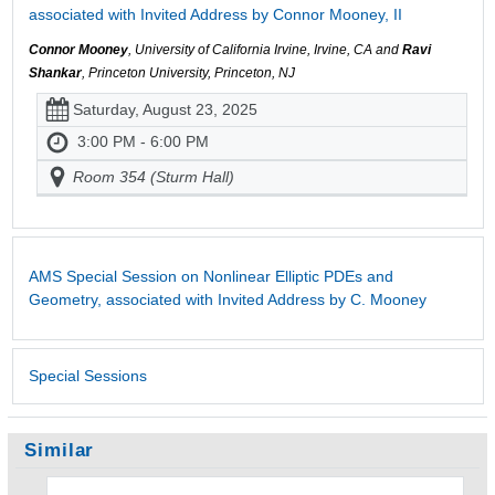
associated with Invited Address by Connor Mooney, II
Connor Mooney
, University of California Irvine, Irvine, CA and
Ravi
Shankar
, Princeton University, Princeton, NJ
Saturday, August 23, 2025
3:00 PM - 6:00 PM
Room 354 (Sturm Hall)
AMS Special Session on Nonlinear Elliptic PDEs and
Geometry, associated with Invited Address by C. Mooney
Special Sessions
Similar