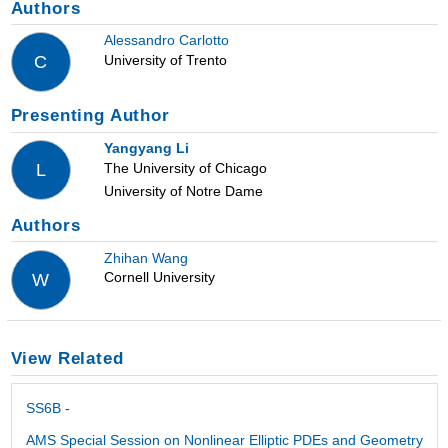
Authors
Alessandro Carlotto
University of Trento
C
Presenting Author
Yangyang Li
The University of Chicago
L
University of Notre Dame
Authors
Zhihan Wang
Cornell University
W
View Related
SS6B -
AMS Special Session on Nonlinear Elliptic PDEs and Geometry