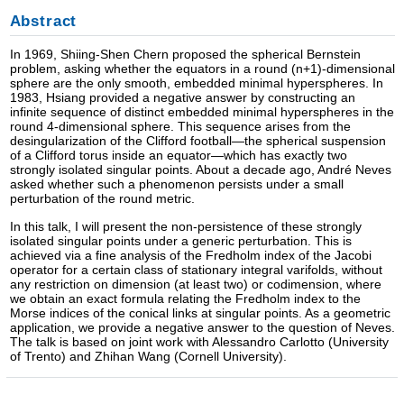
Abstract
In 1969, Shiing-Shen Chern proposed the spherical Bernstein
problem, asking whether the equators in a round (n+1)-dimensional
sphere are the only smooth, embedded minimal hyperspheres. In
1983, Hsiang provided a negative answer by constructing an
infinite sequence of distinct embedded minimal hyperspheres in the
round 4-dimensional sphere. This sequence arises from the
desingularization of the Clifford football—the spherical suspension
of a Clifford torus inside an equator—which has exactly two
strongly isolated singular points. About a decade ago, André Neves
asked whether such a phenomenon persists under a small
perturbation of the round metric.
In this talk, I will present the non-persistence of these strongly
isolated singular points under a generic perturbation. This is
achieved via a fine analysis of the Fredholm index of the Jacobi
operator for a certain class of stationary integral varifolds, without
any restriction on dimension (at least two) or codimension, where
we obtain an exact formula relating the Fredholm index to the
Morse indices of the conical links at singular points. As a geometric
application, we provide a negative answer to the question of Neves.
The talk is based on joint work with Alessandro Carlotto (University
of Trento) and Zhihan Wang (Cornell University).