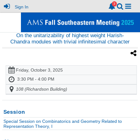
Sign In
On the unitarizability of highest weight Harish-
Chandra modules with trivial infinitesimal character
Friday, October 3, 2025
3:30 PM - 4:00 PM
108 (Richardson Building)
Session
Special Session on Combinatorics and Geometry Related to
Representation Theory, I