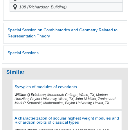
108 (Richardson Building)
Special Session on Combinatorics and Geometry Related to
Representation Theory
Special Sessions
Similar
Syzygies of modules of covariants
William Q Erickson
, Monmouth College, Waco, TX, Markus
Hunziker, Baylor University, Waco, TX, John M Miller, Zartico and
Mark R Sepanski, Mathematics, Baylor University, Hewitt, TX
A characterization of socular highest weight modules and
Richardson orbits of classical types