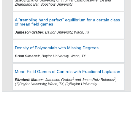
Shaoyi Zhang
, University of Virginia, Charlottesville, VA and
Zhanqiang Bai, Soochow University
A “trembling hand perfect” equilibrium for a certain class
of mean field games
Jameson Graber
, Baylor University, Waco, TX
Density of Polynomials with Missing Degrees
Brian Simanek
, Baylor University, Waco, TX
Mean Field Games of Controls with Fractional Laplacian
1
1
2
Elizabeth Matter
, Jameson Graber
and Jesus Ruiz Bolanos
,
(1)Baylor University, Waco, TX, (2)Baylor University