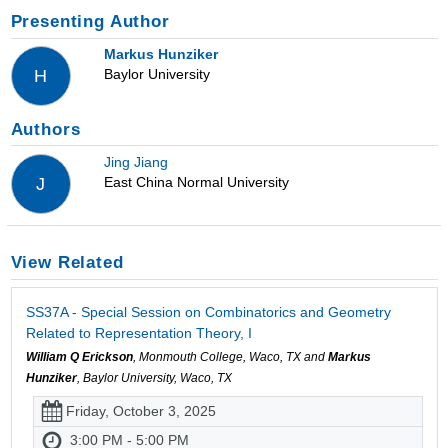
Presenting Author
Markus Hunziker
Baylor University
H
Authors
Jing Jiang
East China Normal University
J
View Related
SS37A - Special Session on Combinatorics and Geometry
Related to Representation Theory, I
William Q Erickson
, Monmouth College, Waco, TX and
Markus
Hunziker
, Baylor University, Waco, TX
Friday, October 3, 2025
3:00 PM - 5:00 PM