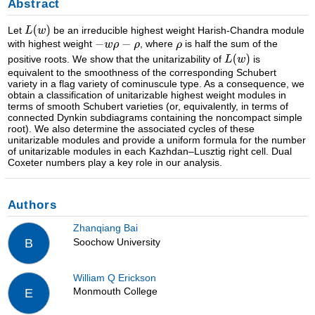
Abstract
Let
be an irreducible highest weight Harish-Chandra module
with highest weight
, where
is half the sum of the
positive roots. We show that the unitarizability of
is
equivalent to the smoothness of the corresponding Schubert
variety in a flag variety of cominuscule type. As a consequence, we
obtain a classification of unitarizable highest weight modules in
terms of smooth Schubert varieties (or, equivalently, in terms of
connected Dynkin subdiagrams containing the noncompact simple
root). We also determine the associated cycles of these
unitarizable modules and provide a uniform formula for the number
of unitarizable modules in each Kazhdan–Lusztig right cell. Dual
Coxeter numbers play a key role in our analysis.
Authors
Zhanqiang Bai
Soochow University
B
William Q Erickson
Monmouth College
E