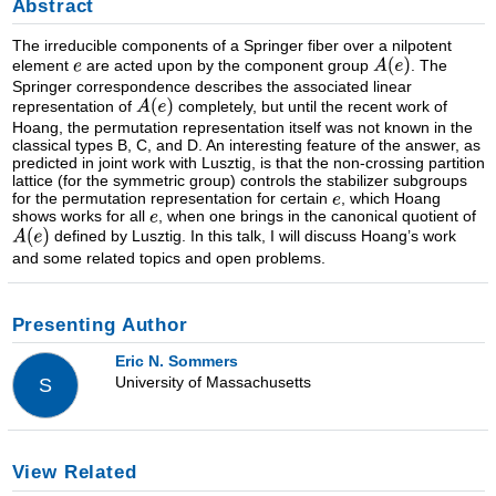
Abstract
The irreducible components of a Springer fiber over a nilpotent
element
are acted upon by the component group
. The
Springer correspondence describes the associated linear
representation of
completely, but until the recent work of
Hoang, the permutation representation itself was not known in the
classical types B, C, and D. An interesting feature of the answer, as
predicted in joint work with Lusztig, is that the non-crossing partition
lattice (for the symmetric group) controls the stabilizer subgroups
for the permutation representation for certain
, which Hoang
shows works for all
, when one brings in the canonical quotient of
defined by Lusztig. In this talk, I will discuss Hoang’s work
and some related topics and open problems.
Presenting Author
Eric N. Sommers
University of Massachusetts
S
View Related