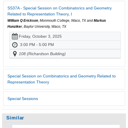
SS37A - Special Session on Combinatorics and Geometry
Related to Representation Theory, I
William Q Erickson
, Monmouth College, Waco, TX and
Markus
Hunziker
, Baylor University, Waco, TX
Friday, October 3, 2025
3:00 PM - 5:00 PM
108 (Richardson Building)
Special Session on Combinatorics and Geometry Related to
Representation Theory
Special Sessions
Similar