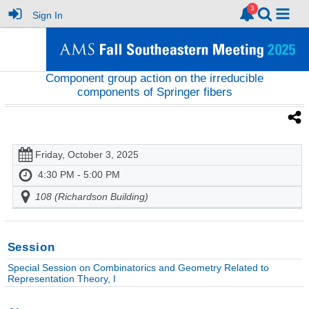
Sign In
Component group action on the irreducible
components of Springer fibers
Friday, October 3, 2025
4:30 PM - 5:00 PM
108 (Richardson Building)
Session
Special Session on Combinatorics and Geometry Related to
Representation Theory, I