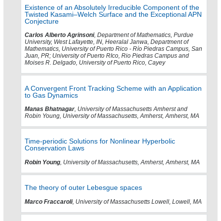
Existence of an Absolutely Irreducible Component of the
Twisted Kasami–Welch Surface and the Exceptional APN
Conjecture
Carlos Alberto Agrinsoni
, Department of Mathematics, Purdue
University, West Lafayette, IN, Heeralal Janwa, Department of
Mathematics, University of Puerto Rico - Río Piedras Campus, San
Juan, PR; University of Puerto RIco, Rio Piedras Campus and
Moises R. Delgado, University of Puerto Rico, Cayey
A Convergent Front Tracking Scheme with an Application
to Gas Dynamics
Manas Bhatnagar
, University of Massachusetts Amherst and
Robin Young, University of Massachusetts, Amherst, Amherst, MA
Time-periodic Solutions for Nonlinear Hyperbolic
Conservation Laws
Robin Young
, University of Massachusetts, Amherst, Amherst, MA
The theory of outer Lebesgue spaces
Marco Fraccaroli
, University of Massachusetts Lowell, Lowell, MA