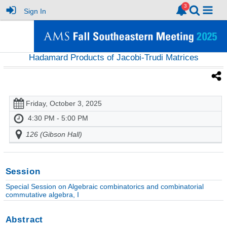
Sign In
Hadamard Products of Jacobi-Trudi Matrices
Friday, October 3, 2025
4:30 PM - 5:00 PM
126 (Gibson Hall)
Session
Special Session on Algebraic combinatorics and combinatorial
commutative algebra, I
Abstract