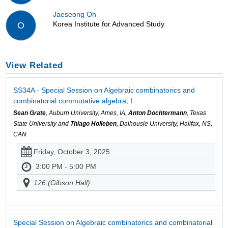
Jaeseong Oh
Korea Institute for Advanced Study
O
View Related
SS34A - Special Session on Algebraic combinatorics and
combinatorial commutative algebra, I
Sean Grate
, Auburn University, Ames, IA,
Anton Dochtermann
, Texas
State University and
Thiago Holleben
, Dalhousie University, Halifax, NS,
CAN
Friday, October 3, 2025
3:00 PM - 5:00 PM
126 (Gibson Hall)
Special Session on Algebraic combinatorics and combinatorial