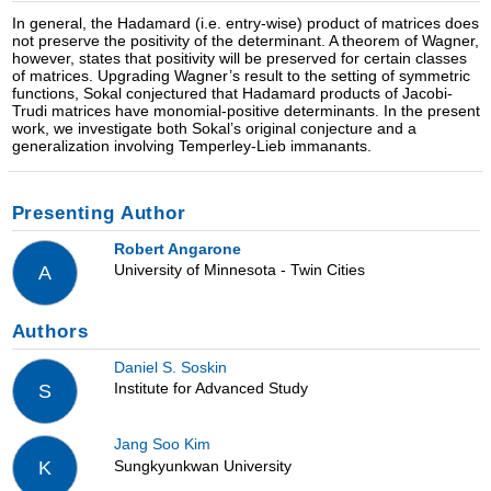
In general, the Hadamard (i.e. entry-wise) product of matrices does
not preserve the positivity of the determinant. A theorem of Wagner,
however, states that positivity will be preserved for certain classes
of matrices. Upgrading Wagner’s result to the setting of symmetric
functions, Sokal conjectured that Hadamard products of Jacobi-
Trudi matrices have monomial-positive determinants. In the present
work, we investigate both Sokal’s original conjecture and a
generalization involving Temperley-Lieb immanants.
Presenting Author
Robert Angarone
University of Minnesota - Twin Cities
A
Authors
Daniel S. Soskin
Institute for Advanced Study
S
Jang Soo Kim
Sungkyunkwan University
K