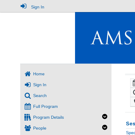
Sign In
Home
Sign In
Search
Full Program
Program Details
Ses
People
Spec