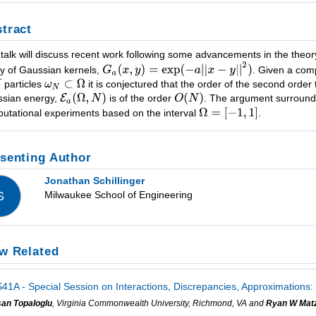
tract
 talk will discuss recent work following some advancements in the theo
ly of Gaussian kernels,
. Given a com
particles
it is conjectured that the order of the second order
sian energy,
is of the order
. The argument surroundin
utational experiments based on the interval
.
senting Author
Jonathan Schillinger
Milwaukee School of Engineering
S
w Related
41A - Special Session on Interactions, Discrepancies, Approximations:
san Topaloglu
, Virginia Commonwealth University, Richmond, VA and
Ryan W Mat