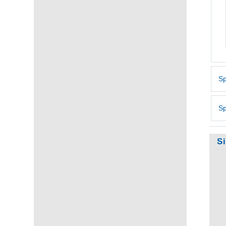
Sp
Sp
S