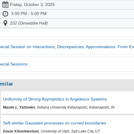
Friday, October 3, 2025
3:00 PM - 5:00 PM
102 (Dinwiddie Hall)
ecial Session on Interactions, Discrepancies, Approximations: From E
ecial Sessions
imilar
Uniformity of Strong Asymptotics in Angelesco Systems
Maxim L. Yattselev
, Indiana University Indianapolis, Indianapolis, IN
Self-similar Gaussian processes on curved boundaries
Davar Khoshnevisan
, University of Utah, Salt Lake City, UT