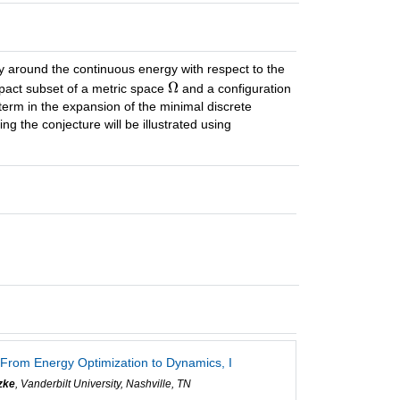
ry around the continuous energy with respect to the
pact subset of a metric space
and a configuration
 term in the expansion of the minimal discrete
g the conjecture will be illustrated using
 From Energy Optimization to Dynamics, I
zke
, Vanderbilt University, Nashville, TN