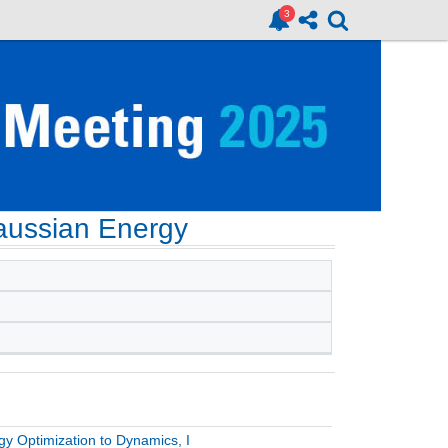
Gaussian Energy
gy Optimization to Dynamics, I