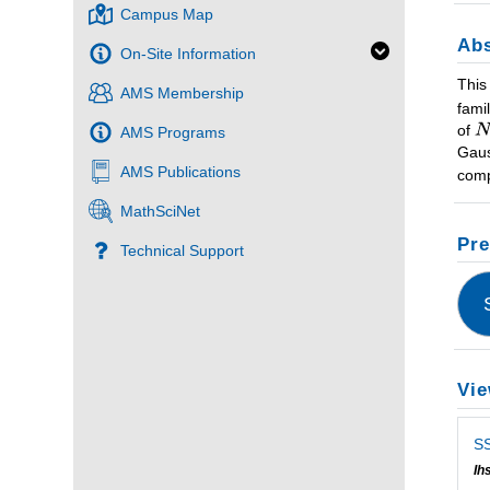
Campus Map
Abs
On-Site Information
This
AMS Membership
fami
of
AMS Programs
Gaus
AMS Publications
comp
MathSciNet
Pre
Technical Support
Vie
SS
Ih