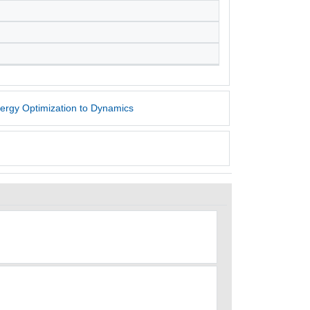
nergy Optimization to Dynamics