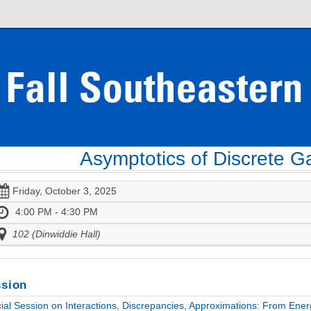
Asymptotics of Discrete 
Friday, October 3, 2025
4:00 PM - 4:30 PM
102 (Dinwiddie Hall)
sion
ial Session on Interactions, Discrepancies, Approximations: From Ener