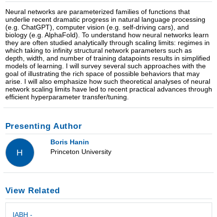
Neural networks are parameterized families of functions that
underlie recent dramatic progress in natural language processing
(e.g. ChatGPT), computer vision (e.g. self-driving cars), and
biology (e.g. AlphaFold). To understand how neural networks learn
they are often studied analytically through scaling limits: regimes in
which taking to infinity structural network parameters such as
depth, width, and number of training datapoints results in simplified
models of learning. I will survey several such approaches with the
goal of illustrating the rich space of possible behaviors that may
arise. I will also emphasize how such theoretical analyses of neural
network scaling limits have led to recent practical advances through
efficient hyperparameter transfer/tuning.
Presenting Author
Boris Hanin
Princeton University
H
View Related
IABH -