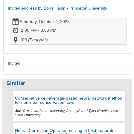
Invited Address by Boris Hanin - Princeton University
Saturday, October 4, 2025
2:00 PM - 3:00 PM
100 (Paul Hall)
Invited
Similar
Conservative cell-average-based neural network method
for nonlinear conservation laws
Jue Yan
, Iowa State University, Ames, IA and Tyler Kroells, Iowa
State University
Neural Correction Operator: solving EIT with operator