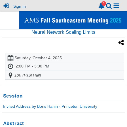
Sign In
Neural Network Scaling Limits
Saturday, October 4, 2025
2:00 PM - 3:00 PM
100 (Paul Hall)
Session
Invited Address by Boris Hanin - Princeton University
Abstract