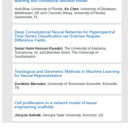
learning and conditional diffusion model
Amit Bhat, University of Florida,
Ke Chen
, University of Delaware,
Middletown, DE and Chunmei Wang, University of Florida,
Gainesville, FL
Deep Convolutional Neural Networks for Hyperspectral
Time‑Series Classification via Gramian Angular
Difference Fields.
Sanaz Hami Hassan Kiyadeh
, The University of Alabama,
Tuscaloosa, AL and Brendan Ames, The University of
Southampton
Topological and Geometric Methods in Machine Learning
for Neural Representation
Vasileios Maroulas
, University of Tennessee Knoxville, Knoxville,
TN
Cell proliferation in a network model of tissue
engineering scaffolds
Justyna Sokolik
, Georgia State University, Norcross, GA