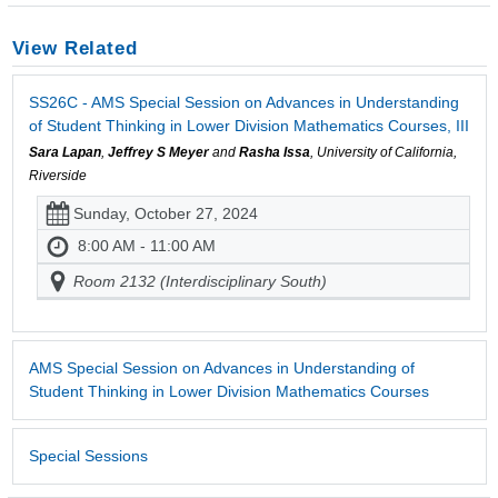
View Related
SS26C - AMS Special Session on Advances in Understanding
of Student Thinking in Lower Division Mathematics Courses, III
Sara Lapan
,
Jeffrey S Meyer
and
Rasha Issa
, University of California,
Riverside
Sunday, October 27, 2024
8:00 AM - 11:00 AM
Room 2132 (Interdisciplinary South)
AMS Special Session on Advances in Understanding of
Student Thinking in Lower Division Mathematics Courses
Special Sessions