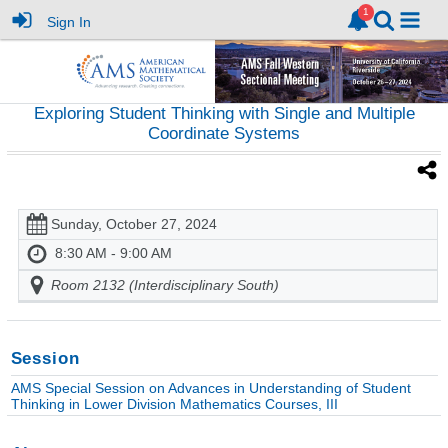
Sign In
Exploring Student Thinking with Single and Multiple
Coordinate Systems
Sunday, October 27, 2024
8:30 AM - 9:00 AM
Room 2132 (Interdisciplinary South)
Session
AMS Special Session on Advances in Understanding of Student
Thinking in Lower Division Mathematics Courses, III