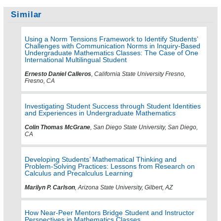
Similar
Using a Norm Tensions Framework to Identify Students’
Challenges with Communication Norms in Inquiry-Based
Undergraduate Mathematics Classes: The Case of One
International Multilingual Student
Ernesto Daniel Calleros
, California State University Fresno,
Fresno, CA
Investigating Student Success through Student Identities
and Experiences in Undergraduate Mathematics
Colin Thomas McGrane
, San Diego State University, San Diego,
CA
Developing Students’ Mathematical Thinking and
Problem-Solving Practices: Lessons from Research on
Calculus and Precalculus Learning
Marilyn P. Carlson
, Arizona State University, Gilbert, AZ
How Near-Peer Mentors Bridge Student and Instructor
Perspectives in Mathematics Classes