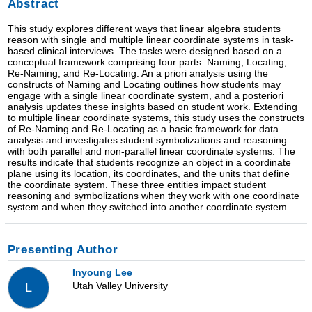
Abstract
This study explores different ways that linear algebra students
reason with single and multiple linear coordinate systems in task-
based clinical interviews. The tasks were designed based on a
conceptual framework comprising four parts: Naming, Locating,
Re-Naming, and Re-Locating. An a priori analysis using the
constructs of Naming and Locating outlines how students may
engage with a single linear coordinate system, and a posteriori
analysis updates these insights based on student work. Extending
to multiple linear coordinate systems, this study uses the constructs
of Re-Naming and Re-Locating as a basic framework for data
analysis and investigates student symbolizations and reasoning
with both parallel and non-parallel linear coordinate systems. The
results indicate that students recognize an object in a coordinate
plane using its location, its coordinates, and the units that define
the coordinate system. These three entities impact student
reasoning and symbolizations when they work with one coordinate
system and when they switched into another coordinate system.
Presenting Author
Inyoung Lee
Utah Valley University
L