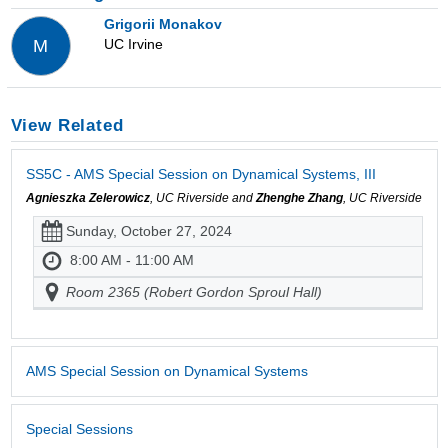
Grigorii Monakov
UC Irvine
M
View Related
SS5C - AMS Special Session on Dynamical Systems, III
Agnieszka Zelerowicz
, UC Riverside and
Zhenghe Zhang
, UC Riverside
Sunday, October 27, 2024
8:00 AM - 11:00 AM
Room 2365 (Robert Gordon Sproul Hall)
AMS Special Session on Dynamical Systems
Special Sessions