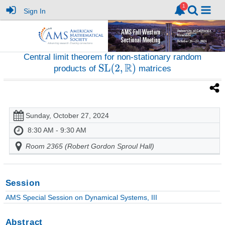
Sign In
Central limit theorem for non-stationary random
products of
matrices
Sunday, October 27, 2024
8:30 AM - 9:30 AM
Room 2365 (Robert Gordon Sproul Hall)
Session
AMS Special Session on Dynamical Systems, III
Abstract