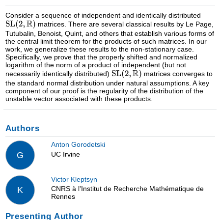
Consider a sequence of independent and identically distributed
matrices. There are several classical results by Le Page,
Tutubalin, Benoist, Quint, and others that establish various forms of
the central limit theorem for the products of such matrices. In our
work, we generalize these results to the non-stationary case.
Specifically, we prove that the properly shifted and normalized
logarithm of the norm of a product of independent (but not
necessarily identically distributed)
matrices converges to
the standard normal distribution under natural assumptions. A key
component of our proof is the regularity of the distribution of the
unstable vector associated with these products.
Authors
Anton Gorodetski
UC Irvine
G
Victor Kleptsyn
CNRS à l'Institut de Recherche Mathématique de
K
Rennes
Presenting Author