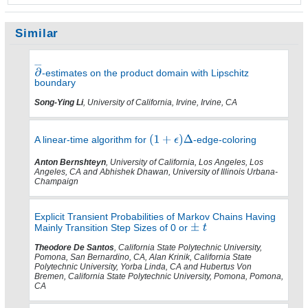
Similar
-estimates on the product domain with Lipschitz
boundary
Song-Ying Li
, University of California, Irvine, Irvine, CA
A linear-time algorithm for
-edge-coloring
Anton Bernshteyn
, University of California, Los Angeles, Los
Angeles, CA and Abhishek Dhawan, University of Illinois Urbana-
Champaign
Explicit Transient Probabilities of Markov Chains Having
Mainly Transition Step Sizes of 0 or
Theodore De Santos
, California State Polytechnic University,
Pomona, San Bernardino, CA, Alan Krinik, California State
Polytechnic University, Yorba Linda, CA and Hubertus Von
Bremen, California State Polytechnic University, Pomona, Pomona,
CA