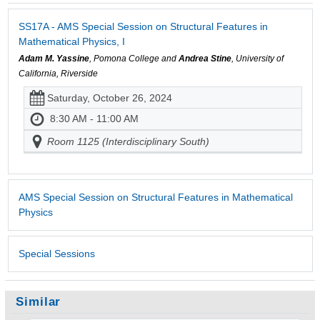
SS17A - AMS Special Session on Structural Features in
Mathematical Physics, I
Adam M. Yassine
, Pomona College and
Andrea Stine
, University of
California, Riverside
Saturday, October 26, 2024
8:30 AM - 11:00 AM
Room 1125 (Interdisciplinary South)
AMS Special Session on Structural Features in Mathematical
Physics
Special Sessions
Similar