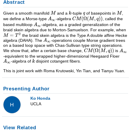
Abstract
Given a smooth manifold
and a
-tuple
of basepoints in
,
we define a Morse-type
-algebra
, called the
based multiloop
-algebra, as a graded generalization of the
braid skein algebra due to Morton-Samuelson. For example, when
the braid skein algebra is the Type A double affine Hecke
algebra (DAHA). The
-operations couple Morse gradient trees
on a based loop space with Chas-Sullivan type string operations.
We show that, after a certain base change,
is
-equivalent to the wrapped higher-dimensional Heegaard Floer
-algebra of
disjoint cotangent fibers.
This is joint work with Roma Krutowski, Yin Tian, and Tianyu Yuan.
Presenting Author
Ko Honda
UCLA
H
View Related