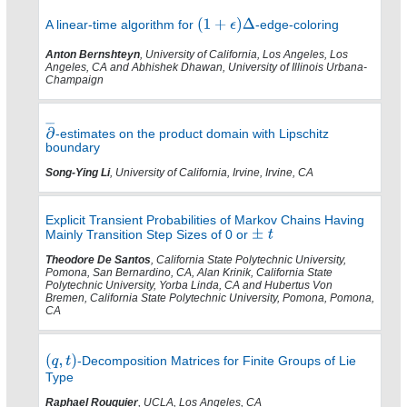
A linear-time algorithm for
-edge-coloring
Anton Bernshteyn
, University of California, Los Angeles, Los
Angeles, CA and Abhishek Dhawan, University of Illinois Urbana-
Champaign
-estimates on the product domain with Lipschitz
boundary
Song-Ying Li
, University of California, Irvine, Irvine, CA
Explicit Transient Probabilities of Markov Chains Having
Mainly Transition Step Sizes of 0 or
Theodore De Santos
, California State Polytechnic University,
Pomona, San Bernardino, CA, Alan Krinik, California State
Polytechnic University, Yorba Linda, CA and Hubertus Von
Bremen, California State Polytechnic University, Pomona, Pomona,
CA
-Decomposition Matrices for Finite Groups of Lie
Type
Raphael Rouquier
, UCLA, Los Angeles, CA