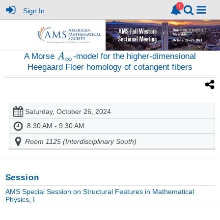
Sign In
A Morse
-model for the higher-dimensional
Heegaard Floer homology of cotangent fibers
Saturday, October 26, 2024
8:30 AM - 9:30 AM
Room 1125 (Interdisciplinary South)
Session
AMS Special Session on Structural Features in Mathematical
Physics, I