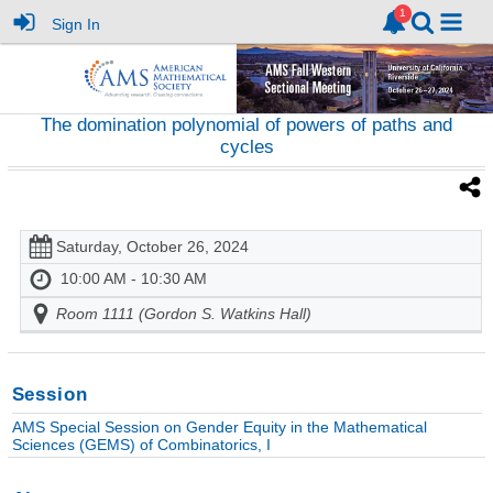
Sign In
The domination polynomial of powers of paths and
cycles
Saturday, October 26, 2024
10:00 AM - 10:30 AM
Room 1111 (Gordon S. Watkins Hall)
Session
AMS Special Session on Gender Equity in the Mathematical
Sciences (GEMS) of Combinatorics, I