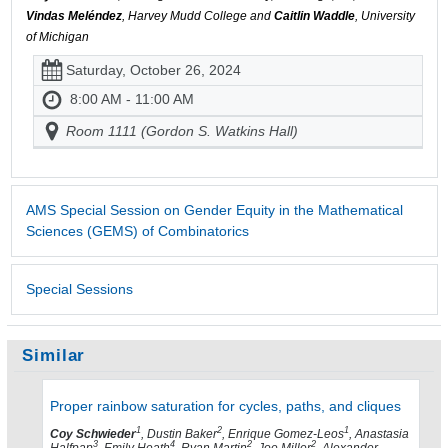
Vindas Meléndez
, Harvey Mudd College and
Caitlin Waddle
, University
of Michigan
Saturday, October 26, 2024
8:00 AM - 11:00 AM
Room 1111 (Gordon S. Watkins Hall)
AMS Special Session on Gender Equity in the Mathematical
Sciences (GEMS) of Combinatorics
Special Sessions
Similar
Proper rainbow saturation for cycles, paths, and cliques
1
2
1
Coy Schwieder
, Dustin Baker
, Enrique Gomez-Leos
, Anastasia
3
4
2
2