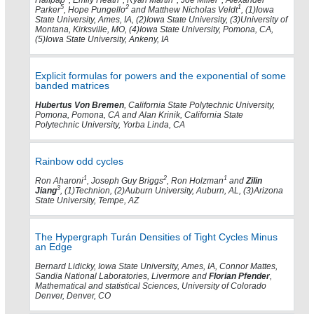
Halfpap
, Emily Heath
, Ryan Martin
, Joe Miller
, Alexander
5
2
1
Parker
, Hope Pungello
and Matthew Nicholas Veldt
, (1)Iowa
State University, Ames, IA, (2)Iowa State University, (3)University of
Montana, Kirksville, MO, (4)Iowa State University, Pomona, CA,
(5)Iowa State University, Ankeny, IA
Explicit formulas for powers and the exponential of some
banded matrices
Hubertus Von Bremen
, California State Polytechnic University,
Pomona, Pomona, CA and Alan Krinik, California State
Polytechnic University, Yorba Linda, CA
Rainbow odd cycles
1
2
1
Ron Aharoni
, Joseph Guy Briggs
, Ron Holzman
and
Zilin
3
Jiang
, (1)Technion, (2)Auburn University, Auburn, AL, (3)Arizona
State University, Tempe, AZ
The Hypergraph Turán Densities of Tight Cycles Minus
an Edge
Bernard Lidicky, Iowa State University, Ames, IA, Connor Mattes,
Sandia National Laboratories, Livermore and
Florian Pfender
,
Mathematical and statistical Sciences, University of Colorado
Denver, Denver, CO