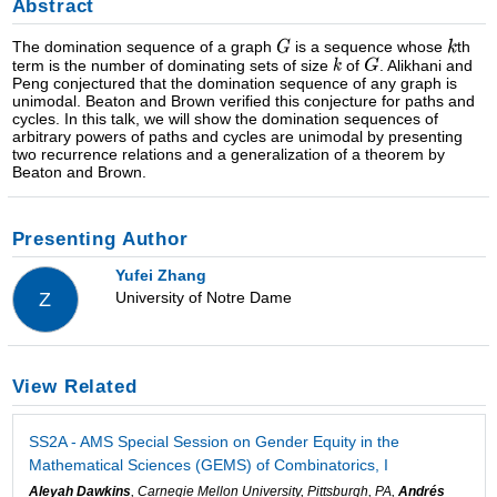
Abstract
The domination sequence of a graph
is a sequence whose
th
term is the number of dominating sets of size
of
. Alikhani and
Peng conjectured that the domination sequence of any graph is
unimodal. Beaton and Brown verified this conjecture for paths and
cycles. In this talk, we will show the domination sequences of
arbitrary powers of paths and cycles are unimodal by presenting
two recurrence relations and a generalization of a theorem by
Beaton and Brown.
Presenting Author
Yufei Zhang
University of Notre Dame
Z
View Related
SS2A - AMS Special Session on Gender Equity in the
Mathematical Sciences (GEMS) of Combinatorics, I
Aleyah Dawkins
, Carnegie Mellon University, Pittsburgh, PA,
Andrés