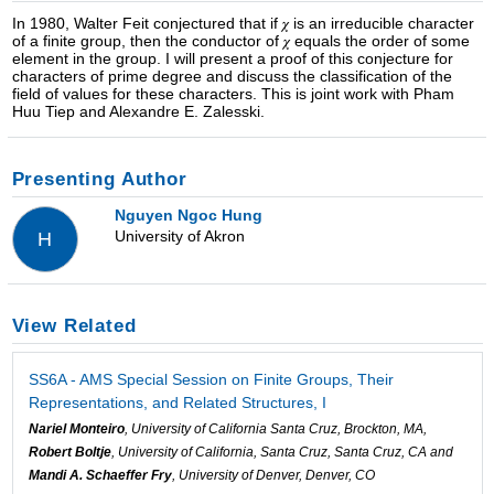
In 1980, Walter Feit conjectured that if 𝜒 is an irreducible character
of a finite group, then the conductor of 𝜒 equals the order of some
element in the group. I will present a proof of this conjecture for
characters of prime degree and discuss the classification of the
field of values for these characters. This is joint work with Pham
Huu Tiep and Alexandre E. Zalesski.
Presenting Author
Nguyen Ngoc Hung
University of Akron
H
View Related
SS6A - AMS Special Session on Finite Groups, Their
Representations, and Related Structures, I
Nariel Monteiro
, University of California Santa Cruz, Brockton, MA,
Robert Boltje
, University of California, Santa Cruz, Santa Cruz, CA and
Mandi A. Schaeffer Fry
, University of Denver, Denver, CO