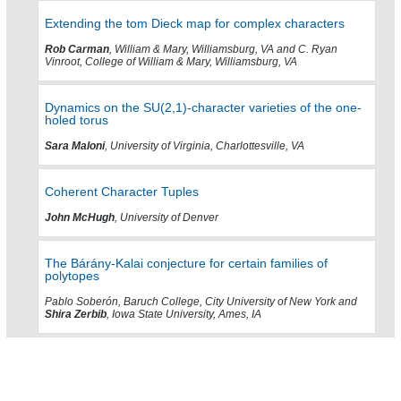
Extending the tom Dieck map for complex characters
Rob Carman
, William & Mary, Williamsburg, VA and C. Ryan
Vinroot, College of William & Mary, Williamsburg, VA
Dynamics on the SU(2,1)-character varieties of the one-
holed torus
Sara Maloni
, University of Virginia, Charlottesville, VA
Coherent Character Tuples
John McHugh
, University of Denver
The Bárány-Kalai conjecture for certain families of
polytopes
Pablo Soberón, Baruch College, City University of New York and
Shira Zerbib
, Iowa State University, Ames, IA