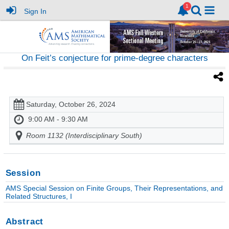
Sign In
On Feit’s conjecture for prime-degree characters
Saturday, October 26, 2024
9:00 AM - 9:30 AM
Room 1132 (Interdisciplinary South)
Session
AMS Special Session on Finite Groups, Their Representations, and
Related Structures, I
Abstract