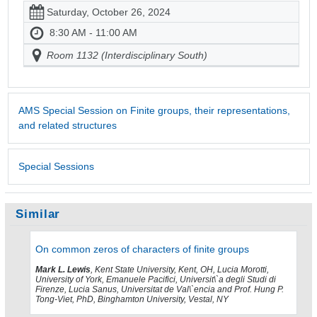
Saturday, October 26, 2024
8:30 AM - 11:00 AM
Room 1132 (Interdisciplinary South)
AMS Special Session on Finite groups, their representations,
and related structures
Special Sessions
Similar
On common zeros of characters of finite groups
Mark L. Lewis
, Kent State University, Kent, OH, Lucia Morotti,
University of York, Emanuele Pacifici, Universit\`a degli Studi di
Firenze, Lucia Sanus, Universitat de Val\`encia and Prof. Hung P.
Tong-Viet, PhD, Binghamton University, Vestal, NY