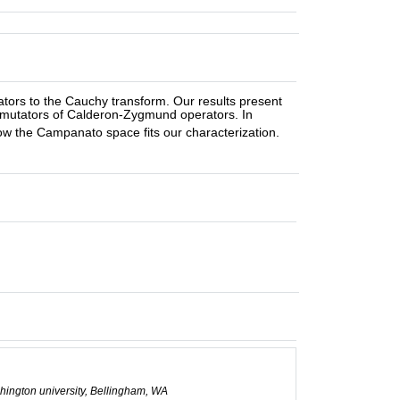
rs to the Cauchy transform. Our results present
ommutators of Calderon-Zygmund operators. In
w the Campanato space fits our characterization.
hington university, Bellingham, WA