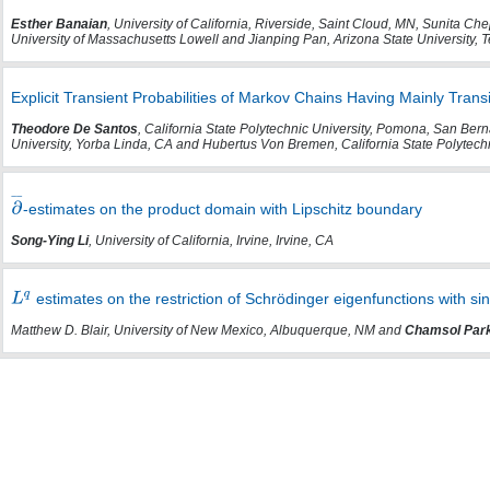
Esther Banaian
, University of California, Riverside, Saint Cloud, MN, Sunita 
University of Massachusetts Lowell and Jianping Pan, Arizona State University,
Explicit Transient Probabilities of Markov Chains Having Mainly Trans
Theodore De Santos
, California State Polytechnic University, Pomona, San Berna
University, Yorba Linda, CA and Hubertus Von Bremen, California State Polytec
-estimates on the product domain with Lipschitz boundary
Song-Ying Li
, University of California, Irvine, Irvine, CA
estimates on the restriction of Schrödinger eigenfunctions with sin
Matthew D. Blair, University of New Mexico, Albuquerque, NM and
Chamsol Par