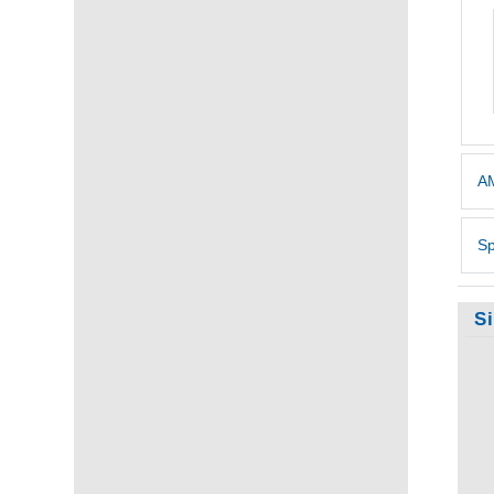
AM
Sp
S