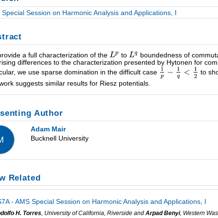
Special Session on Harmonic Analysis and Applications, I
tract
rovide a full characterization of the
to
boundedness of commutato
rising differences to the characterization presented by Hytonen for c
icular, we use sparse domination in the difficult case
to sho
work suggests similar results for Riesz potentials.
senting Author
Adam Mair
Bucknell University
M
w Related
7A - AMS Special Session on Harmonic Analysis and Applications, I
dolfo H. Torres
, University of California, Riverside and
Arpad Benyi
, Western Was