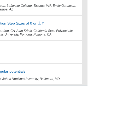
Chepuri, Lafayette College, Tacoma, WA, Emily Gunawan,
 Tempe, AZ
ition Step Sizes of 0 or
rdino, CA, Alan Krinik, California State Polytechnic
hnic University, Pomona, Pomona, CA
gular potentials
k
, Johns Hopkins University, Baltimore, MD