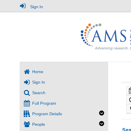
Sign In
Home
Sign In
Search
Full Program
Program Details
People
Ses