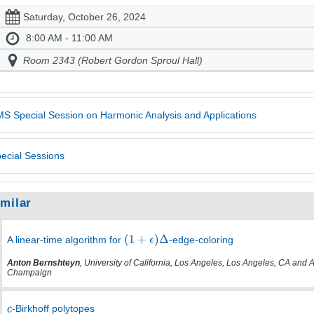
Saturday, October 26, 2024
8:00 AM - 11:00 AM
Room 2343 (Robert Gordon Sproul Hall)
S Special Session on Harmonic Analysis and Applications
ecial Sessions
imilar
A linear-time algorithm for
-edge-coloring
Anton Bernshteyn
, University of California, Los Angeles, Los Angeles, CA and 
Champaign
-Birkhoff polytopes