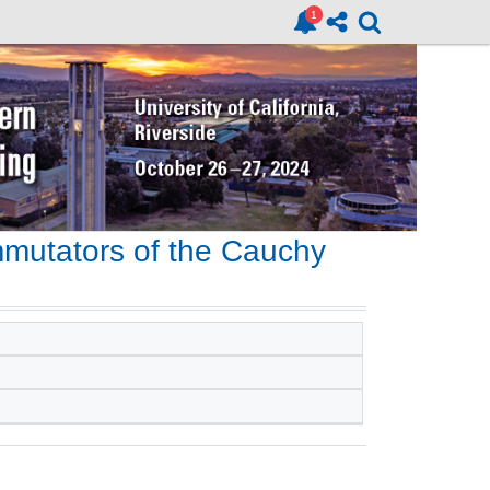
mutators of the Cauchy