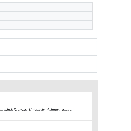
Abhishek Dhawan, University of Illinois Urbana-