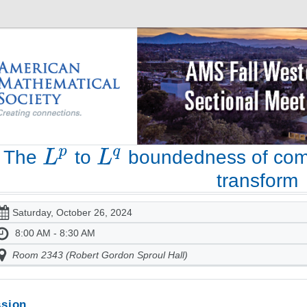
The
to
boundedness of com
transform
Saturday, October 26, 2024
8:00 AM - 8:30 AM
Room 2343 (Robert Gordon Sproul Hall)
sion