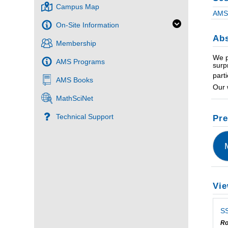
Campus Map
AMS 
On-Site Information
Abs
Membership
We p
AMS Programs
surp
part
AMS Books
Our 
MathSciNet
Technical Support
Pre
Vie
SS
Ro