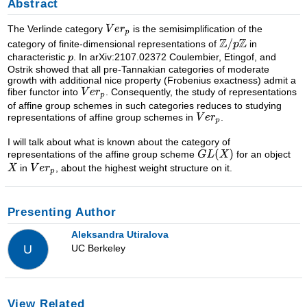
Abstract
The Verlinde category
is the semisimplification of the
category of finite-dimensional representations of
in
characteristic
. In arXiv:2107.02372 Coulembier, Etingof, and
Ostrik showed that all pre-Tannakian categories of moderate
growth with additional nice property (Frobenius exactness) admit a
fiber functor into
. Consequently, the study of representations
of affine group schemes in such categories reduces to studying
representations of affine group schemes in
.
I will talk about what is known about the category of
representations of the affine group scheme
for an object
in
, about the highest weight structure on it.
Presenting Author
Aleksandra Utiralova
UC Berkeley
U
View Related