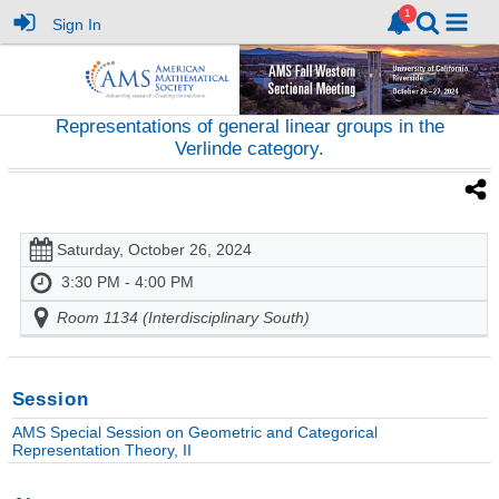
Sign In
Representations of general linear groups in the
Verlinde category.
Saturday, October 26, 2024
3:30 PM - 4:00 PM
Room 1134 (Interdisciplinary South)
Session
AMS Special Session on Geometric and Categorical
Representation Theory, II