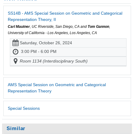
SS14B - AMS Special Session on Geometric and Categorical
Representation Theory, II
Carl Mautner
, UC Riverside, San Diego, CA and
Tom Gannon
,
University of California - Los Angeles, Los Angeles, CA
Saturday, October 26, 2024
3:00 PM - 6:00 PM
Room 1134 (Interdisciplinary South)
AMS Special Session on Geometric and Categorical
Representation Theory
Special Sessions
Similar