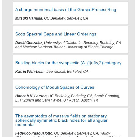
A charge monomial basis of the Garsia-Procesi Ring
Mitsuki Hanada
, UC Berkeley, Berkeley, CA
Scott Spectral Gaps and Linear Orderings
David Gonzalez
, University of California, Berkeley, Berkeley, CA
and Matthew Harrison-Trainor, University of Illinois Chicago
Building blocks for the symplectic (A_{i}nfty,2)-category
Katrin Wehrheim
, free radical, Berkeley, CA
Cohomology of Moduli Spaces of Curves
Hannah K. Larson
, UC Berkeley, Berkeley, CA, Samir Canning,
ETH Zurich and Sam Payne, UT Austin, Austin, TX
The asymptotics of massive fields on stationary
spherically symmetric black holes for all angular
momenta
Federico Pasqualotto
, UC Berkeley, Berkeley, CA, Yakov