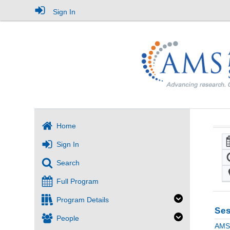
Sign In
Home
Sign In
Search
Full Program
Program Details
Ses
People
AMS 