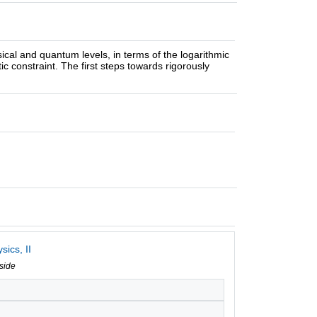
sical and quantum levels, in terms of the logarithmic
ic constraint. The first steps towards rigorously
ics, II
rside