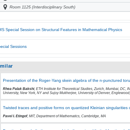
Room 1125 (Interdisciplinary South)
S Special Session on Structural Features in Mathematical Physics
ecial Sessions
imilar
Presentation of the Roger-Yang skein algebra of the n-punctured tor
Rhea Palak Bakshi
, ETH Institute for Theoretical Studies, Zurich, Mumbai, D
University, New York, NY and Sujoy Mukherjee, University of Denver, Englewood
Twisted traces and positive forms on quantized Kleinian singularities 
Pavel I. Etingof
, MIT, Department of Mathematics, Cambridge, MA