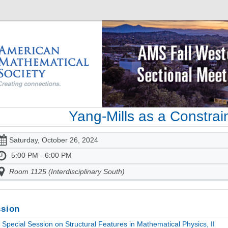
Yang-Mills as a Constra
Saturday, October 26, 2024
5:00 PM - 6:00 PM
Room 1125 (Interdisciplinary South)
sion
Special Session on Structural Features in Mathematical Physics, II