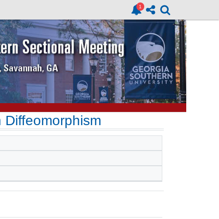
 Diffeomorphism