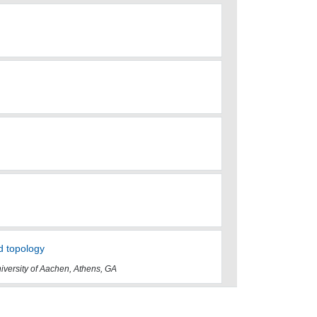
d topology
iversity of Aachen, Athens, GA