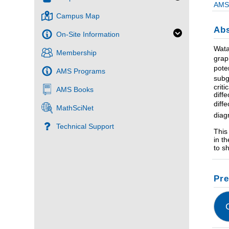
AMS 
Campus Map
Abs
On-Site Information
Wata
Membership
grap
pote
AMS Programs
subg
crit
AMS Books
diff
diff
MathSciNet
diag
Technical Support
This
in t
to s
Pre