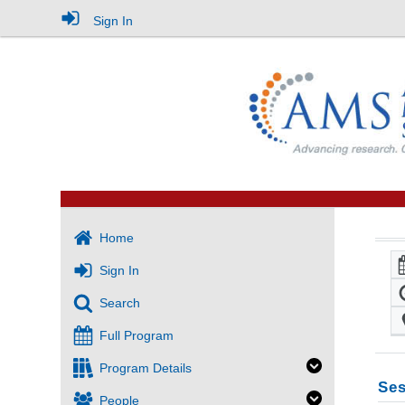
Sign In
Home
Sign In
Search
Full Program
Program Details
Ses
People