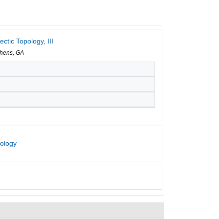
tic Topology, III
Athens, GA
pology