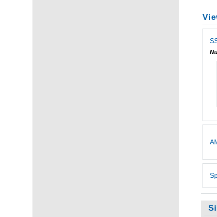
Vie
SS
Nu
AM
Sp
S