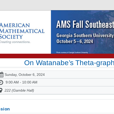
On Watanabe’s Theta-graph
Sunday, October 6, 2024
9:00 AM - 10:00 AM
222 (Gamble Hall)
sion