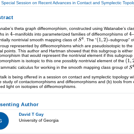
Special Session on Recent Advances in Contact and Symplectic Topolog
tract
nabe’s theta graph diffeomorphism, constructed using Watanabe’s clasp
hs in
–manifolds into parameterized families of diffeomorphisms of
–
ntially nontrivial smooth mapping class of
. The “
–subgroup” o
roup represented by diffeomorphisms which are pseudoisotopic to the id
ical points. This author and Hartman showed that this subgroup is either 
eomorphism that would represent the nontrivial element if this subgroup 
eomorphism is isotopic to this one possibly nontrivial element of the
rammatic calculus for working in the smooth mapping class group of
 talk is being offered in a session on contact and symplectic topology w
he study of contactomorphisms and diffeomorphisms and (b) tools from 
hed light on isotopies of diffeomorphisms.
senting Author
David T Gay
University of Georgia
G