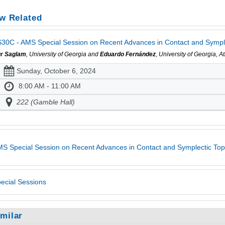
w Related
30C - AMS Special Session on Recent Advances in Contact and Symplec
r Saglam
, University of Georgia and
Eduardo Fernández
, University of Georgia, 
Sunday, October 6, 2024
8:00 AM - 11:00 AM
222 (Gamble Hall)
S Special Session on Recent Advances in Contact and Symplectic To
ecial Sessions
imilar