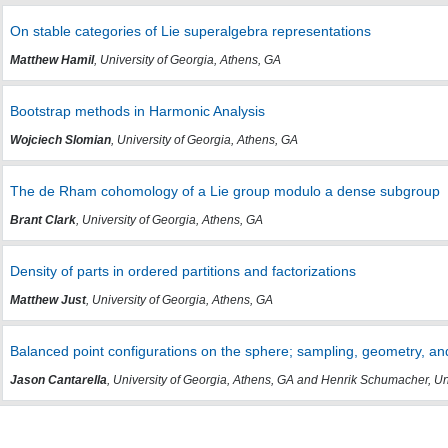
On stable categories of Lie superalgebra representations
Matthew Hamil
, University of Georgia, Athens, GA
Bootstrap methods in Harmonic Analysis
Wojciech Slomian
, University of Georgia, Athens, GA
The de Rham cohomology of a Lie group modulo a dense subgroup
Brant Clark
, University of Georgia, Athens, GA
Density of parts in ordered partitions and factorizations
Matthew Just
, University of Georgia, Athens, GA
Balanced point configurations on the sphere; sampling, geometry, an
Jason Cantarella
, University of Georgia, Athens, GA and Henrik Schumacher, Un