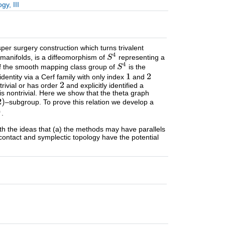
y, III
er surgery construction which turns trivalent
manifolds, is a diffeomorphism of
representing a
f the smooth mapping class group of
is the
entity via a Cerf family with only index
and
trivial or has order
and explicitly identified a
is nontrivial. Here we show that the theta graph
–subgroup. To prove this relation we develop a
.
ith the ideas that (a) the methods may have parallels
contact and symplectic topology have the potential