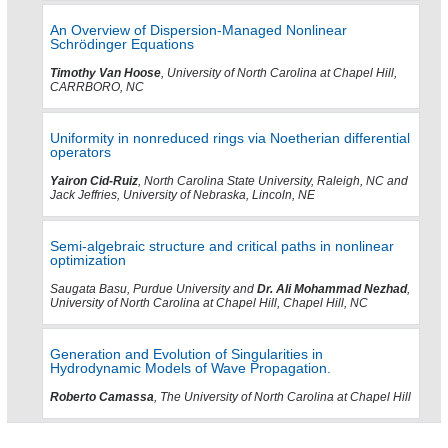
An Overview of Dispersion-Managed Nonlinear
Schrödinger Equations
Timothy Van Hoose
, University of North Carolina at Chapel Hill,
CARRBORO, NC
Uniformity in nonreduced rings via Noetherian differential
operators
Yairon Cid-Ruiz
, North Carolina State University, Raleigh, NC and
Jack Jeffries, University of Nebraska, Lincoln, NE
Semi-algebraic structure and critical paths in nonlinear
optimization
Saugata Basu, Purdue University and
Dr. Ali Mohammad Nezhad
,
University of North Carolina at Chapel Hill, Chapel Hill, NC
Generation and Evolution of Singularities in
Hydrodynamic Models of Wave Propagation.
Roberto Camassa
, The University of North Carolina at Chapel Hill