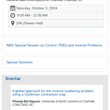
Saturday, October 5, 2024
9:00 AM - 11:00 AM
206 (Hawes Hall)
AMS Special Session on Control, PDEs and Inverse Problems
Special Sessions
Similar
A global approach for the inverse scattering problem
using a Carleman contraction map
Phuong Mai Nguyen
, University of North Carolina at Charlotte,
CONCORD, NC