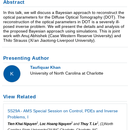
Abstract
In this talk, we will discuss a Bayesian approach to reconstruct the
optical parameters for the Diffuse Optical Tomography (DOT). The
reconstruction of the optical parameters in DOT is a severely ill-
posed inverse problem. We will present the details and analysis of
the proposed Bayesian approach using simulations. This is joint
work with Anuj Abhishek (Case Western Reserve University) and
Thilo Strauss (Xi’an Jiaotong-Liverpool University).
Presenting Author
Taufiquar Khan
University of North Carolina at Charlotte
K
View Related
SS29A - AMS Special Session on Control, PDEs and Inverse
Problems, I
1
2
1
Tien Khai Nguyen
,
Loc Hoang Nguyen
and
Thuy T. Le
, (1)North
Carolina State University(2)UNC Charlotte, Charlotte, NC