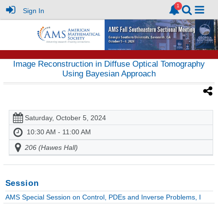
Sign In
Image Reconstruction in Diffuse Optical Tomography
Using Bayesian Approach
Saturday, October 5, 2024
10:30 AM - 11:00 AM
206 (Hawes Hall)
Session
AMS Special Session on Control, PDEs and Inverse Problems, I