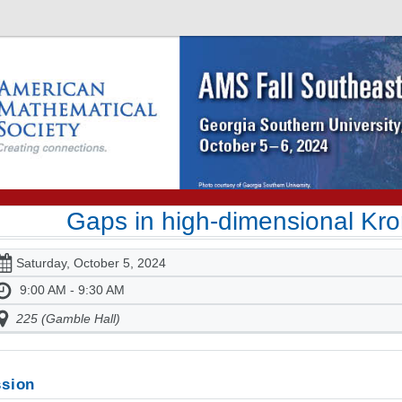
Gaps in high-dimensional Kr
Saturday, October 5, 2024
9:00 AM - 9:30 AM
225 (Gamble Hall)
sion