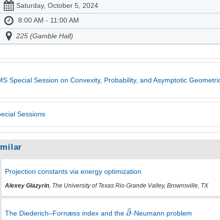
Saturday, October 5, 2024
8:00 AM - 11:00 AM
225 (Gamble Hall)
S Special Session on Convexity, Probability, and Asymptotic Geometric
ecial Sessions
imilar
Projection constants via energy optimization
Alexey Glazyrin
, The University of Texas Rio Grande Valley, Brownsville, TX
The Diederich–Fornæss index and the
-Neumann problem