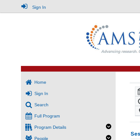
Sign In
Home
Sign In
Search
Full Program
Program Details
Ses
People