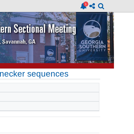
onecker sequences