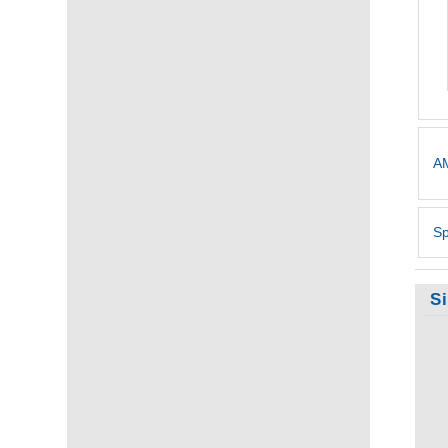
AM
Sp
S