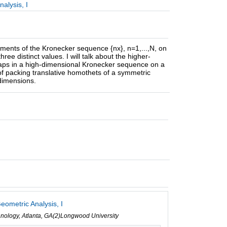
alysis, I
ements of the Kronecker sequence {nx}, n=1,...,N, on
ee distinct values. I will talk about the higher-
gaps in a high-dimensional Kronecker sequence on a
 of packing translative homothets of a symmetric
dimensions.
eometric Analysis, I
echnology, Atlanta, GA(2)Longwood University