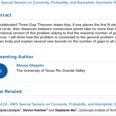
Special Session on Convexity, Probability, and Asymptotic Geometric An
tract
celebrated Three-Gap Theorem states that, if one places the first N el
it circle, then distances between consecutive points take no more than thr
nsional version of this problem asking to find the maximal number of 
 torus. I will show how the problem is connected to the general problem
ex body and explain several new bounds on the number of gaps in all 
senting Author
Alexey Glazyrin
The University of Texas Rio Grande Valley
G
w Related
12A - AMS Special Session on Convexity, Probability, and Asymptotic G
1
2
1
lyna Livshyts
,
Steven Hoehner
and
Stephanie Mui
, (1)Georgia Institute of T