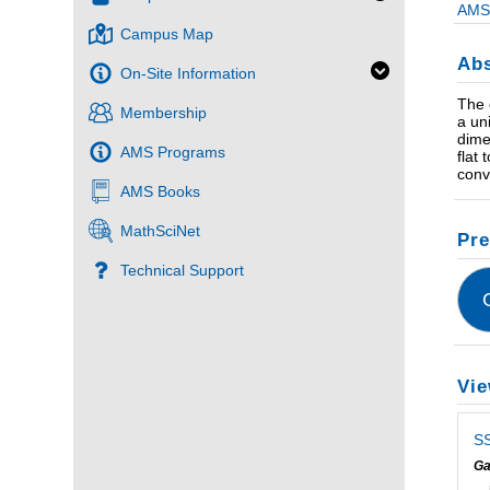
AMS 
Campus Map
Abs
On-Site Information
The 
Membership
a un
dime
AMS Programs
flat
conv
AMS Books
MathSciNet
Pre
Technical Support
Vie
SS
Ga