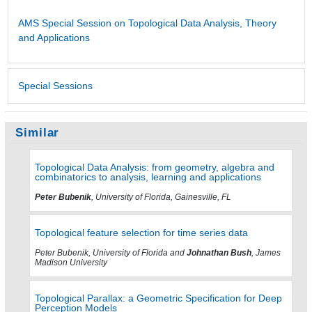
AMS Special Session on Topological Data Analysis, Theory
and Applications
Special Sessions
Similar
Topological Data Analysis: from geometry, algebra and
combinatorics to analysis, learning and applications
Peter Bubenik
, University of Florida, Gainesville, FL
Topological feature selection for time series data
Peter Bubenik, University of Florida and
Johnathan Bush
, James
Madison University
Topological Parallax: a Geometric Specification for Deep
Perception Models