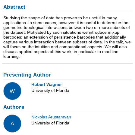
Abstract
Studying the shape of data has proven to be useful in many
applications. In some cases, however, it is useful to determine the
geometric-topological interactions between two or more subsets of
the dataset. Motivated by such situations we introduce mixup
barcodes: an extension of persistence barcodes that additionally
capture various interaction between subsets of data. In the talk, we
will focus on the intuition and computational aspects. We will also
discuss applied aspects of this work, in particular to machine
learning.
Presenting Author
Hubert Wagner
University of Florida
W
Authors
Nickolas Arustamyan
University of Florida
A