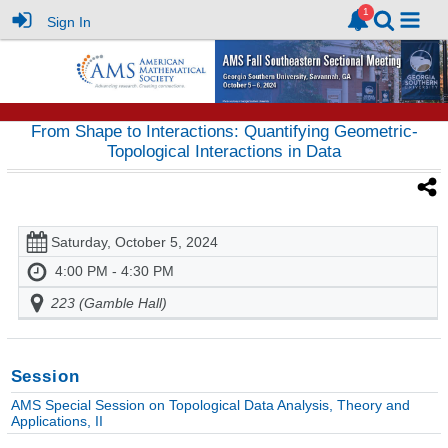
Sign In
From Shape to Interactions: Quantifying Geometric-
Topological Interactions in Data
Saturday, October 5, 2024
4:00 PM - 4:30 PM
223 (Gamble Hall)
Session
AMS Special Session on Topological Data Analysis, Theory and
Applications, II