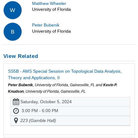
Matthew Wheeler
University of Florida
W
Peter Bubenik
University of Florida
B
View Related
SS5B - AMS Special Session on Topological Data Analysis,
Theory and Applications, II
Peter Bubenik
, University of Florida, Gainesville, FL and
Kevin P.
Knudson
, University of Florida, Gainesville, FL
Saturday, October 5, 2024
3:00 PM - 6:00 PM
223 (Gamble Hall)