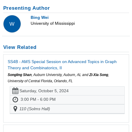
Presenting Author
Bing Wei
University of Mississippi
W
View Related
SS4B - AMS Special Session on Advanced Topics in Graph
Theory and Combinatorics, II
Songling Shan
, Auburn University, Auburn, AL and
Zi-Xia Song
,
University of Central Florida, Orlando, FL
Saturday, October 5, 2024
3:00 PM - 6:00 PM
110 (Solms Hall)