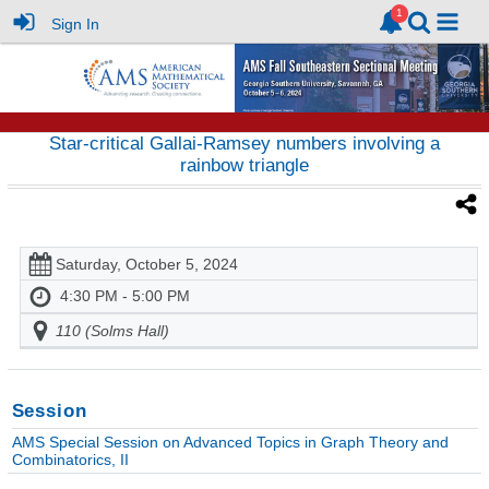
Sign In
Star-critical Gallai-Ramsey numbers involving a
rainbow triangle
Saturday, October 5, 2024
4:30 PM - 5:00 PM
110 (Solms Hall)
Session
AMS Special Session on Advanced Topics in Graph Theory and
Combinatorics, II