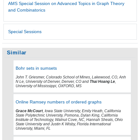
AMS Special Session on Advanced Topics in Graph Theory
and Combinatorics
Special Sessions
Similar
Bohr sets in sumsets
John T. Griesmer, Colorado School of Mines, Lakewood, CO, Anh
N Le, University of Denver, Denver, CO and
Thai Hoang Le
,
University of Mississippi, OXFORD, MS
Online Ramsey numbers of ordered graphs
Grace McCourt
, Iowa State University, Emily Heath, California
State Polytechnic University, Pomona, Dylan King, California
Institute of Technology, Walnut Cove, NC, Hannah Sheats, Ohio
State University and Justin K Wisby, Florida International
University, Miami, FL