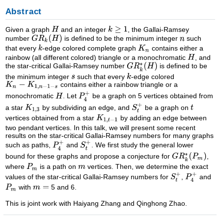
Abstract
Given a graph
and an integer
, the Gallai-Ramsey
number
is defined to be the minimum integer
such
that every
-edge colored complete graph
contains either a
rainbow (all different colored) triangle or a monochromatic
, and
the star-critical Gallai-Ramsey number
is defined to be
the minimum integer
such that every
-edge colored
contains either a rainbow triangle or a
monochromatic
. Let
be a graph on 5 vertices obtained from
a star
by subdividing an edge, and
be a graph on
vertices obtained from a star
by adding an edge between
two pendant vertices. In this talk, we will present some recent
results on the star-critical Gallai-Ramsey numbers for many graphs
such as paths,
and
. We first study the general lower
bound for these graphs and propose a conjecture for
,
where
is a path on
vertices. Then, we determine the exact
values of the star-critical Gallai-Ramsey numbers for
,
and
with
5 and 6.
This is joint work with Haiyang Zhang and Qinghong Zhao.