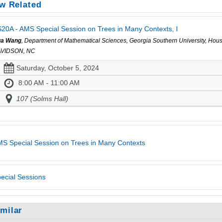
w Related
20A - AMS Special Session on Trees in Many Contexts, I
a Wang
, Department of Mathematical Sciences, Georgia Southern University, Hou
VIDSON, NC
Saturday, October 5, 2024
8:00 AM - 11:00 AM
107 (Solms Hall)
S Special Session on Trees in Many Contexts
ecial Sessions
imilar