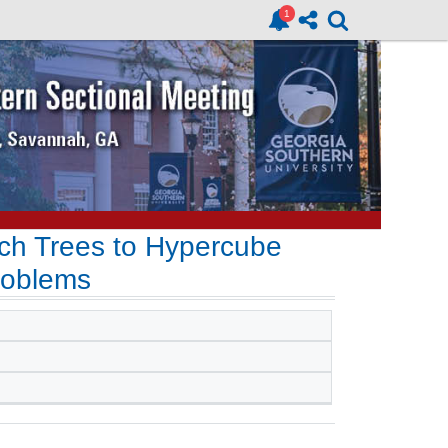
rch Trees to Hypercube
roblems