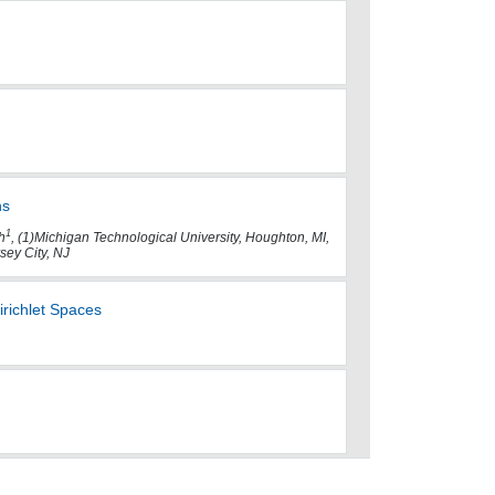
hs
1
h
, (1)Michigan Technological University, Houghton, MI,
sey City, NJ
irichlet Spaces