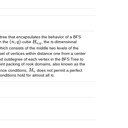
 tree that encapsulates the behavior of a BFS
on the
-cube
, the
-dimensional
which consists of the middle two levels of the
set of vertices within distance one from a center
nd outdegree of each vertex in the BFS Tree to
oint packing of rook domains, also known as the
ence conditions,
does not permit a perfect
nditions hold for almost all
.