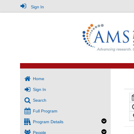
Sign In
Home
Sign In
Search
Full Program
Program Details
People