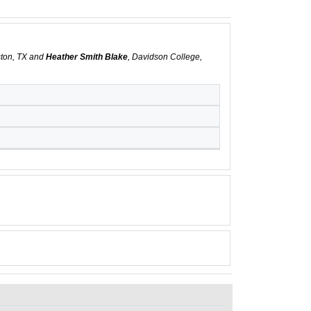
ston, TX and
Heather Smith Blake
, Davidson College,