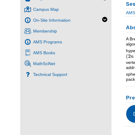
Ses
Campus Map
AMS 
On-Site Information
Abs
Membership
A Br
AMS Programs
algo
hype
AMS Books
vert
MathSciNet
addr
sphe
Technical Support
pack
Pre