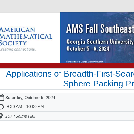
Applications of Breadth-First-Sea
Sphere Packing P
Saturday, October 5, 2024
9:30 AM - 10:00 AM
107 (Solms Hall)