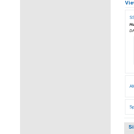
Vie
SS
Hu
DA
AM
Sp
S