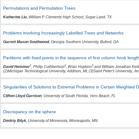
Permutations and Permutation Trees
Katherine Liu
, William P. Clements High School, Sugar Land, TX
Problems involving Increasingly Labelled Trees and Networks
Garrett Mason Southwood
, Georgia Southern University, Buford, GA
Partitions with fixed points in the sequence of first column hook lengt
1
2
3
David Hemmer
, Philip Cuthbertson
, Brian Hopkins
and William Jonathan Keit
(2)Michigan Technological University, Addison, MI, (3)Saint Peter's University, Jer
Singularities of Solutions to Extremal Problems in Certain Weighted D
Clifton Lloyd Garrison
, University of South Florida, Vero Beach, FL
Discrepancy on the sphere
Dmitriy Bilyk
, University of Minnesota, Minneapolis, MN