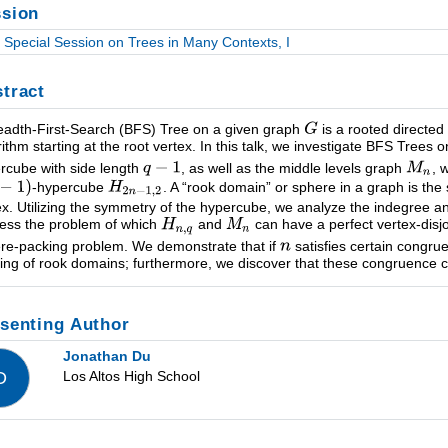
sion
Special Session on Trees in Many Contexts, I
tract
eadth-First-Search (BFS) Tree on a given graph
is a rooted directed
rithm starting at the root vertex. In this talk, we investigate BFS Trees 
rcube with side length
, as well as the middle levels graph
, 
-hypercube
. A “rook domain” or sphere in a graph is the 
ex. Utilizing the symmetry of the hypercube, we analyze the indegree a
ess the problem of which
and
can have a perfect vertex-disj
re-packing problem. We demonstrate that if
satisfies certain congru
ing of rook domains; furthermore, we discover that these congruence co
senting Author
Jonathan Du
Los Altos High School
D