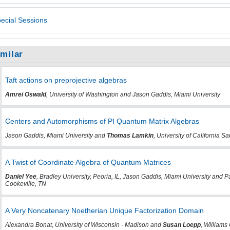
ecial Sessions
imilar
Taft actions on preprojective algebras
Amrei Oswald
, University of Washington and Jason Gaddis, Miami University
Centers and Automorphisms of PI Quantum Matrix Algebras
Jason Gaddis, Miami University and
Thomas Lamkin
, University of California S
A Twist of Coordinate Algebra of Quantum Matrices
Daniel Yee
, Bradley University, Peoria, IL, Jason Gaddis, Miami University and
Cookeville, TN
A Very Noncatenary Noetherian Unique Factorization Domain
Alexandra Bonat, University of Wisconsin - Madison and
Susan Loepp
, William