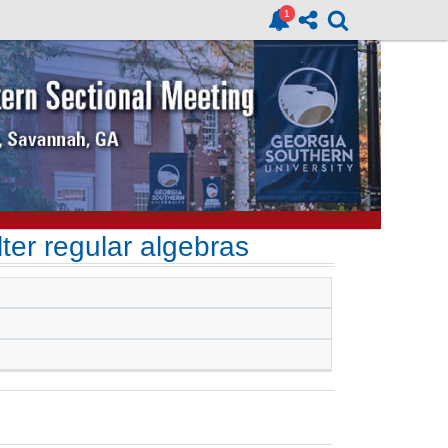
ter regular algebras