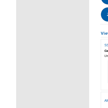
Vie
SS
Ga
Un
AM