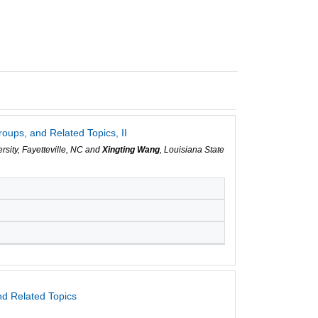
ups, and Related Topics, II
ersity, Fayetteville, NC and
Xingting Wang
, Louisiana State
d Related Topics