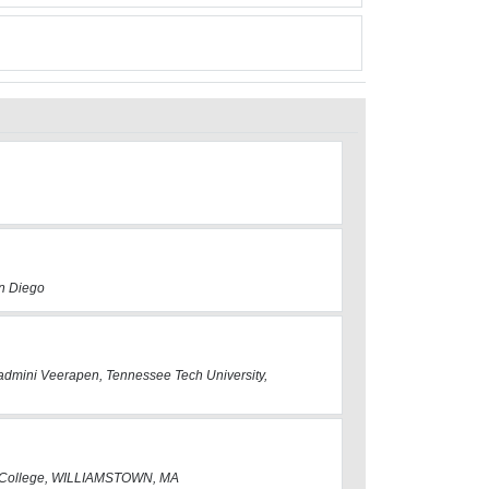
an Diego
 Padmini Veerapen, Tennessee Tech University,
s College, WILLIAMSTOWN, MA