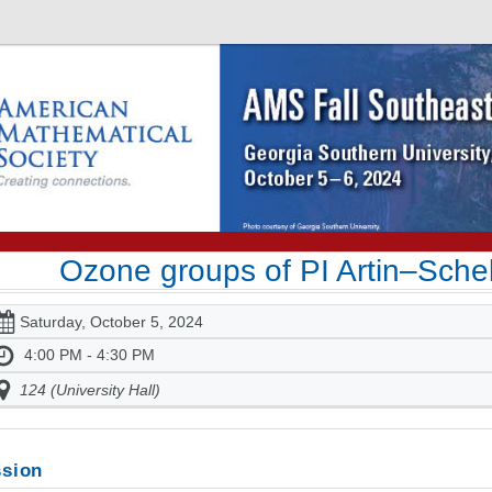
Ozone groups of PI Artin–Schel
Saturday, October 5, 2024
4:00 PM - 4:30 PM
124 (University Hall)
sion