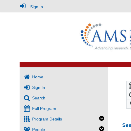
Sign In
Home
Sign In
Search
Full Program
Program Details
Ses
People