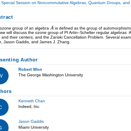
Special Session on Noncommutative Algebras, Quantum Groups, and R
tract
ozone group of an algebra
is defined as the group of automorphism
, we will discuss the ozone group of PI Artin–Schelter regular algebras.
s and their centers, and the Zariski Cancellation Problem. Several examp
, Jason Gaddis, and James J. Zhang.
senting Author
Robert Won
The George Washington University
W
thors
Kenneth Chan
Indeed, Inc.
C
Jason Gaddis
Miami University
G