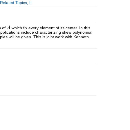
elated Topics, II
s of
which fix every element of its center. In this
 Applications include characterizing skew polynomial
les will be given. This is joint work with Kenneth