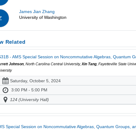
James Jian Zhang
University of Washington
Z
w Related
31B - AMS Special Session on Noncommutative Algebras, Quantum Gro
rrett Johnson
, North Carolina Central University,
Xin Tang
, Fayetteville State Univ
iversity
Saturday, October 5, 2024
3:00 PM - 5:00 PM
124 (University Hall)
S Special Session on Noncommutative Algebras, Quantum Groups, an