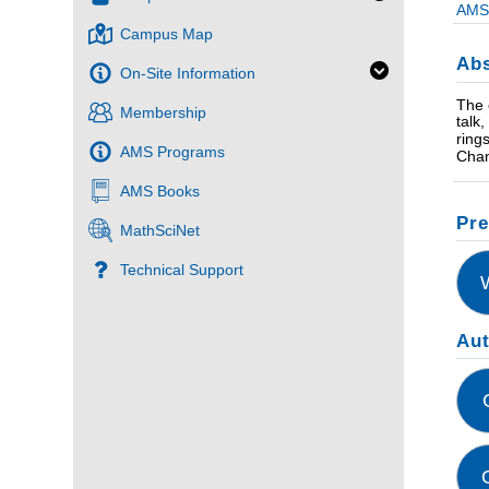
AMS 
Campus Map
Abs
On-Site Information
The 
Membership
talk
ring
AMS Programs
Chan
AMS Books
Pre
MathSciNet
Technical Support
Au