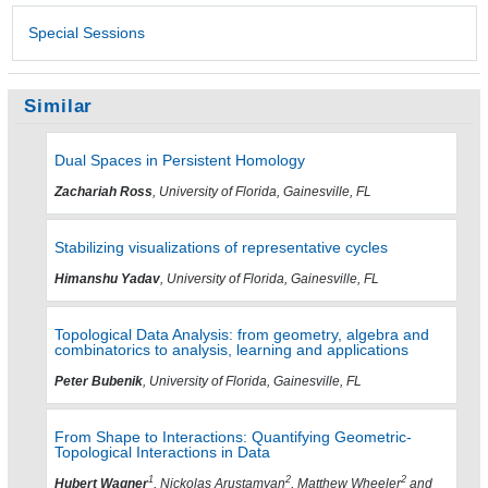
Special Sessions
Similar
Dual Spaces in Persistent Homology
Zachariah Ross
, University of Florida, Gainesville, FL
Stabilizing visualizations of representative cycles
Himanshu Yadav
, University of Florida, Gainesville, FL
Topological Data Analysis: from geometry, algebra and
combinatorics to analysis, learning and applications
Peter Bubenik
, University of Florida, Gainesville, FL
From Shape to Interactions: Quantifying Geometric-
Topological Interactions in Data
1
2
2
Hubert Wagner
, Nickolas Arustamyan
, Matthew Wheeler
and