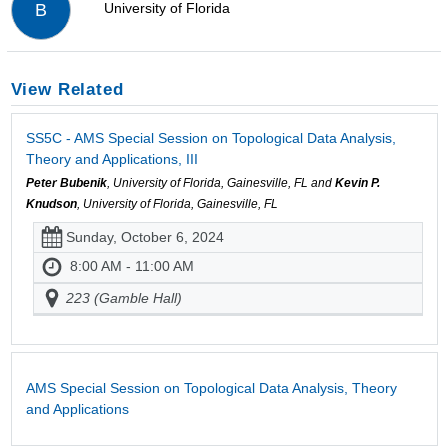
University of Florida
B
View Related
SS5C - AMS Special Session on Topological Data Analysis,
Theory and Applications, III
Peter Bubenik
, University of Florida, Gainesville, FL and
Kevin P.
Knudson
, University of Florida, Gainesville, FL
Sunday, October 6, 2024
8:00 AM - 11:00 AM
223 (Gamble Hall)
AMS Special Session on Topological Data Analysis, Theory
and Applications