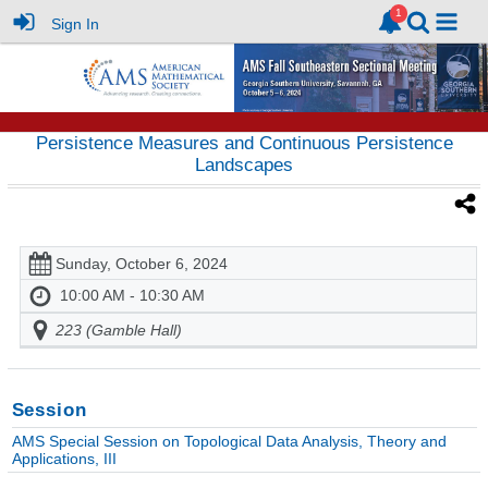
Sign In
Persistence Measures and Continuous Persistence
Landscapes
Sunday, October 6, 2024
10:00 AM - 10:30 AM
223 (Gamble Hall)
Session
AMS Special Session on Topological Data Analysis, Theory and
Applications, III