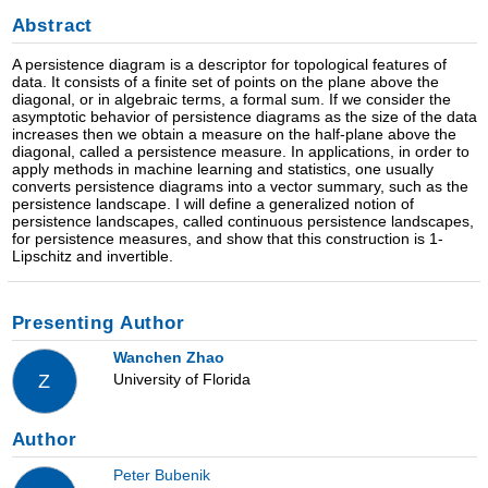
Abstract
A persistence diagram is a descriptor for topological features of
data. It consists of a finite set of points on the plane above the
diagonal, or in algebraic terms, a formal sum. If we consider the
asymptotic behavior of persistence diagrams as the size of the data
increases then we obtain a measure on the half-plane above the
diagonal, called a persistence measure. In applications, in order to
apply methods in machine learning and statistics, one usually
converts persistence diagrams into a vector summary, such as the
persistence landscape. I will define a generalized notion of
persistence landscapes, called continuous persistence landscapes,
for persistence measures, and show that this construction is 1-
Lipschitz and invertible.
Presenting Author
Wanchen Zhao
University of Florida
Z
Author
Peter Bubenik