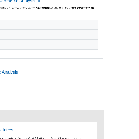
ometric Analysis, III
gwood University and
Stephanie Mui
, Georgia Institute of
 Analysis
atrices
Fernandez, School of Mathematics, Georgia Tech,