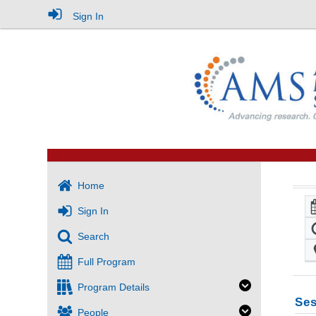
Sign In
Home
Sign In
Search
Full Program
Program Details
Ses
People