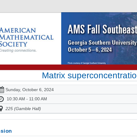
Matrix superconcentratio
Sunday, October 6, 2024
10:30 AM - 11:00 AM
225 (Gamble Hall)
sion