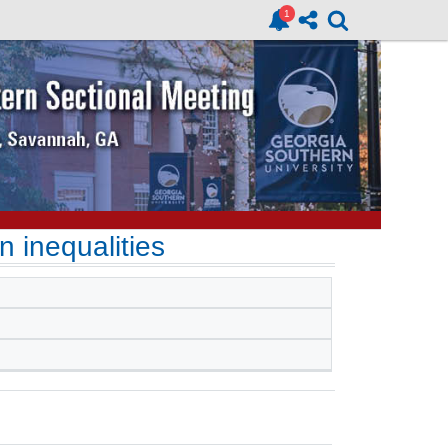
n inequalities