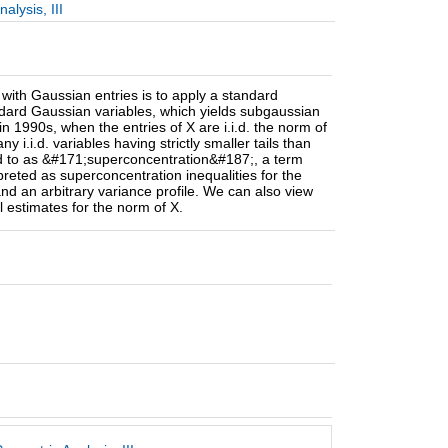
lysis, III
with Gaussian entries is to apply a standard
tandard Gaussian variables, which yields subgaussian
1990s, when the entries of X are i.i.d. the norm of
i.i.d. variables having strictly smaller tails than
red to as &#171;superconcentration&#187;, a term
rpreted as superconcentration inequalities for the
d an arbitrary variance profile. We can also view
 estimates for the norm of X.