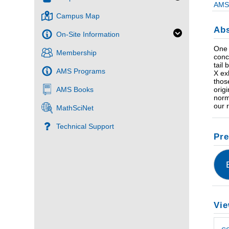
AMS 
Campus Map
Abs
On-Site Information
One 
Membership
conc
tail
AMS Programs
X ex
thos
AMS Books
orig
norm
our 
MathSciNet
Technical Support
Pre
Vie