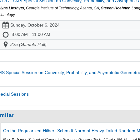
12C - AMS Special Session on Convexity, Probability, and Asymptotic Ge
lyna Livshyts
, Georgia Institute of Technology, Atlanta, GA,
Steven Hoehner
, Lon
chnology
Sunday, October 6, 2024
8:00 AM - 11:00 AM
225 (Gamble Hall)
S Special Session on Convexity, Probability, and Asymptotic Geometric
ecial Sessions
imilar
On the Regularized Hilbert-Schmidt Norm of Heavy-Tailed Random M
Max Dabagia
, School of Computer Science, Georgia Tech, Atlanta, GA, Manuel 