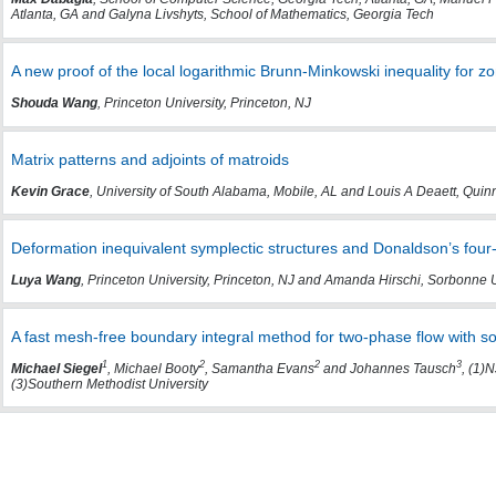
Atlanta, GA and Galyna Livshyts, School of Mathematics, Georgia Tech
A new proof of the local logarithmic Brunn-Minkowski inequality for z
Shouda Wang
, Princeton University, Princeton, NJ
Matrix patterns and adjoints of matroids
Kevin Grace
, University of South Alabama, Mobile, AL and Louis A Deaett, Quin
Deformation inequivalent symplectic structures and Donaldson’s four-
Luya Wang
, Princeton University, Princeton, NJ and Amanda Hirschi, Sorbonne 
A fast mesh-free boundary integral method for two-phase flow with so
1
2
2
3
Michael Siegel
, Michael Booty
, Samantha Evans
and Johannes Tausch
, (1)
(3)Southern Methodist University