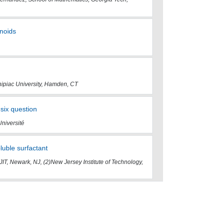
onoids
nipiac University, Hamden, CT
six question
Université
luble surfactant
NJIT, Newark, NJ, (2)New Jersey Institute of Technology,