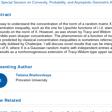
Special Session on Convexity, Probability, and Asymptotic Geometric Ana
tract
way to understand the concentration of the norm of a random matrix X 
entration inequality, such as the one for Lipschitz functions of i.i.d. s
 bounds on the norm of X. However, as was shown by Tracy and Widom in 
hibits even sharper concentration. The phenomenon of a function of many 
e predicted by classical concentration inequalities is sometimes refer
inally dubbed by Chatterjee. I will discuss novel results that can be inte
 of X, where X is a Gaussian random matrix with independent entries an
results as a nonhomogeneous extension of Tracy-Widom-type upper tail
senting Author
Tatiana Brailovskaya
Princeton University
B
w Related