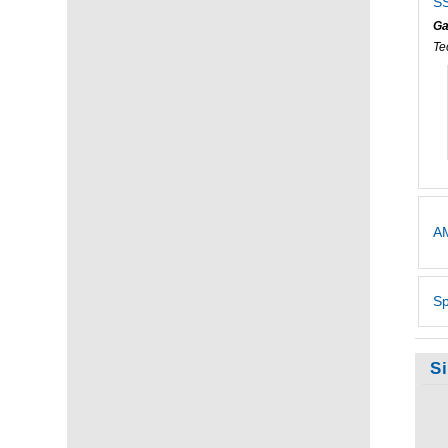
SS
Ga
Te
AM
Sp
S